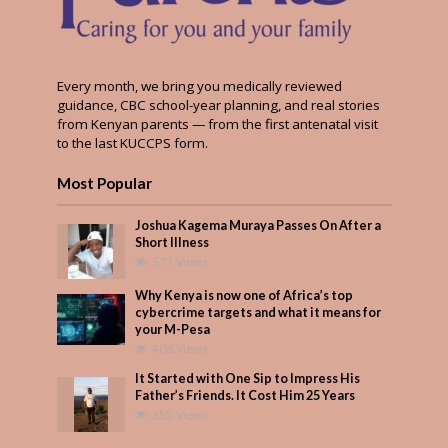
Every month, we bring you medically reviewed
guidance, CBC school-year planning, and real stories
from Kenyan parents — from the first antenatal visit
to the last KUCCPS form.
Most Popular
Joshua Kagema Muraya Passes On After a
Short Illness
577 Views
Why Kenya is now one of Africa’s top
cybercrime targets and what it means for
your M-Pesa
408 Views
It Started with One Sip to Impress His
Father’s Friends. It Cost Him 25 Years
355 Views