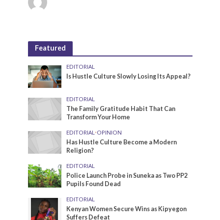
Featured
EDITORIAL
Is Hustle Culture Slowly Losing Its Appeal?
EDITORIAL
The Family Gratitude Habit That Can
Transform Your Home
EDITORIAL
•
OPINION
Has Hustle Culture Become a Modern
Religion?
EDITORIAL
Police Launch Probe in Suneka as Two PP2
Pupils Found Dead
EDITORIAL
Kenyan Women Secure Wins as Kipyegon
Suffers Defeat