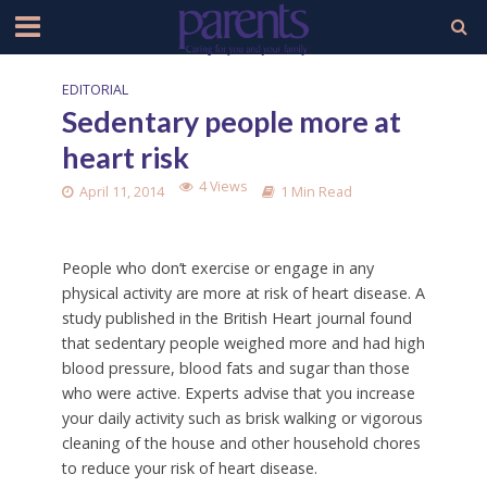
EDITORIAL
Sedentary people more at
heart risk
4 Views
April 11, 2014
1 Min Read
People who don’t exercise or engage in any
physical activity are more at risk of heart disease. A
study published in the British Heart journal found
that sedentary people weighed more and had high
blood pressure, blood fats and sugar than those
who were active. Experts advise that you increase
your daily activity such as brisk walking or vigorous
cleaning of the house and other household chores
to reduce your risk of heart disease.