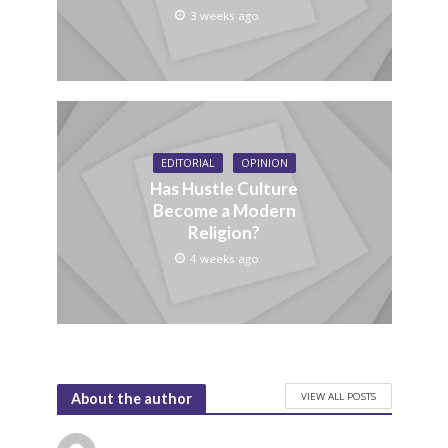
3 weeks ago
EDITORIAL
OPINION
Has Hustle Culture
Become a Modern
Religion?
4 weeks ago
VIEW ALL POSTS
About the author