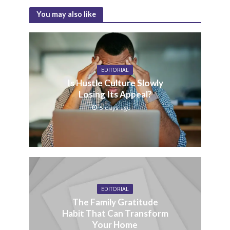
You may also like
EDITORIAL
Is Hustle Culture Slowly
Losing Its Appeal?
5 days ago
EDITORIAL
The Family Gratitude
Habit That Can Transform
Your Home