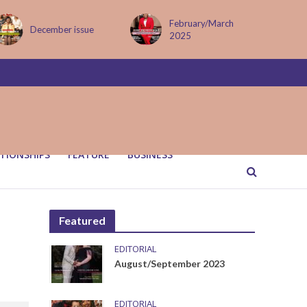
February/March
December issue
2025
TIONSHIPS
FEATURE
BUSINESS
Featured
EDITORIAL
August/September 2023
EDITORIAL