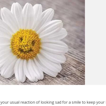
 your usual reaction of looking sad for a smile to keep your