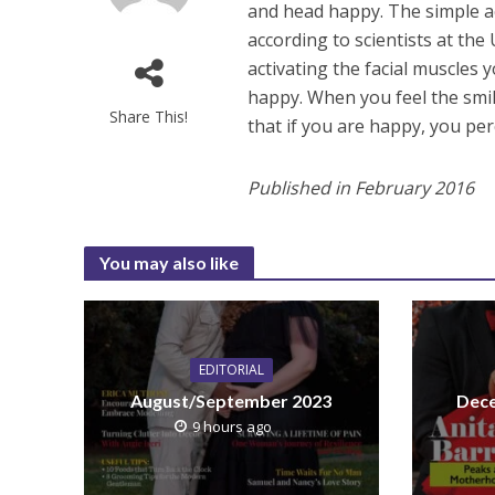
and head happy. The simple ac
according to scientists at the
activating the facial muscles y
happy. When you feel the smi
Share This!
that if you are happy, you per
Published in February 2016
You may also like
EDITORIAL
August/September 2023
Dece
9 hours ago