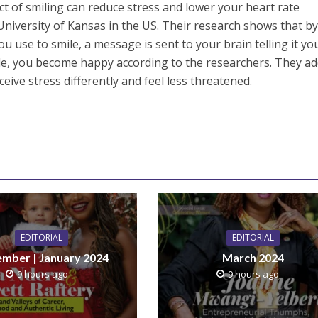
t of smiling can reduce stress and lower your heart rate
 University of Kansas in the US. Their research shows that b
ou use to smile, a message is sent to your brain telling it yo
le, you become happy according to the researchers. They a
ceive stress differently and feel less threatened.
EDITORIAL
EDITORIAL
mber | January 2024
March 2024
9 hours ago
9 hours ago