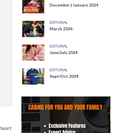
December | January 2024
EDITORIAL
March 2024
EDITORIAL
June/July 2024
EDITORIAL
Sept/Oct 2024
 heart