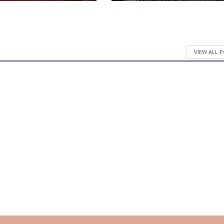
VIEW ALL 