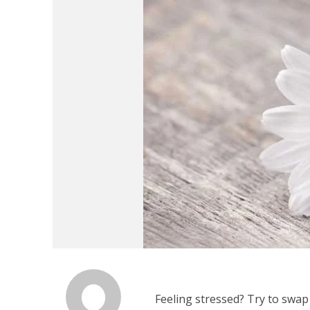
Feeling stressed? Try to swap