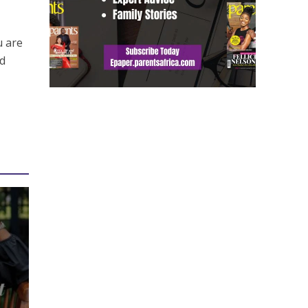
y
u are
dd