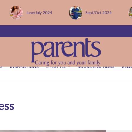
June/July 2024
Sept/Oct 2024
S
INSPIRATIONS
LIFESTYLE
BOOKS AND FILMS
RELA
ess