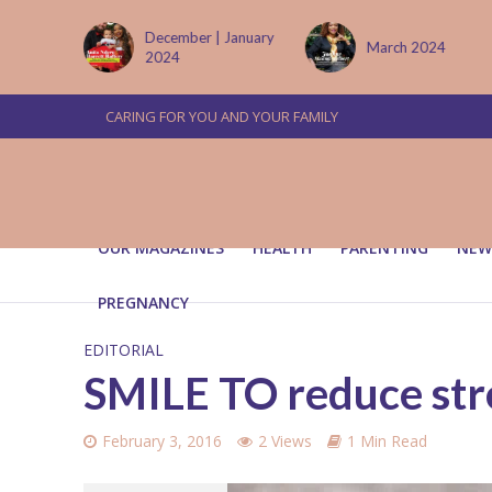
tember
December | January
March 2024
2024
CARING FOR YOU AND YOUR FAMILY
OUR MAGAZINES
HEALTH
PARENTING
NEW
PREGNANCY
EDITORIAL
SMILE TO reduce str
February 3, 2016
2 Views
1 Min Read