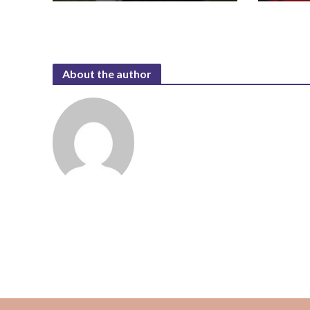
About the author