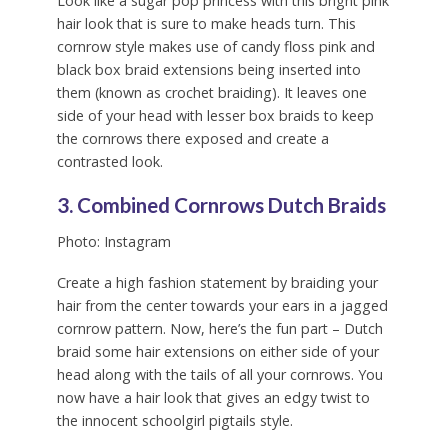
Look like a sugar pop princess with this bright pink
hair look that is sure to make heads turn. This
cornrow style makes use of candy floss pink and
black box braid extensions being inserted into
them (known as crochet braiding). It leaves one
side of your head with lesser box braids to keep
the cornrows there exposed and create a
contrasted look.
3. Combined Cornrows Dutch Braids
Photo: Instagram
Create a high fashion statement by braiding your
hair from the center towards your ears in a jagged
cornrow pattern. Now, here’s the fun part – Dutch
braid some hair extensions on either side of your
head along with the tails of all your cornrows. You
now have a hair look that gives an edgy twist to
the innocent schoolgirl pigtails style.