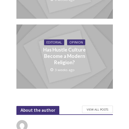
EDITORIAL
OPINION
Has Hustle Culture
Become a Modern
Religion?
3 weeks ago
VIEW ALL POSTS
About the author