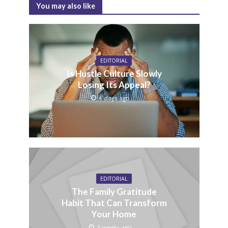
You may also like
EDITORIAL
Is Hustle Culture Slowly
Losing Its Appeal?
4 days ago
EDITORIAL
The Family Gratitude
Habit That Can Transform
Your Home
3 weeks ago