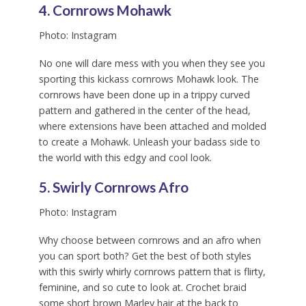
4. Cornrows Mohawk
Photo: Instagram
No one will dare mess with you when they see you
sporting this kickass cornrows Mohawk look. The
cornrows have been done up in a trippy curved
pattern and gathered in the center of the head,
where extensions have been attached and molded
to create a Mohawk. Unleash your badass side to
the world with this edgy and cool look.
5. Swirly Cornrows Afro
Photo: Instagram
Why choose between cornrows and an afro when
you can sport both? Get the best of both styles
with this swirly whirly cornrows pattern that is flirty,
feminine, and so cute to look at. Crochet braid
some short brown Marley hair at the back to