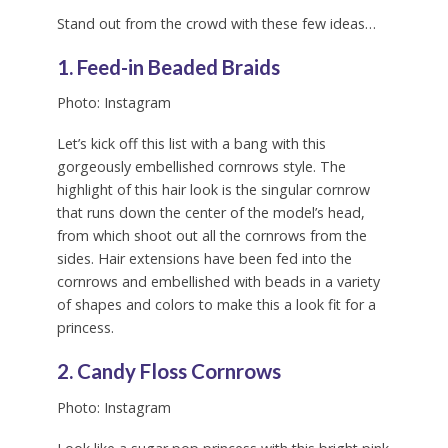
Stand out from the crowd with these few ideas…
1. Feed-in Beaded Braids
Photo: Instagram
Let’s kick off this list with a bang with this
gorgeously embellished cornrows style. The
highlight of this hair look is the singular cornrow
that runs down the center of the model’s head,
from which shoot out all the cornrows from the
sides. Hair extensions have been fed into the
cornrows and embellished with beads in a variety
of shapes and colors to make this a look fit for a
princess.
2. Candy Floss Cornrows
Photo: Instagram