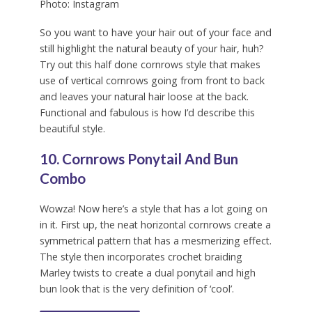
Photo: Instagram
So you want to have your hair out of your face and
still highlight the natural beauty of your hair, huh?
Try out this half done cornrows style that makes
use of vertical cornrows going from front to back
and leaves your natural hair loose at the back.
Functional and fabulous is how I’d describe this
beautiful style.
10. Cornrows Ponytail And Bun
Combo
Wowza! Now here’s a style that has a lot going on
in it. First up, the neat horizontal cornrows create a
symmetrical pattern that has a mesmerizing effect.
The style then incorporates crochet braiding
Marley twists to create a dual ponytail and high
bun look that is the very definition of ‘cool’.