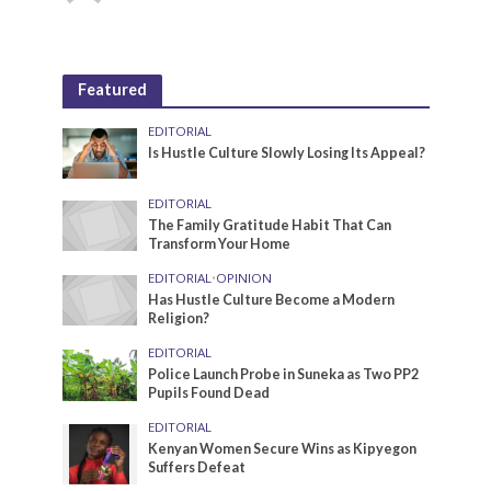
Featured
EDITORIAL
Is Hustle Culture Slowly Losing Its Appeal?
EDITORIAL
The Family Gratitude Habit That Can
Transform Your Home
EDITORIAL
•
OPINION
Has Hustle Culture Become a Modern
Religion?
EDITORIAL
Police Launch Probe in Suneka as Two PP2
Pupils Found Dead
EDITORIAL
Kenyan Women Secure Wins as Kipyegon
Suffers Defeat