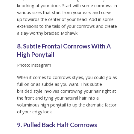
knocking at your door. Start with some cornrows in
various sizes that start from your ears and curve
up towards the center of your head. Add in some
extensions to the tails of your cornrows and create
a slay-worthy braided Mohawk.
8. Subtle Frontal Cornrows With A
High Ponytail
Photo: Instagram
When it comes to cornrows styles, you could go as
full-on or as subtle as you want. This subtle
braided style involves cornrowing your hair right at
the front and tying your natural hair into a
voluminous high ponytail to up the dramatic factor
of your edgy look.
9. Pulled Back Half Cornrows