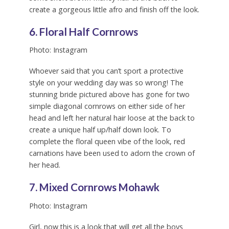
create a gorgeous little afro and finish off the look.
6. Floral Half Cornrows
Photo: Instagram
Whoever said that you can’t sport a protective
style on your wedding day was so wrong! The
stunning bride pictured above has gone for two
simple diagonal cornrows on either side of her
head and left her natural hair loose at the back to
create a unique half up/half down look. To
complete the floral queen vibe of the look, red
carnations have been used to adorn the crown of
her head.
7. Mixed Cornrows Mohawk
Photo: Instagram
Girl, now this is a look that will get all the boys