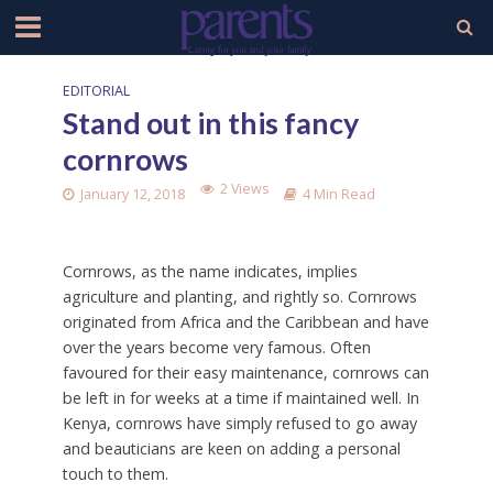
EDITORIAL
Stand out in this fancy
cornrows
2 Views
January 12, 2018
4 Min Read
Cornrows, as the name indicates, implies
agriculture and planting, and rightly so. Cornrows
originated from Africa and the Caribbean and have
over the years become very famous. Often
favoured for their easy maintenance, cornrows can
be left in for weeks at a time if maintained well. In
Kenya, cornrows have simply refused to go away
and beauticians are keen on adding a personal
touch to them.