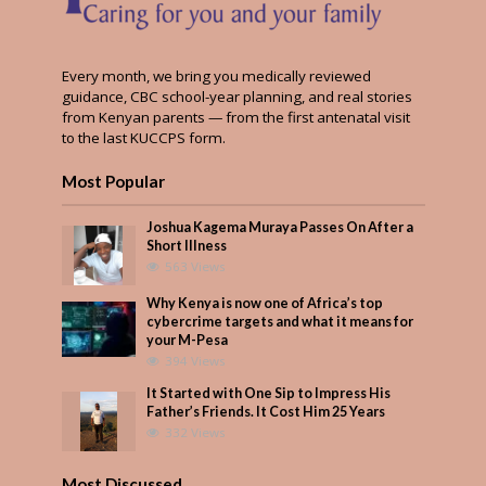
Every month, we bring you medically reviewed
guidance, CBC school-year planning, and real stories
from Kenyan parents — from the first antenatal visit
to the last KUCCPS form.
Most Popular
Joshua Kagema Muraya Passes On After a
Short Illness
563 Views
Why Kenya is now one of Africa’s top
cybercrime targets and what it means for
your M-Pesa
394 Views
It Started with One Sip to Impress His
Father’s Friends. It Cost Him 25 Years
332 Views
Most Discussed