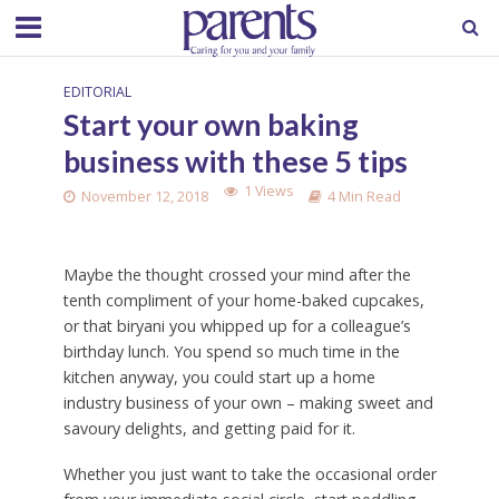
EDITORIAL
Start your own baking
business with these 5 tips
1 Views
November 12, 2018
4 Min Read
Maybe the thought crossed your mind after the
tenth compliment of your home-baked cupcakes,
or that biryani you whipped up for a colleague’s
birthday lunch. You spend so much time in the
kitchen anyway, you could start up a home
industry business of your own – making sweet and
savoury delights, and getting paid for it.
Whether you just want to take the occasional order