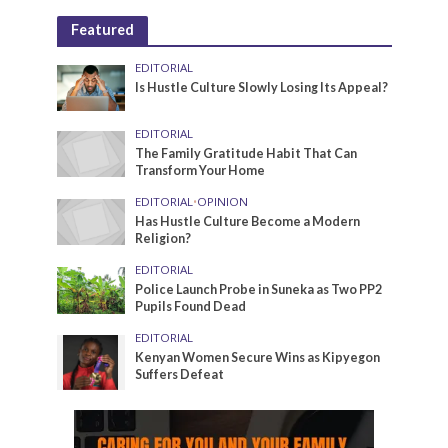
Featured
EDITORIAL
Is Hustle Culture Slowly Losing Its Appeal?
EDITORIAL
The Family Gratitude Habit That Can
Transform Your Home
EDITORIAL
•
OPINION
Has Hustle Culture Become a Modern
Religion?
EDITORIAL
Police Launch Probe in Suneka as Two PP2
Pupils Found Dead
EDITORIAL
Kenyan Women Secure Wins as Kipyegon
Suffers Defeat