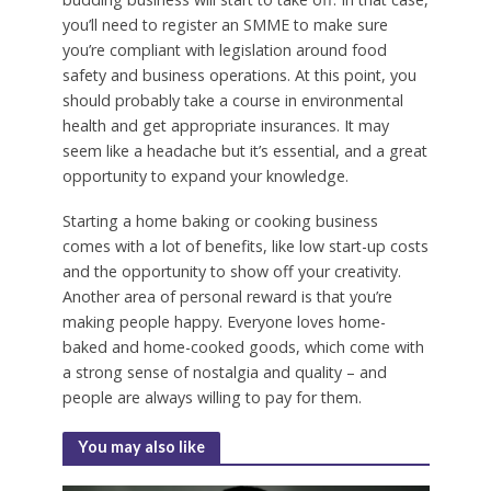
you’ll need to register an SMME to make sure
you’re compliant with legislation around food
safety and business operations. At this point, you
should probably take a course in environmental
health and get appropriate insurances. It may
seem like a headache but it’s essential, and a great
opportunity to expand your knowledge.
Starting a home baking or cooking business
comes with a lot of benefits, like low start-up costs
and the opportunity to show off your creativity.
Another area of personal reward is that you’re
making people happy. Everyone loves home-
baked and home-cooked goods, which come with
a strong sense of nostalgia and quality – and
people are always willing to pay for them.
You may also like