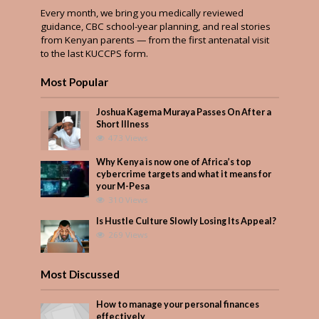
Every month, we bring you medically reviewed
guidance, CBC school-year planning, and real stories
from Kenyan parents — from the first antenatal visit
to the last KUCCPS form.
Most Popular
Joshua Kagema Muraya Passes On After a
Short Illness
473 Views
Why Kenya is now one of Africa’s top
cybercrime targets and what it means for
your M-Pesa
310 Views
Is Hustle Culture Slowly Losing Its Appeal?
269 Views
Most Discussed
How to manage your personal finances
effectively