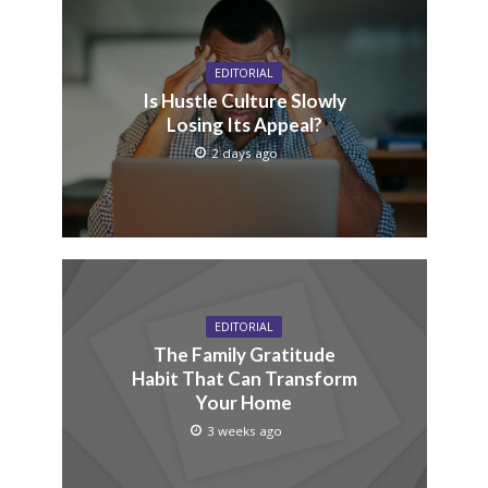
EDITORIAL
Is Hustle Culture Slowly
Losing Its Appeal?
2 days ago
EDITORIAL
The Family Gratitude
Habit That Can Transform
Your Home
3 weeks ago