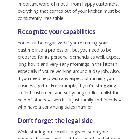
important word of mouth from happy customers,
everything that comes out of your kitchen must be
consistently irresistible.
Recognize your capabilities
You must be organized if you’re turning your
pastime into a profession, but you need to be
prepared for its personal demands as well. Expect
long hours and very early mornings in the kitchen,
especially if you’re working around a day job. Also,
if you need help with any aspect of running your
business, get it. For example, if you’re struggling
to find customers and sell your goodies, enlist the
help of others – even if it’s just family and friends –
who have a convincing sales manner.
Don’t forget the legal side
While starting out small is a given, soon your
budding business will start to take off. In that case,