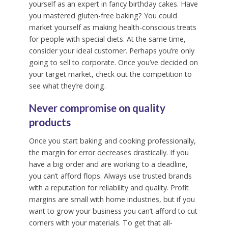
yourself as an expert in fancy birthday cakes. Have
you mastered gluten-free baking? You could
market yourself as making health-conscious treats
for people with special diets. At the same time,
consider your ideal customer. Perhaps you’re only
going to sell to corporate. Once you’ve decided on
your target market, check out the competition to
see what they’re doing.
Never compromise on quality
products
Once you start baking and cooking professionally,
the margin for error decreases drastically. If you
have a big order and are working to a deadline,
you can’t afford flops. Always use trusted brands
with a reputation for reliability and quality. Profit
margins are small with home industries, but if you
want to grow your business you can’t afford to cut
corners with your materials. To get that all-