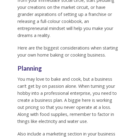
from your immediate social circle, start peddling
your creations on the market circuit, or have
grander aspirations of setting up a franchise or
releasing a full-colour cookbook, an
entrepreneurial mindset will help you make your
dreams a reality.
Here are the biggest considerations when starting
your own home baking or cooking business.
Planning
You may love to bake and cook, but a business
can’t get by on passion alone. When turning your
hobby into a professional enterprise, you need to
create a business plan. A biggie here is working
out pricing so that you never operate at a loss.
Along with food supplies, remember to factor in
things like electricity and water use.
Also include a marketing section in your business