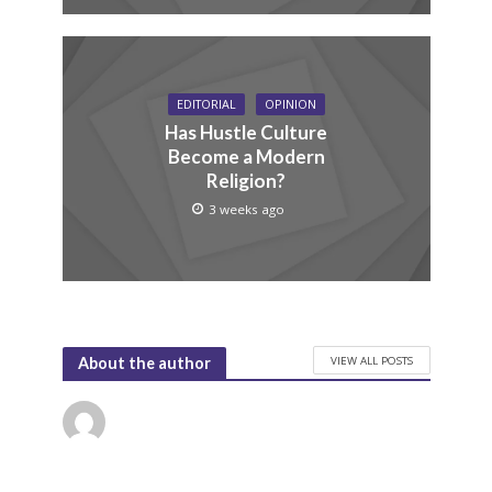
EDITORIAL
OPINION
Has Hustle Culture
Become a Modern
Religion?
3 weeks ago
VIEW ALL POSTS
About the author