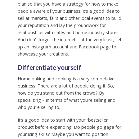
plan so that you have a strategy for how to make
people aware of your business. It’s a good idea to
sell at markets, fairs and other local events to build
your reputation and lay the groundwork for
relationships with cafés and home industry stores.
And don’t forget the internet – at the very least, set
up an Instagram account and Facebook page to
showcase your creations.
Differentiate yourself
Home baking and cooking is a very competitive
business. There are a lot of people doing it. So,
how do you stand out from the crowd? By
specializing – in terms of what you’re selling and
who you’re selling to.
It’s a good idea to start with your “bestseller”
product before expanding. Do people go gaga for
your icing skills? Maybe you want to position