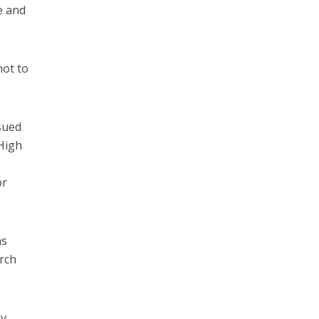
ce and
not to
sued
 High
or
as
urch
by