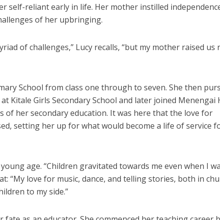
er self-reliant early in life. Her mother instilled independen
challenges of her upbringing.
myriad of challenges,” Lucy recalls, “but my mother raised us 
imary School from class one through to seven. She then pur
l at Kitale Girls Secondary School and later joined Menengai
s of her secondary education. It was here that the love for
ed, setting her up for what would become a life of service f
 a young age. “Children gravitated towards me even when I w
t: “My love for music, dance, and telling stories, both in ch
ildren to my side.”
er fate as an educator. She commenced her teaching career 