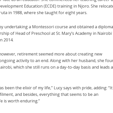
evelopment Education (ECDE) training in Njoro. She relocat
ruta in 1988, where she taught for eight years.
 by undertaking a Montessori course and obtained a diploma
ership of Head of Preschool at St. Mary’s Academy in Nairobi 
in 2014.
 however, retirement seemed more about creating new
ongoing activity to an end. Along with her husband, she fo
irobi, which she still runs on a day-to-day basis and leads 
 been the elixir of my life,” Lucy says with pride, adding: “It
ilment, and besides, everything that seems to be an
fe is worth enduring.”