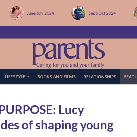
Sept/Oct 2024
December issue
LIFESTYLE
BOOKS AND FILMS
RELATIONSHIPS
FEAT
PURPOSE: Lucy
des of shaping young