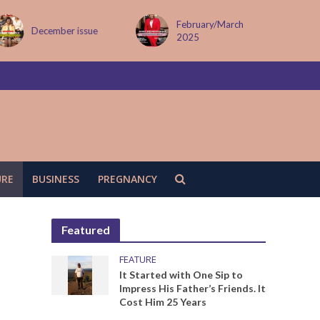
February/March
MAY ISSUE
2025
URE
BUSINESS
PREGNANCY
Featured
FEATURE
It Started with One Sip to
Impress His Father’s Friends. It
Cost Him 25 Years