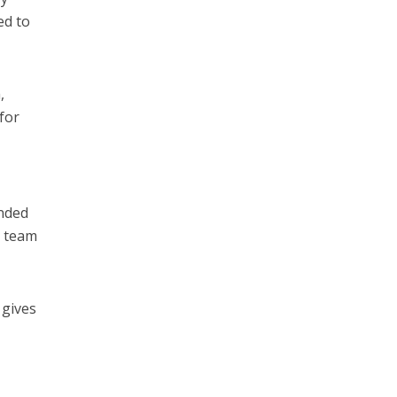
ed to
,
for
unded
a team
 gives