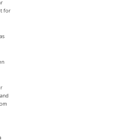
ar
t for
 as
en
or
 and
rom
a