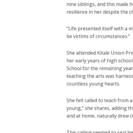
nine siblings, and this made h
resilience in her despite the 
“Life presented itself with a 
be victims of circumstances.”
She attended Kitale Union Pr
her early years of high schoo
School for the remaining year
teaching the arts was harness
countless young hearts.
She felt called to teach from
young,” she shares, adding tha
and at home, naturally drew ch
This calling seemed to seal h