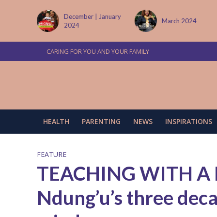
 January
March 2024
June/July 2024
CARING FOR YOU AND YOUR FAMILY
HEALTH
PARENTING
NEWS
INSPIRATIONS
FEATURE
TEACHING WITH A 
Ndung’u’s three deca