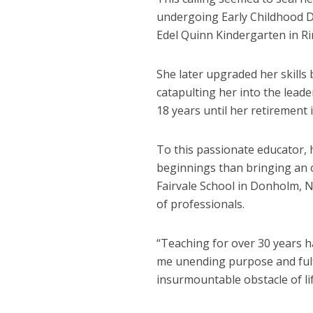
undergoing Early Childhood D
Edel Quinn Kindergarten in Ri
She later upgraded her skills
catapulting her into the lead
18 years until her retirement 
To this passionate educator,
beginnings than bringing an 
Fairvale School in Donholm, Na
of professionals.
“Teaching for over 30 years has
me unending purpose and fulf
insurmountable obstacle of li