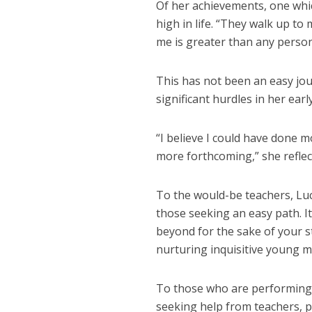
Of her achievements, one whi
high in life. “They walk up to
me is greater than any person
This has not been an easy jou
significant hurdles in her earl
“I believe I could have done 
more forthcoming,” she reflec
To the would-be teachers, Luc
those seeking an easy path. It
beyond for the sake of your s
nurturing inquisitive young m
To those who are performing p
seeking help from teachers, p