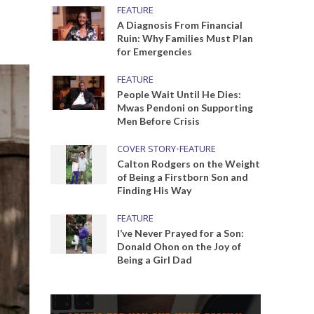
FEATURE
A Diagnosis From Financial
Ruin: Why Families Must Plan
for Emergencies
FEATURE
People Wait Until He Dies:
Mwas Pendoni on Supporting
Men Before Crisis
COVER STORY
•
FEATURE
Calton Rodgers on the Weight
of Being a Firstborn Son and
Finding His Way
FEATURE
I’ve Never Prayed for a Son:
Donald Ohon on the Joy of
Being a Girl Dad