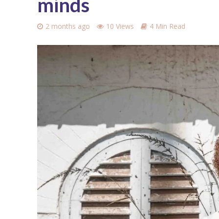
minds
2 months ago
10 Views
4 Min Read