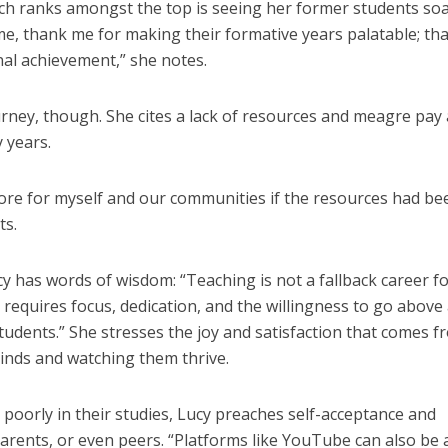
ch ranks amongst the top is seeing her former students so
 me, thank me for making their formative years palatable; tha
al achievement,” she notes.
rney, though. She cites a lack of resources and meagre pay
y years.
more for myself and our communities if the resources had be
ts.
y has words of wisdom: “Teaching is not a fallback career f
 requires focus, dedication, and the willingness to go above
tudents.” She stresses the joy and satisfaction that comes f
inds and watching them thrive.
oorly in their studies, Lucy preaches self-acceptance and
arents, or even peers. “Platforms like YouTube can also be 