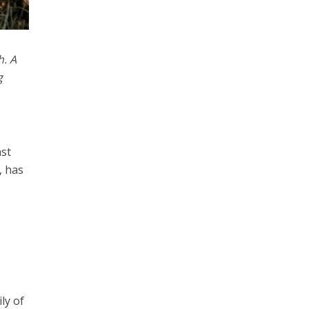
h. A
g
ast
, has
ly of