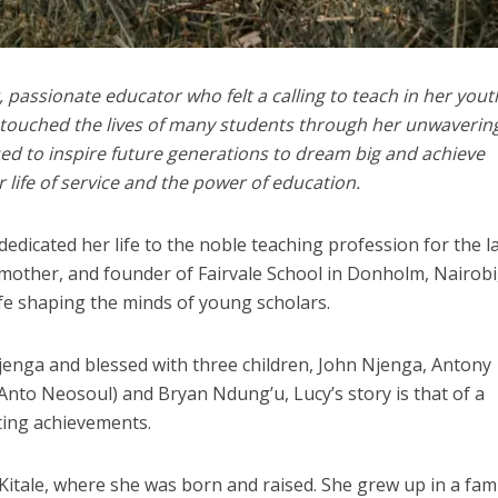
, passionate educator who felt a calling to teach in her yout
 touched the lives of many students through her unwaverin
 to inspire future generations to dream big and achieve
 life of service and the power of education.
icated her life to the noble teaching profession for the l
mother, and founder of Fairvale School in Donholm, Nairobi
ife shaping the minds of young scholars.
enga and blessed with three children, John Njenga, Antony
nto Neosoul) and Bryan Ndung’u, Lucy’s story is that of a
ting achievements.
Kitale, where she was born and raised. She grew up in a fami