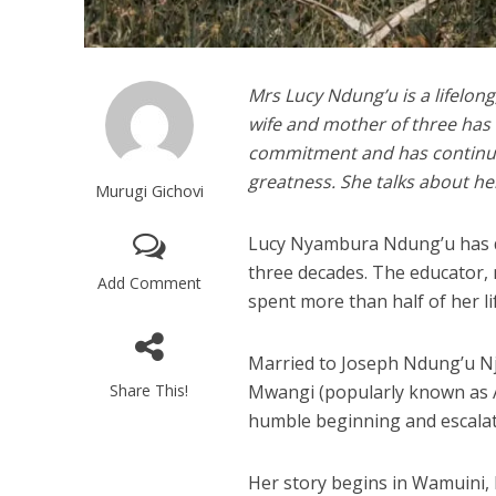
Mrs Lucy Ndung’u is a lifelong
wife and mother of three has
commitment and has continued
greatness. She talks about her
Murugi Gichovi
Lucy Nyambura Ndung’u has ded
three decades. The educator, 
Add Comment
spent more than half of her l
Married to Joseph Ndung’u Nj
Share This!
Mwangi (popularly known as A
humble beginning and escala
Her story begins in Wamuini, 