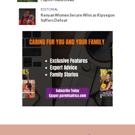
EDITORIAL
Kenyan Women Secure Wins as Kipyegon
Suffers Defeat