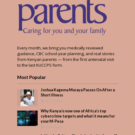
Every month, we bring you medically reviewed
guidance, CBC school-year planning, and real stories
from Kenyan parents — from the first antenatal visit
to the last KUCCPS form.
Most Popular
Joshua Kagema Muraya Passes On After a
Short Illness
472 Views
Why Kenya is now one of Africa’s top
cybercrime targets and what it means for
your M-Pesa
309 Views