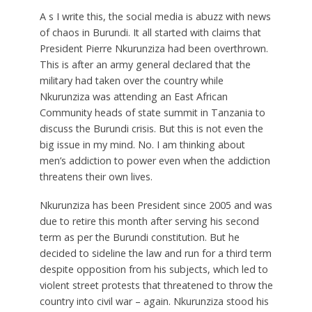
A
s I write this, the social media is abuzz with news
of chaos in Burundi. It all started with claims that
President Pierre Nkurunziza had been overthrown.
This is after an army general declared that the
military had taken over the country while
Nkurunziza was attending an East African
Community heads of state summit in Tanzania to
discuss the Burundi crisis. But this is not even the
big issue in my mind. No. I am thinking about
men’s addiction to power even when the addiction
threatens their own lives.
Nkurunziza has been President since 2005 and was
due to retire this month after serving his second
term as per the Burundi constitution. But he
decided to sideline the law and run for a third term
despite opposition from his subjects, which led to
violent street protests that threatened to throw the
country into civil war – again. Nkurunziza stood his