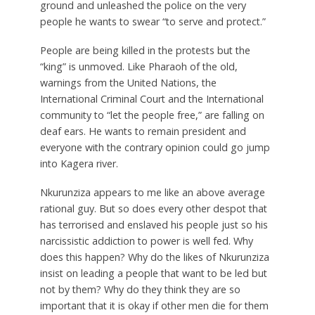
ground and unleashed the police on the very
people he wants to swear “to serve and protect.”
People are being killed in the protests but the
“king” is unmoved. Like Pharaoh of the old,
warnings from the United Nations, the
International Criminal Court and the International
community to “let the people free,” are falling on
deaf ears. He wants to remain president and
everyone with the contrary opinion could go jump
into Kagera river.
Nkurunziza appears to me like an above average
rational guy. But so does every other despot that
has terrorised and enslaved his people just so his
narcissistic addiction to power is well fed. Why
does this happen? Why do the likes of Nkurunziza
insist on leading a people that want to be led but
not by them? Why do they think they are so
important that it is okay if other men die for them