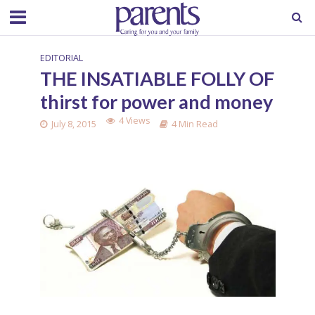
EDITORIAL
THE INSATIABLE FOLLY OF
thirst for power and money
4 Views
July 8, 2015
4 Min Read