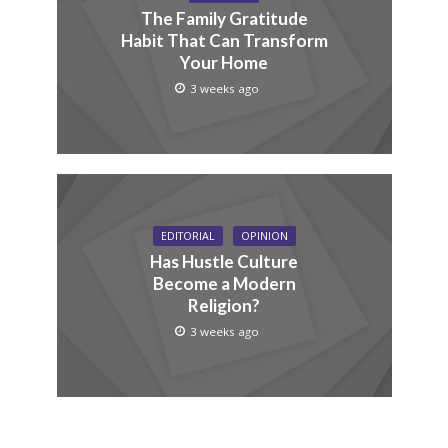
The Family Gratitude
Habit That Can Transform
Your Home
3 weeks ago
EDITORIAL
OPINION
Has Hustle Culture
Become a Modern
Religion?
3 weeks ago