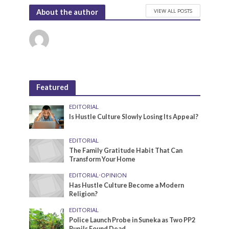
VIEW ALL POSTS
About the author
Featured
EDITORIAL
Is Hustle Culture Slowly Losing Its Appeal?
EDITORIAL
The Family Gratitude Habit That Can
Transform Your Home
EDITORIAL
•
OPINION
Has Hustle Culture Become a Modern
Religion?
EDITORIAL
Police Launch Probe in Suneka as Two PP2
Pupils Found Dead