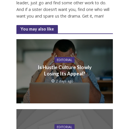
leader, just go and find some other work to do.
And if a sister doesn’t want you, find one who will
want you and spare us the drama. Get it, man!
You may also like
EDITORIAL
Is Hustle Culture Slowly
Losing Its Appeal?
2 days ago
EDITORIAL