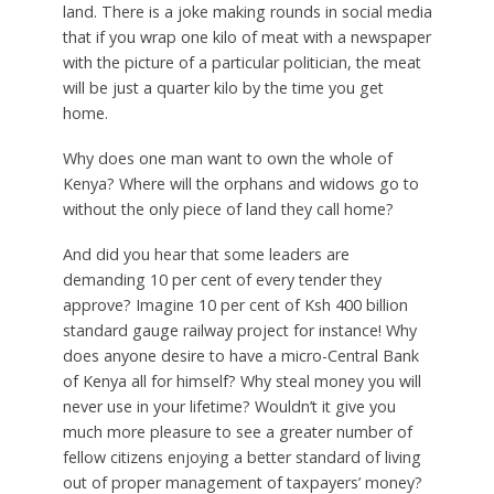
land. There is a joke making rounds in social media
that if you wrap one kilo of meat with a newspaper
with the picture of a particular politician, the meat
will be just a quarter kilo by the time you get
home.
Why does one man want to own the whole of
Kenya? Where will the orphans and widows go to
without the only piece of land they call home?
And did you hear that some leaders are
demanding 10 per cent of every tender they
approve? Imagine 10 per cent of Ksh 400 billion
standard gauge railway project for instance! Why
does anyone desire to have a micro-Central Bank
of Kenya all for himself? Why steal money you will
never use in your lifetime? Wouldn’t it give you
much more pleasure to see a greater number of
fellow citizens enjoying a better standard of living
out of proper management of taxpayers’ money?