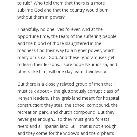
to rule? Who told them that theirs is a more
sublime God and that the country would burn
without them in power?
Thankfully, no one lives forever. And at the
opportune time, the tears of the suffering people
and the blood of those slaughtered in the
madness find their way to a higher power, which
many of us call God. And these ignoramuses get
to learn their lessons. I sure hope Nkurunziza, and
others like him, will one day learn their lesson.
But there is a closely related group of men that I
must talk about – the gluttonously corrupt class of
Kenyan leaders. They grab land meant for hospital
construction; they steal the school compound, the
recreation park, and church compound. But they
never get enough… so they must grab forests,
rivers and all riparian land. Still, that is not enough
and they come for the widow’s and the orphan’s