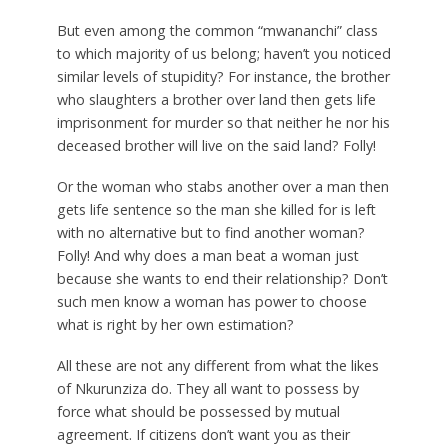
But even among the common “mwananchi” class
to which majority of us belong; haven’t you noticed
similar levels of stupidity? For instance, the brother
who slaughters a brother over land then gets life
imprisonment for murder so that neither he nor his
deceased brother will live on the said land? Folly!
Or the woman who stabs another over a man then
gets life sentence so the man she killed for is left
with no alternative but to find another woman?
Folly! And why does a man beat a woman just
because she wants to end their relationship? Don’t
such men know a woman has power to choose
what is right by her own estimation?
All these are not any different from what the likes
of Nkurunziza do. They all want to possess by
force what should be possessed by mutual
agreement. If citizens don’t want you as their