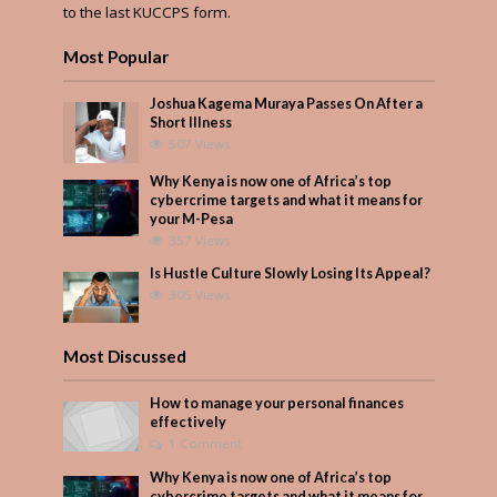
to the last KUCCPS form.
Most Popular
Joshua Kagema Muraya Passes On After a
Short Illness
507 Views
Why Kenya is now one of Africa’s top
cybercrime targets and what it means for
your M-Pesa
357 Views
Is Hustle Culture Slowly Losing Its Appeal?
305 Views
Most Discussed
How to manage your personal finances
effectively
1 Comment
Why Kenya is now one of Africa’s top
cybercrime targets and what it means for