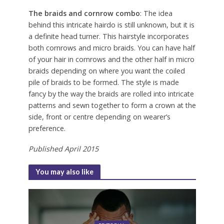
The braids and cornrow combo
: The idea
behind this intricate hairdo is still unknown, but it is
a definite head turner. This hairstyle incorporates
both cornrows and micro braids. You can have half
of your hair in cornrows and the other half in micro
braids depending on where you want the coiled
pile of braids to be formed. The style is made
fancy by the way the braids are rolled into intricate
patterns and sewn together to form a crown at the
side, front or centre depending on wearer’s
preference.
Published April 2015
You may also like