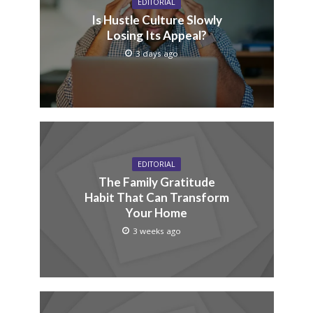
EDITORIAL
Is Hustle Culture Slowly
Losing Its Appeal?
3 days ago
EDITORIAL
The Family Gratitude
Habit That Can Transform
Your Home
3 weeks ago