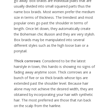
go away. Box braids are individual plaits that are
usually divided into small squared parts thus the
name box braids. Most women prefer the medium
size in terms of thickness. The trendiest and most
popular ones go past the shoulder in terms of
length. Once let down, they automatically create
the Bohemian chic illusion and they are very stylish.
Box braids may be manipulated into several
different styles such as the high loose ban or a
ponytail.
Thick cornrows
: Considered to be the latest
hairstyle in town, this hairdo is showing no signs of
fading away anytime soon. Thick cornrows are a
bunch of five or six thick braids whose tips are
extended past the shoulder level. Because hair
alone may not achieve the desired width, they are
obtained by incorporating your hair with synthetic
hair. The most preferred are those that run back
on the scalp from the hairline.