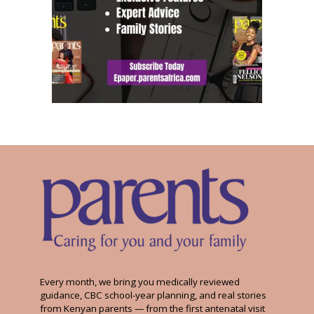
Every month, we bring you medically reviewed
guidance, CBC school-year planning, and real stories
from Kenyan parents — from the first antenatal visit