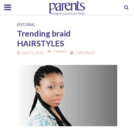
EDITORIAL
Trending braid
HAIRSTYLES
1 Views
April 9, 2015
2 Min Read