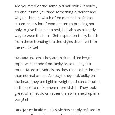
Are you tired of the same old hair style? If you’re,
it’s about time you tried something different and
why not braids, which often make a hot fashion
statement? A lot of women turn to braiding not
only to give their hair a rest, but also as a trendy
way to wear their hair. Get inspiration to try braids
from these trending braided styles that are fit for
the red carpet!
Havana twists
: They are thick medium length
rope twists made from kinky braids. They suit
round-faced individuals, as they tend to be thicker
than normal braids. Although they look bulky on
the head, they are light in weight and can be curled
at the tips to make them more stylish. They look
great when let down rather than when held up in a
ponytail.
Box/Janet braids
: This style has simply refused to