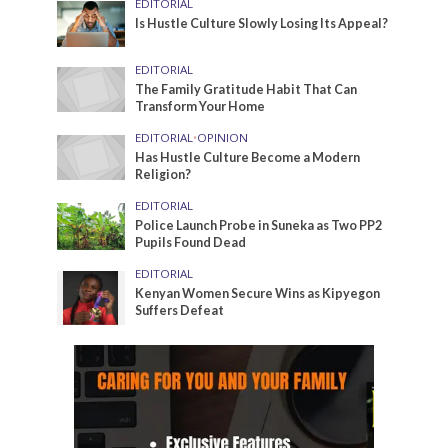
EDITORIAL
Is Hustle Culture Slowly Losing Its Appeal?
EDITORIAL
The Family Gratitude Habit That Can
Transform Your Home
EDITORIAL
•
OPINION
Has Hustle Culture Become a Modern
Religion?
EDITORIAL
Police Launch Probe in Suneka as Two PP2
Pupils Found Dead
EDITORIAL
Kenyan Women Secure Wins as Kipyegon
Suffers Defeat