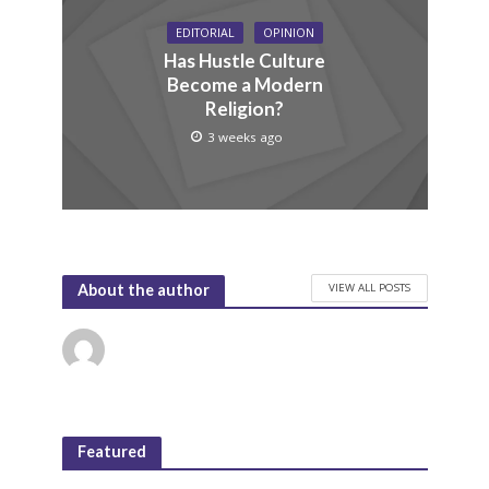
EDITORIAL
OPINION
Has Hustle Culture
Become a Modern
Religion?
3 weeks ago
VIEW ALL POSTS
About the author
Featured