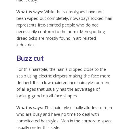
What is says:
While the stereotypes have not
been wiped out completely, nowadays ‘locked’ hair
represents free-spirited people who do not
necessarily conform to the norm. Men sporting
dreadlocks are mostly found in art-related
industries.
Buzz cut
For this hairstyle, the hair is clipped close to the
scalp using electric clippers making the face more
defined. It is a low-maintenance hairstyle for men
of all ages that usually has the advantage of
looking good on all face shapes.
What is says:
This hairstyle usually alludes to men
who are busy and have no time to deal with
complicated hairstyles. Men in the corporate space
usually prefer this style.