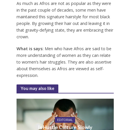
As much as Afros are not as popular as they were
in the past couple of decades, some men have
maintained this signature hairstyle for most black
people. By growing their hair out and leaving it in
that gravity-defying state, they are embracing their
crown.
What is says:
Men who have Afros are said to be
more understanding of women as they can relate
to women’s hair struggles. They are also assertive
about themselves as Afros are viewed as self-
expression.
You may also like
EDITORIAL
Is Hustle Culture Slowly