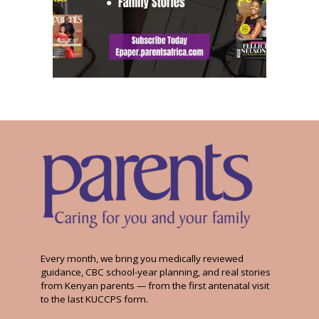
Every month, we bring you medically reviewed
guidance, CBC school-year planning, and real stories
from Kenyan parents — from the first antenatal visit
to the last KUCCPS form.