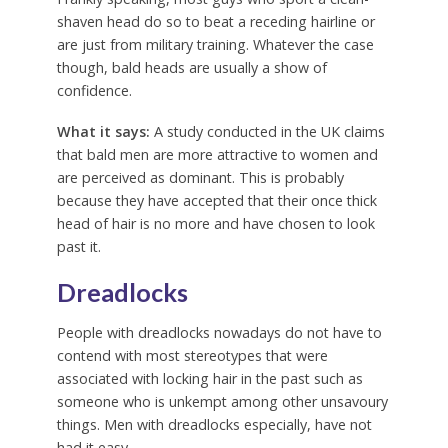
shaven head do so to beat a receding hairline or
are just from military training. Whatever the case
though, bald heads are usually a show of
confidence.
What it says:
A study conducted in the UK claims
that bald men are more attractive to women and
are perceived as dominant. This is probably
because they have accepted that their once thick
head of hair is no more and have chosen to look
past it.
Dreadlocks
People with dreadlocks nowadays do not have to
contend with most stereotypes that were
associated with locking hair in the past such as
someone who is unkempt among other unsavoury
things. Men with dreadlocks especially, have not
had it easy.