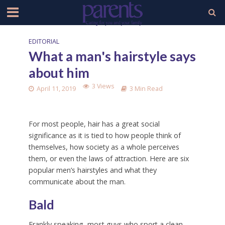
EDITORIAL
What a man's hairstyle says
about him
3 Views
April 11, 2019
3 Min Read
For most people, hair has a great social
significance as it is tied to how people think of
themselves, how society as a whole perceives
them, or even the laws of attraction. Here are six
popular men’s hairstyles and what they
communicate about the man.
Bald
Frankly speaking, most guys who sport a clean-