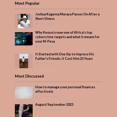
Most Popular
Joshua Kagema Muraya Passes On After a
Short Illness
575 Views
Why Kenya is now one of Africa’s top
cybercrime targets and what it means for
your M-Pesa
408 Views
It Started with One Sip to Impress His
Father’s Friends. It Cost Him 25 Years
354 Views
Most Discussed
How to manage your personal finances
effectively
1 Comment
August/September 2023
Add Comment