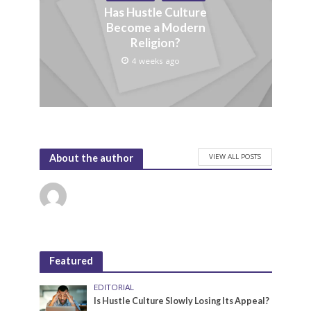
Has Hustle Culture
Become a Modern
Religion?
4 weeks ago
VIEW ALL POSTS
About the author
Featured
EDITORIAL
Is Hustle Culture Slowly Losing Its Appeal?