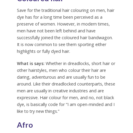
Save for the traditional hair colouring on men, hair
dye has for a long time been perceived as a
preserve of women. However, in modern times,
men have not been left behind and have
successfully joined the coloured hair bandwagon.
It is now common to see them sporting either
highlights or fully dyed hair.
What is says:
Whether in dreadlocks, short hair or
other hairstyles, men who colour their hair are
daring, adventurous and are usually fun to be
around. Like their dreadlocked counterparts, these
men are usually in creative industries and are
expressive. Hair colour for men, and no, not black
dye, is basically code for “I am open-minded and I
like to try new things.”
Afro