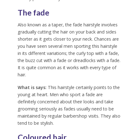
The fade
Also known as a taper, the fade hairstyle involves
gradually cutting the hair on your back and sides
shorter as it gets closer to your neck. Chances are
you have seen several men sporting this hairstyle
in its different variations; the curly top with a fade,
the buzz cut with a fade or dreadlocks with a fade.
It is quite common as it works with every type of
hair.
What is says:
This hairstyle certainly points to the
young at heart. Men who sport a fade are
definitely concerned about their looks and take
grooming seriously as fades usually need to be
maintained by regular barbershop visits. They also
tend to be stylish.
Coloured hair