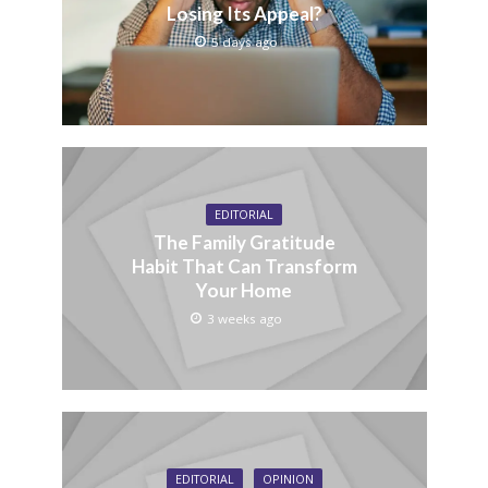
Losing Its Appeal?
5 days ago
EDITORIAL
The Family Gratitude
Habit That Can Transform
Your Home
3 weeks ago
EDITORIAL
OPINION