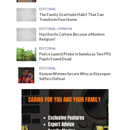
EDITORIAL
The Family Gratitude Habit That Can
Transform Your Home
EDITORIAL
•
OPINION
Has Hustle Culture Become a Modern
Religion?
EDITORIAL
Police Launch Probe in Suneka as Two PP2
Pupils Found Dead
EDITORIAL
Kenyan Women Secure Wins as Kipyegon
Suffers Defeat