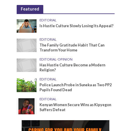
Featured
EDITORIAL
Is Hustle Culture Slowly Losing Its Appeal?
EDITORIAL
The Family Gratitude Habit That Can
Transform Your Home
EDITORIAL
•
OPINION
Has Hustle Culture Become a Modern
Religion?
EDITORIAL
Police Launch Probe in Suneka as Two PP2
Pupils Found Dead
EDITORIAL
Kenyan Women Secure Wins as Kipyegon
Suffers Defeat