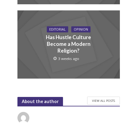
EDITORIAL
OPINION
Has Hustle Culture
Become a Modern
Religion?
3 weeks ago
VIEW ALL POSTS
About the author