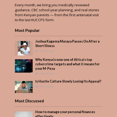
Every month, we bring you medically reviewed
guidance, CBC school-year planning, and real stories
from Kenyan parents — from the first antenatal visit
to the last KUCCPS form.
Most Popular
Joshua Kagema Muraya Passes On After a
Short Illness
466 Views
Why Kenya is now one of Africa’s top
cybercrime targets and what it means for
your M-Pesa
305 Views
Is Hustle Culture Slowly Losing Its Appeal?
265 Views
Most Discussed
How to manage your personal finances
effectively