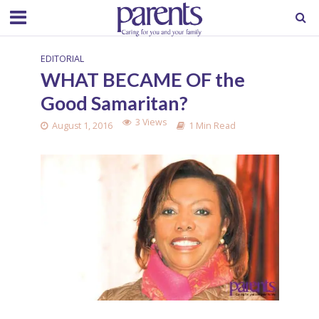
EDITORIAL
WHAT BECAME OF the
Good Samaritan?
3 Views
August 1, 2016
1 Min Read