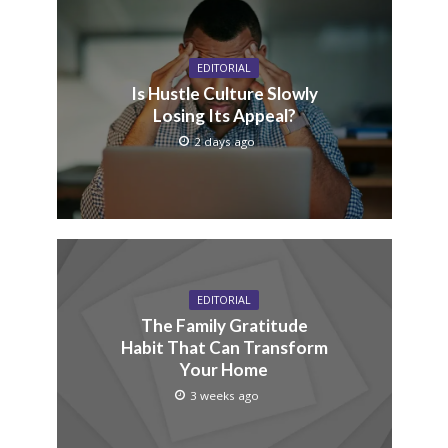
EDITORIAL
Is Hustle Culture Slowly
Losing Its Appeal?
2 days ago
EDITORIAL
The Family Gratitude
Habit That Can Transform
Your Home
3 weeks ago