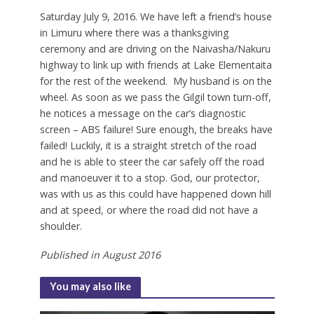
S
aturday July 9, 2016. We have left a friend’s house
in Limuru where there was a thanksgiving
ceremony and are driving on the Naivasha/Nakuru
highway to link up with friends at Lake Elementaita
for the rest of the weekend.
My husband is on the
wheel. As soon as we pass the Gilgil town turn-off,
he notices a message on the car’s diagnostic
screen – ABS failure! Sure enough, the breaks have
failed! Luckily, it is a straight stretch of the road
and he is able to steer the car safely off the road
and manoeuver it to a stop. God, our protector,
was with us as this could have happened down hill
and at speed, or where the road did not have a
shoulder.
Published in August 2016
You may also like