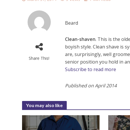
Beard
Clean-shaven
. This is the o
boyish style. Clean shave is
are, surprisingly, well groom
Share This!
senior position you hold in an 
Subscribe to read more
Published on April 2014
You may also like