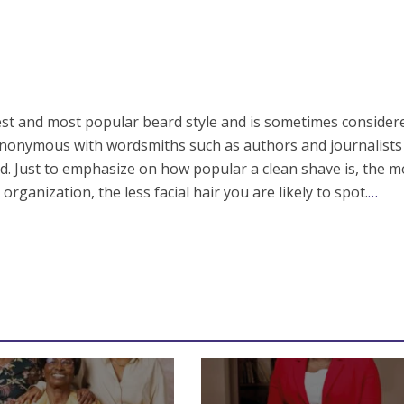
ldest and most popular beard style and is sometimes consider
 synonymous with wordsmiths such as authors and journalist
ed. Just to emphasize on how popular a clean shave is, the 
organization, the less facial hair you are likely to spot.
…