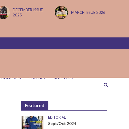
DECEMBER ISSUE
MARCH ISSUE 2026
2025
TIONSHIPS
FEATURE
BUSINESS
Featured
EDITORIAL
Sept/Oct 2024