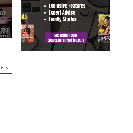
POSTS