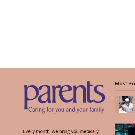
Most Po
Every month, we bring you medically