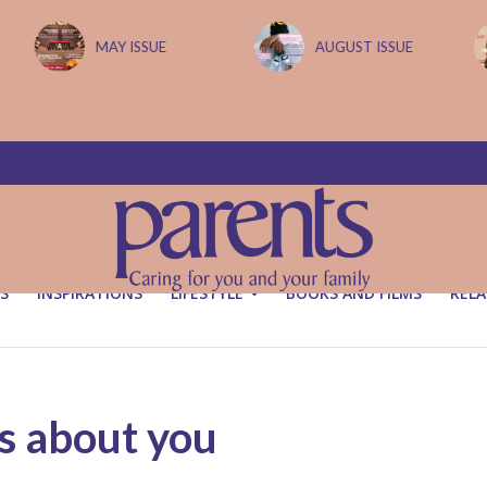
MAY ISSUE
AUGUST ISSUE
S
INSPIRATIONS
LIFESTYLE
BOOKS AND FILMS
RELA
s about you