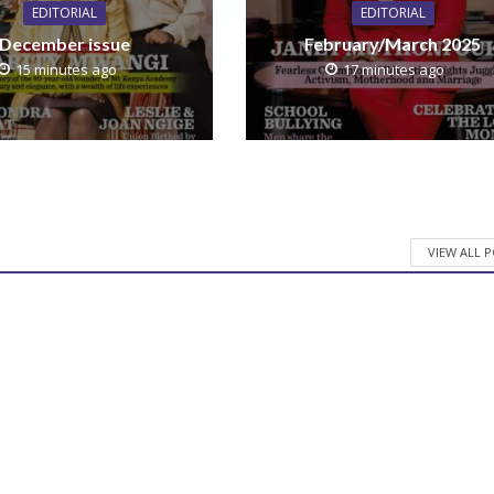
EDITORIAL
EDITORIAL
December issue
February/March 2025
15 minutes ago
17 minutes ago
VIEW ALL 