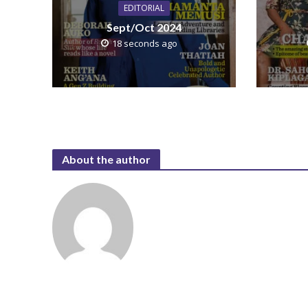
EDITORIAL
Sept/Oct 2024
18 seconds ago
About the author