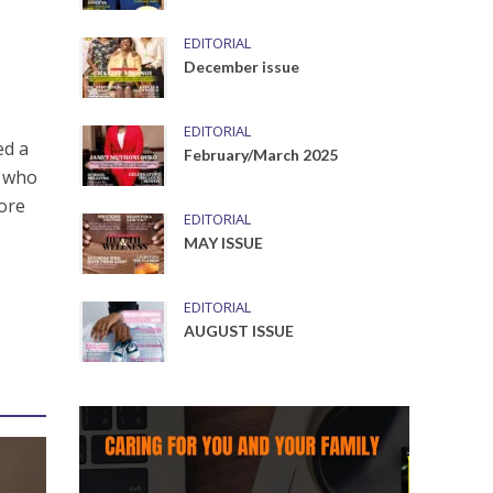
EDITORIAL
December issue
EDITORIAL
ed a
February/March 2025
s who
more
EDITORIAL
MAY ISSUE
EDITORIAL
AUGUST ISSUE