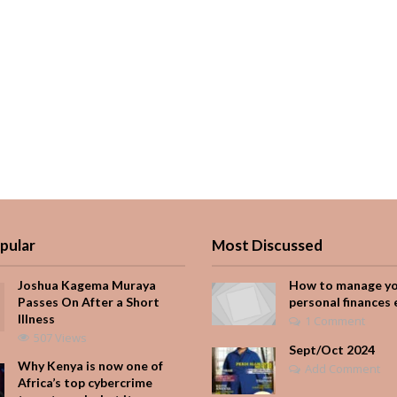
pular
Most Discussed
Joshua Kagema Muraya
How to manage y
Passes On After a Short
personal finances 
Illness
1 Comment
507 Views
Sept/Oct 2024
Why Kenya is now one of
Add Comment
Africa’s top cybercrime