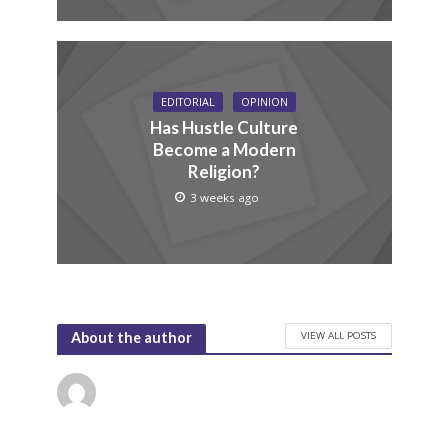
EDITORIAL
OPINION
Has Hustle Culture
Become a Modern
Religion?
3 weeks ago
VIEW ALL POSTS
About the author