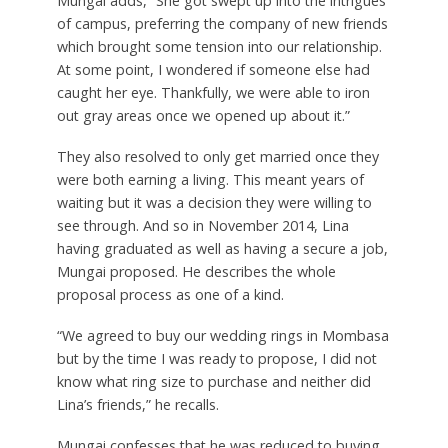
Mungai adds, “She got swept up into the intrigues
of campus, preferring the company of new friends
which brought some tension into our relationship.
At some point, I wondered if someone else had
caught her eye. Thankfully, we were able to iron
out gray areas once we opened up about it.”
They also resolved to only get married once they
were both earning a living. This meant years of
waiting but it was a decision they were willing to
see through. And so in November 2014, Lina
having graduated as well as having a secure a job,
Mungai proposed. He describes the whole
proposal process as one of a kind.
“We agreed to buy our wedding rings in Mombasa
but by the time I was ready to propose, I did not
know what ring size to purchase and neither did
Lina’s friends,” he recalls.
Mungai confesses that he was reduced to buying