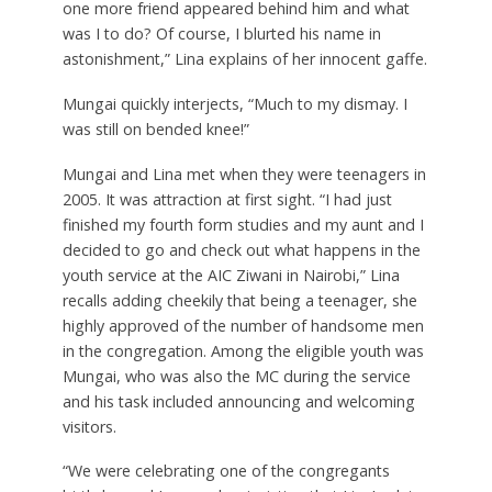
one more friend appeared behind him and what
was I to do? Of course, I blurted his name in
astonishment,” Lina explains of her innocent gaffe.
Mungai quickly interjects, “Much to my dismay. I
was still on bended knee!”
Mungai and Lina met when they were teenagers in
2005. It was attraction at first sight. “I had just
finished my fourth form studies and my aunt and I
decided to go and check out what happens in the
youth service at the AIC Ziwani in Nairobi,” Lina
recalls adding cheekily that being a teenager, she
highly approved of the number of handsome men
in the congregation. Among the eligible youth was
Mungai, who was also the MC during the service
and his task included announcing and welcoming
visitors.
“We were celebrating one of the congregants