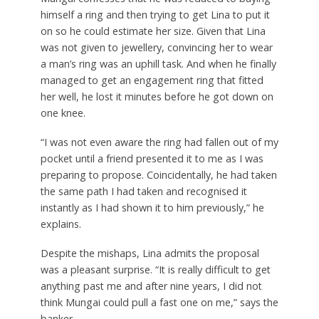
himself a ring and then trying to get Lina to put it
on so he could estimate her size. Given that Lina
was not given to jewellery, convincing her to wear
a man’s ring was an uphill task. And when he finally
managed to get an engagement ring that fitted
her well, he lost it minutes before he got down on
one knee.
“I was not even aware the ring had fallen out of my
pocket until a friend presented it to me as I was
preparing to propose. Coincidentally, he had taken
the same path I had taken and recognised it
instantly as I had shown it to him previously,” he
explains.
Despite the mishaps, Lina admits the proposal
was a pleasant surprise. “It is really difficult to get
anything past me and after nine years, I did not
think Mungai could pull a fast one on me,” says the
banker.