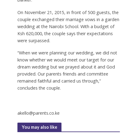
On November 21, 2015, in front of 500 guests, the
couple exchanged their marriage vows in a garden
wedding at the Nairobi School. With a budget of
Ksh 620,000, the couple says their expectations
were surpassed.
“When we were planning our wedding, we did not
know whether we would meet our target for our
dream wedding but we prayed about it and God
provided. Our parents friends and committee
remained faithful and carried us through,”
concludes the couple.
akello@parents.co.ke
You may also like