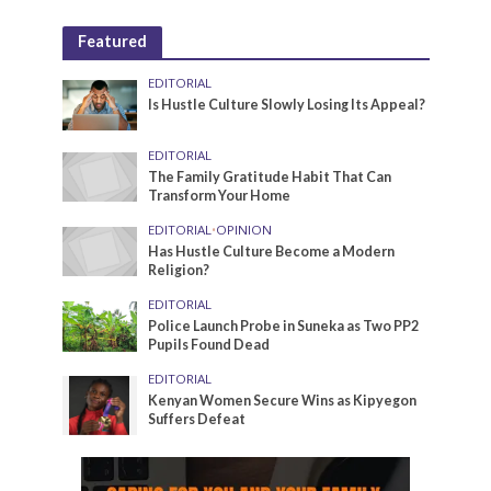
Featured
EDITORIAL
Is Hustle Culture Slowly Losing Its Appeal?
EDITORIAL
The Family Gratitude Habit That Can
Transform Your Home
EDITORIAL
•
OPINION
Has Hustle Culture Become a Modern
Religion?
EDITORIAL
Police Launch Probe in Suneka as Two PP2
Pupils Found Dead
EDITORIAL
Kenyan Women Secure Wins as Kipyegon
Suffers Defeat