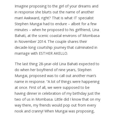
Imagine proposing to the girl of your dreams and
in response she blurts out the name of another
man! Awkward, right? That is what IT specialist
Stephen Mungai had to endure – albeit for a few
minutes – when he proposed to his girlfriend, Lina
Bahati, at the scenic coastal environs of Mombasa
in November 2014. The couple shares their
decade-long courtship journey that culminated in
marriage with ESTHER AKELLO.
T
he last thing 28-year-old Lina Bahati expected to
do when her boyfriend of nine years, Stephen
Mungai, proposed was to call out another man’s
name in response. “A lot of things were happening
at once. First of all, we were supposed to be
having dinner in celebration of my birthday just the
two of us in Mombasa. Little did I know that on my
way there, my friends would pop out from every
nook and cranny! When Mungai was proposing,