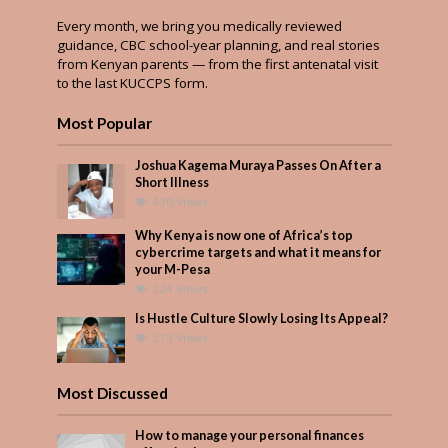
Every month, we bring you medically reviewed
guidance, CBC school-year planning, and real stories
from Kenyan parents — from the first antenatal visit
to the last KUCCPS form.
Most Popular
Joshua Kagema Muraya Passes On After a
Short Illness
430 Views
Why Kenya is now one of Africa’s top
cybercrime targets and what it means for
your M-Pesa
224 Views
Is Hustle Culture Slowly Losing Its Appeal?
213 Views
Most Discussed
How to manage your personal finances