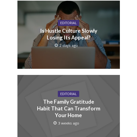
EDITORIAL
Is Hustle Culture Slowly
Losing Its Appeal?
2 days ago
EDITORIAL
The Family Gratitude
Habit That Can Transform
Your Home
3 weeks ago