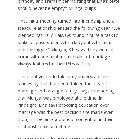
birthday and I remember insisting that Lina’s plate
should never be empty!” Mungai quips.
That initial meeting turned into friendship and a
steady relationship ensued the following year. “We
blended naturally. I always found it quite a task to
strike a conversation with a lady but with Lina, I
didn’t struggle,” Mungai, 31, says. They were at
home with one another and talks of marriage
always featured in their tête-à-têtes.
“I had not yet undertaken my undergraduate
studies by then but I entertained the idea of
marriage and raising a family,” says Lina adding
that Mungai was employed at the time. In
hindsight, Lina says choosing education over
marriage was the best decision she made even
though it became a bone of contention in their
relationship for sometime.