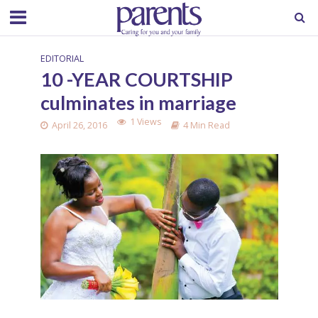
EDITORIAL
10 -YEAR COURTSHIP
culminates in marriage
1 Views
April 26, 2016
4 Min Read