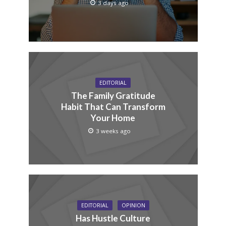
3 days ago
EDITORIAL
The Family Gratitude
Habit That Can Transform
Your Home
3 weeks ago
EDITORIAL
OPINION
Has Hustle Culture