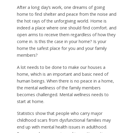
After a long day’s work, one dreams of going
home to find shelter and peace from the noise and
the hot rays of the unforgiving world. Home is
indeed a place where one should find comfort. and
open arms to receive them regardless of how they
come in. Is this the case in your home? Is your
home the safest place for you and your family
members?
A lot needs to be done to make our houses a
home, which is an important and basic need of
human beings. When there is no peace in a home,
the mental wellness of the family members
becomes challenged. Mental wellness needs to
start at home.
Statistics show that people who carry major
childhood scars from dysfunctional families may
end up with mental health issues in adulthood.