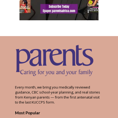
Every month, we bring you medically reviewed
guidance, CBC school-year planning, and real stories
from Kenyan parents — from the first antenatal visit
to the last KUCCPS form.
Most Popular