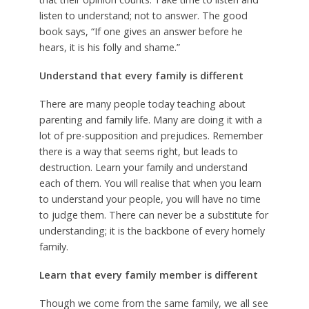
listen to understand; not to answer. The good
book says, “If one gives an answer before he
hears, it is his folly and shame.”
Understand that every family is different
There are many people today teaching about
parenting and family life. Many are doing it with a
lot of pre-supposition and prejudices. Remember
there is a way that seems right, but leads to
destruction. Learn your family and understand
each of them. You will realise that when you learn
to understand your people, you will have no time
to judge them. There can never be a substitute for
understanding; it is the backbone of every homely
family.
Learn that every family member is different
Though we come from the same family, we all see