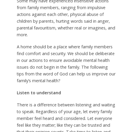
Some may have experienced insensitive actions
from family members, ranging from impulsive
actions against each other, physical abuse of
children by parents, hurting words said in anger,
parental favouritism, whether real or imagines, and
more.
A home should be a place where family members
find comfort and security. We should be deliberate
in our actions to ensure avoidable mental health
issues do not begin in the family. The following
tips from the word of God can help us improve our
family’s mental health?
Listen to understand
There is a difference between listening and waiting
to speak. Regardless of your age, let every family
member feel heard and considered. Let everyone
feel like they matter; like they can be trusted and
that their opinion counts. Take time to listen and