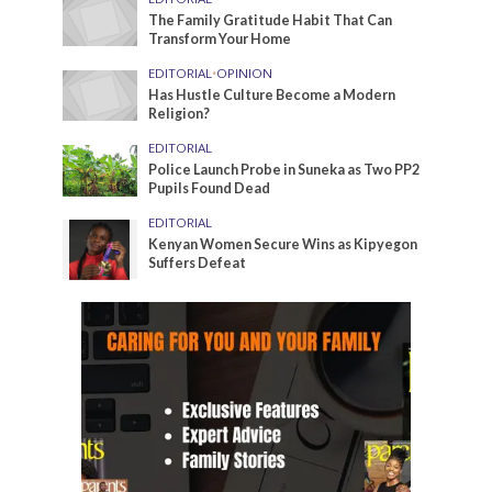
The Family Gratitude Habit That Can
Transform Your Home
EDITORIAL
•
OPINION
Has Hustle Culture Become a Modern
Religion?
EDITORIAL
Police Launch Probe in Suneka as Two PP2
Pupils Found Dead
EDITORIAL
Kenyan Women Secure Wins as Kipyegon
Suffers Defeat