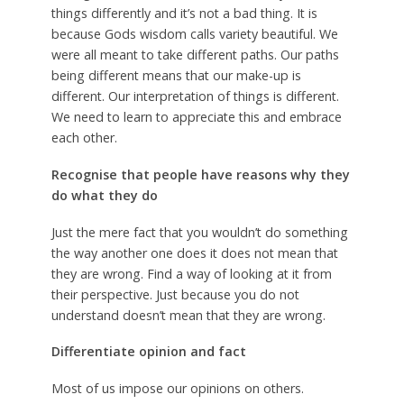
things differently and it’s not a bad thing. It is
because Gods wisdom calls variety beautiful. We
were all meant to take different paths. Our paths
being different means that our make-up is
different. Our interpretation of things is different.
We need to learn to appreciate this and embrace
each other.
Recognise that people have reasons why they
do what they do
Just the mere fact that you wouldn’t do something
the way another one does it does not mean that
they are wrong. Find a way of looking at it from
their perspective. Just because you do not
understand doesn’t mean that they are wrong.
Differentiate opinion and fact
Most of us impose our opinions on others.