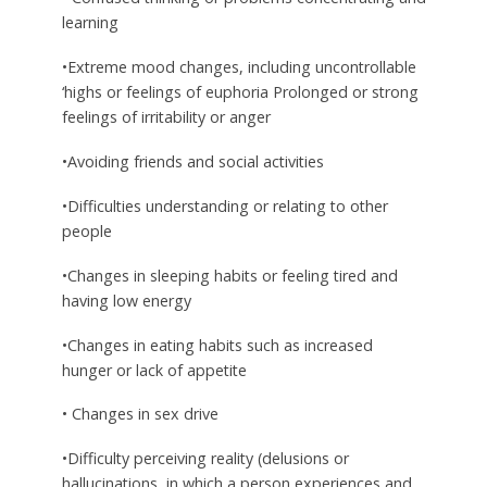
learning
•Extreme mood changes, including uncontrollable
‘highs or feelings of euphoria Prolonged or strong
feelings of irritability or anger
•Avoiding friends and social activities
•Difficulties understanding or relating to other
people
•Changes in sleeping habits or feeling tired and
having low energy
•Changes in eating habits such as increased
hunger or lack of appetite
• Changes in sex drive
•Difficulty perceiving reality (delusions or
hallucinations, in which a person experiences and