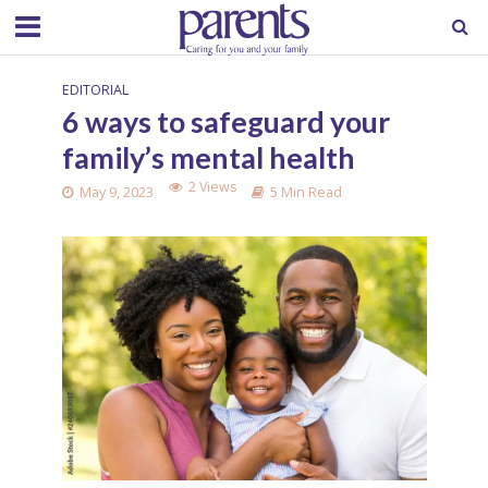
EDITORIAL
6 ways to safeguard your
family’s mental health
2 Views
May 9, 2023
5 Min Read