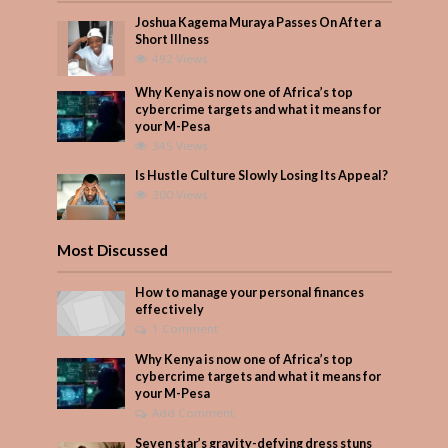
Joshua Kagema Muraya Passes On After a
Short Illness
492 Views
Why Kenya is now one of Africa’s top
cybercrime targets and what it means for
your M-Pesa
345 Views
Is Hustle Culture Slowly Losing Its Appeal?
300 Views
Most Discussed
How to manage your personal finances
effectively
1 Comment
Why Kenya is now one of Africa’s top
cybercrime targets and what it means for
your M-Pesa
Add Comment
Seven star’s gravity-defying dress stuns