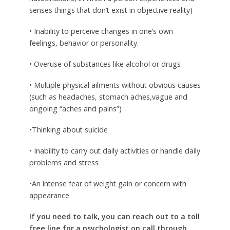
senses things that don’t exist in objective reality)
• Inability to perceive changes in one’s own
feelings, behavior or personality.
• Overuse of substances like alcohol or drugs
• Multiple physical ailments without obvious causes
(such as headaches, stomach aches,vague and
ongoing “aches and pains”)
•Thinking about suicide
• Inability to carry out daily activities or handle daily
problems and stress
•An intense fear of weight gain or concern with
appearance
If you need to talk, you can reach out to a toll
free line for a psychologist on call through