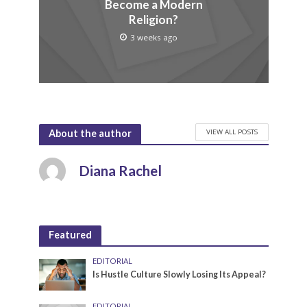
Become a Modern
Religion?
3 weeks ago
VIEW ALL POSTS
About the author
Diana Rachel
Featured
EDITORIAL
Is Hustle Culture Slowly Losing Its Appeal?
EDITORIAL