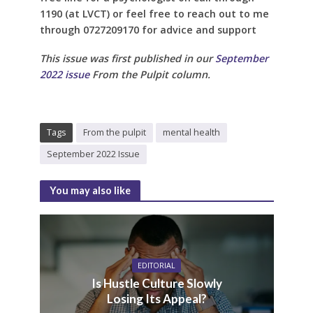
1190 (at LVCT) or feel free to reach out to me
through 0727209170 for advice and support
This issue was first published in our
September
2022 issue
From the Pulpit column.
Tags
From the pulpit
mental health
September 2022 Issue
You may also like
EDITORIAL
Is Hustle Culture Slowly
Losing Its Appeal?