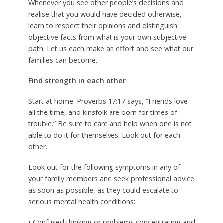
Whenever you see other people’s decisions and
realise that you would have decided otherwise,
learn to respect their opinions and distinguish
objective facts from what is your own subjective
path. Let us each make an effort and see what our
families can become.
Find strength in each other
Start at home. Proverbs 17:17 says, “Friends love
all the time, and kinsfolk are born for times of
trouble.” Be sure to care and help when one is not
able to do it for themselves. Look out for each
other.
Look out for the following symptoms in any of
your family members and seek professional advice
as soon as possible, as they could escalate to
serious mental health conditions:
• Confused thinking or problems concentrating and