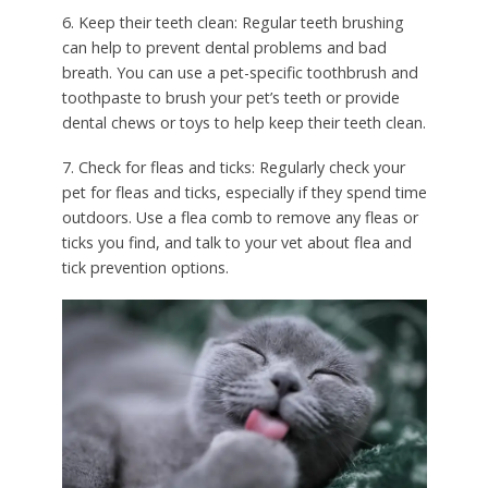
6. Keep their teeth clean: Regular teeth brushing
can help to prevent dental problems and bad
breath. You can use a pet-specific toothbrush and
toothpaste to brush your pet’s teeth or provide
dental chews or toys to help keep their teeth clean.
7. Check for fleas and ticks: Regularly check your
pet for fleas and ticks, especially if they spend time
outdoors. Use a flea comb to remove any fleas or
ticks you find, and talk to your vet about flea and
tick prevention options.