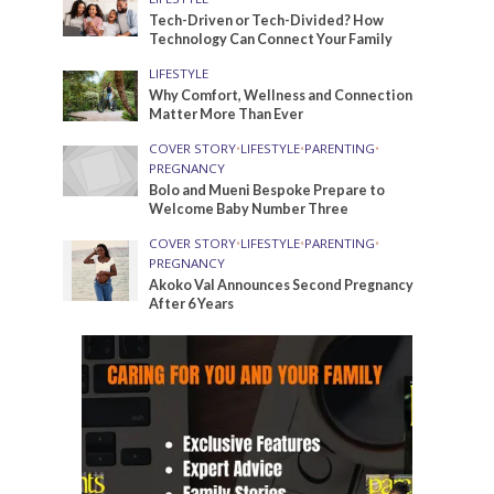
Tech-Driven or Tech-Divided? How
Technology Can Connect Your Family
LIFESTYLE
Why Comfort, Wellness and Connection
Matter More Than Ever
COVER STORY
•
LIFESTYLE
•
PARENTING
•
PREGNANCY
Bolo and Mueni Bespoke Prepare to
Welcome Baby Number Three
COVER STORY
•
LIFESTYLE
•
PARENTING
•
PREGNANCY
Akoko Val Announces Second Pregnancy
After 6 Years