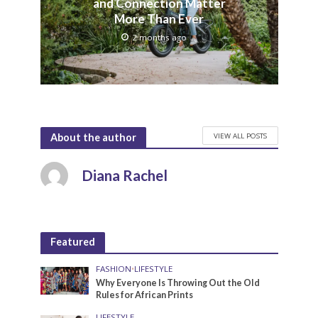
and Connection Matter
More Than Ever
2 months ago
VIEW ALL POSTS
About the author
Diana Rachel
Featured
FASHION
•
LIFESTYLE
Why Everyone Is Throwing Out the Old
Rules for African Prints
LIFESTYLE