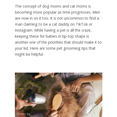
The concept of dog moms and cat moms is
becoming more popular as time progresses. Men
are now in on it too. It is not uncommon to find a
man claiming to be a cat daddy on TikTok or
Instagram. While having a pet is all the craze,
keeping these fur babies in tip-top shape is
another one of the priorities that should make it to
your list. Here are some pet grooming tips that
might be helpful:
Photo by
J. Balla