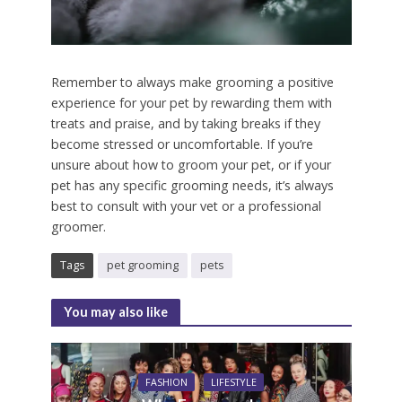
Remember to always make grooming a positive
experience for your pet by rewarding them with
treats and praise, and by taking breaks if they
become stressed or uncomfortable. If you’re
unsure about how to groom your pet, or if your
pet has any specific grooming needs, it’s always
best to consult with your vet or a professional
groomer.
Tags
pet grooming
pets
You may also like
FASHION
LIFESTYLE