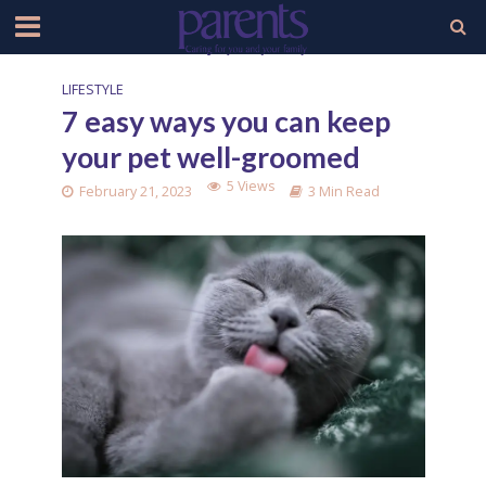
LIFESTYLE
7 easy ways you can keep
your pet well-groomed
5 Views
February 21, 2023
3 Min Read