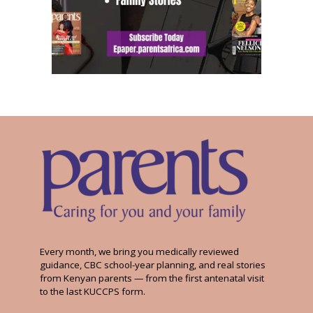
Every month, we bring you medically reviewed
guidance, CBC school-year planning, and real stories
from Kenyan parents — from the first antenatal visit
to the last KUCCPS form.