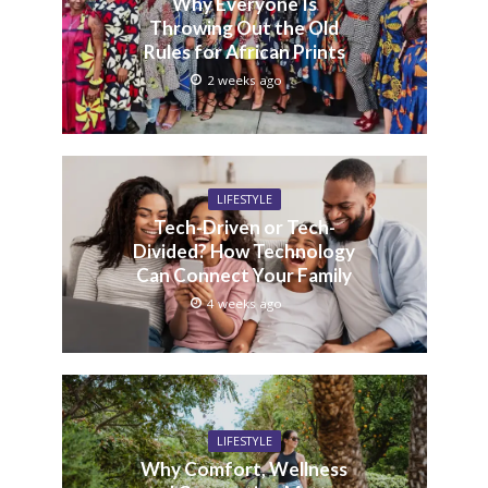
Why Everyone Is
Throwing Out the Old
Rules for African Prints
2 weeks ago
LIFESTYLE
Tech-Driven or Tech-
Divided? How Technology
Can Connect Your Family
4 weeks ago
LIFESTYLE
Why Comfort, Wellness