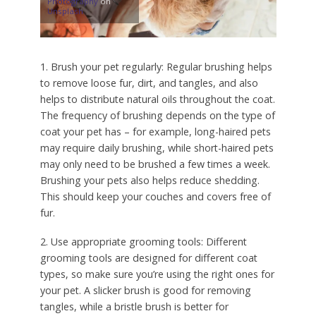
Photography
on
Unsplash
1. Brush your pet regularly: Regular brushing helps
to remove loose fur, dirt, and tangles, and also
helps to distribute natural oils throughout the coat.
The frequency of brushing depends on the type of
coat your pet has – for example, long-haired pets
may require daily brushing, while short-haired pets
may only need to be brushed a few times a week.
Brushing your pets also helps reduce shedding.
This should keep your couches and covers free of
fur.
2. Use appropriate grooming tools: Different
grooming tools are designed for different coat
types, so make sure you’re using the right ones for
your pet. A slicker brush is good for removing
tangles, while a bristle brush is better for