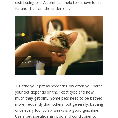
distributing oils. A comb can help to remove loose
fur and dirt from the undercoat.
Photo by
Yerlin Matu
on
Unsplash
3. Bathe your pet as needed: How often you bathe
your pet depends on their coat type and how
much they get dirty. Some pets need to be bathed
more frequently than others, but generally, bathing
once every four to six weeks is a good guideline.
Use a pet-specific shampoo and conditioner to