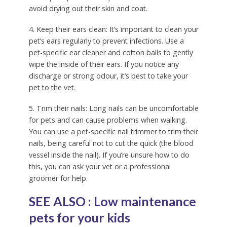
avoid drying out their skin and coat.
4. Keep their ears clean: It’s important to clean your
pet’s ears regularly to prevent infections. Use a
pet-specific ear cleaner and cotton balls to gently
wipe the inside of their ears. If you notice any
discharge or strong odour, it’s best to take your
pet to the vet.
5. Trim their nails: Long nails can be uncomfortable
for pets and can cause problems when walking.
You can use a pet-specific nail trimmer to trim their
nails, being careful not to cut the quick (the blood
vessel inside the nail). If you’re unsure how to do
this, you can ask your vet or a professional
groomer for help.
SEE ALSO :
Low maintenance
pets for your kids