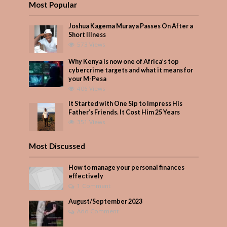
Most Popular
Joshua Kagema Muraya Passes On After a
Short Illness
573 Views
Why Kenya is now one of Africa’s top
cybercrime targets and what it means for
your M-Pesa
406 Views
It Started with One Sip to Impress His
Father’s Friends. It Cost Him 25 Years
351 Views
Most Discussed
How to manage your personal finances
effectively
1 Comment
August/September 2023
Add Comment