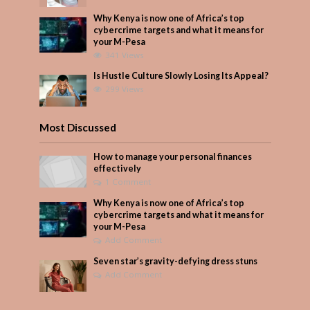
Why Kenya is now one of Africa’s top
cybercrime targets and what it means for
your M-Pesa
341 Views
Is Hustle Culture Slowly Losing Its Appeal?
299 Views
Most Discussed
How to manage your personal finances
effectively
1 Comment
Why Kenya is now one of Africa’s top
cybercrime targets and what it means for
your M-Pesa
Add Comment
Seven star’s gravity-defying dress stuns
Add Comment