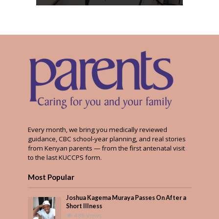
Every month, we bring you medically reviewed
guidance, CBC school-year planning, and real stories
from Kenyan parents — from the first antenatal visit
to the last KUCCPS form.
Most Popular
Joshua Kagema Muraya Passes On After a
Short Illness
489 Views