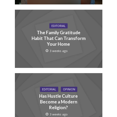
EDITORIAL
The Family Gratitude
Habit That Can Transform
Your Home
3 weeks ago
EDITORIAL
OPINION
Has Hustle Culture
Become a Modern
Religion?
3 weeks ago