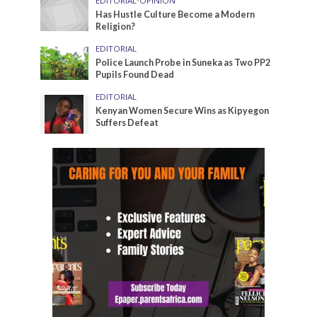
EDITORIAL
•
OPINION
Has Hustle Culture Become a Modern
Religion?
EDITORIAL
Police Launch Probe in Suneka as Two PP2
Pupils Found Dead
EDITORIAL
Kenyan Women Secure Wins as Kipyegon
Suffers Defeat