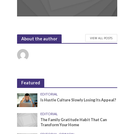
VIEW ALL POSTS
About the author
Featured
EDITORIAL
Is Hustle Culture Slowly Losing Its Appeal?
EDITORIAL
The Family Gratitude Habit That Can
Transform Your Home