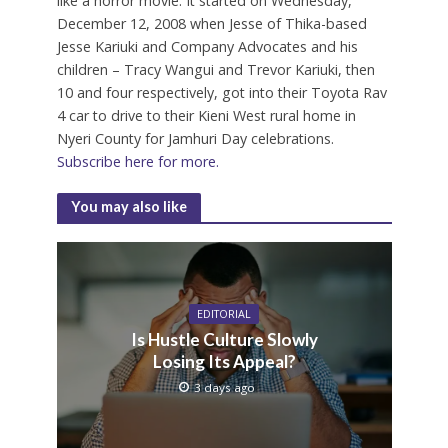
like a horror movie. It started on Wednesday,
December 12, 2008 when Jesse of Thika-based
Jesse Kariuki and Company Advocates and his
children – Tracy Wangui and Trevor Kariuki, then
10 and four respectively, got into their Toyota Rav
4 car to drive to their Kieni West rural home in
Nyeri County for Jamhuri Day celebrations.
Subscribe here for more.
You may also like
EDITORIAL
Is Hustle Culture Slowly
Losing Its Appeal?
3 days ago