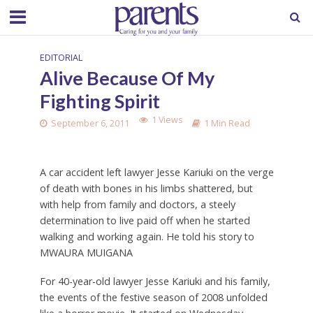
EDITORIAL
Alive Because Of My
Fighting Spirit
1 Views
September 6, 2011
1 Min Read
A car accident left lawyer Jesse Kariuki on the verge
of death with bones in his limbs shattered, but
with help from family and doctors, a steely
determination to live paid off when he started
walking and working again. He told his story to
MWAURA MUIGANA
For 40-year-old lawyer Jesse Kariuki and his family,
the events of the festive season of 2008 unfolded