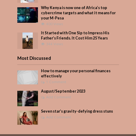
Why Kenya is now one of Africa’s top
cybercrime targets and what it means for
your M-Pesa
400 Views
It Started with One Sip to Impress His
Father’s Friends. It Cost Him 25 Years
344 Views
Most Discussed
How to manage your personal finances
effectively
1 Comment
August/September 2023
Add Comment
Seven star’s gravity-defying dress stuns
Add Comment