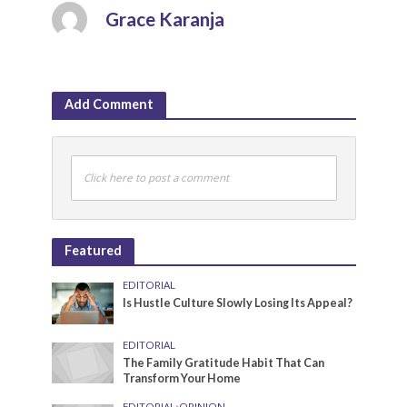
Grace Karanja
Add Comment
Click here to post a comment
Featured
EDITORIAL
Is Hustle Culture Slowly Losing Its Appeal?
EDITORIAL
The Family Gratitude Habit That Can
Transform Your Home
EDITORIAL
•
OPINION