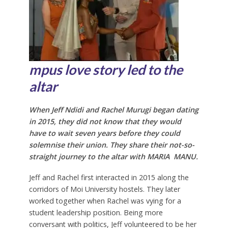
mp
us love story led to the
altar
When Jeff Ndidi and Rachel Murugi began dating
in 2015, they did not know that they would
have to wait seven years before they could
solemnise their union. They share their not-so-
straight journey to the altar with
MARIA MANU.
Jeff and Rachel first interacted in 2015 along the
corridors of Moi University hostels. They later
worked together when Rachel was vying for a
student leadership position. Being more
conversant with politics, Jeff volunteered to be her