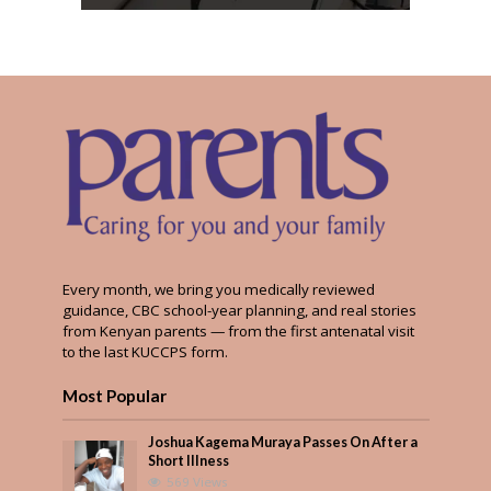
Every month, we bring you medically reviewed
guidance, CBC school-year planning, and real stories
from Kenyan parents — from the first antenatal visit
to the last KUCCPS form.
Most Popular
Joshua Kagema Muraya Passes On After a
Short Illness
569 Views