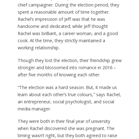
chief campaigner. During the election period, they
spent a reasonable amount of time together.
Rachel’s impression of Jeff was that he was
handsome and dedicated; while Jeff thought
Rachel was brilliant, a career woman, and a good
cook. At the time, they strictly maintained a
working relationship.
Though they lost the election, their friendship grew
stronger and blossomed into romance in 2016 –
after five months of knowing each other.
“The election was a hard season. But, it made us
learn about each other’s true colours,” says Rachel,
an entrepreneur, social psychologist, and social
media manager.
They were both in their final year of university
when Rachel discovered she was pregnant. The
timing wasn’t right, but they both agreed to raise