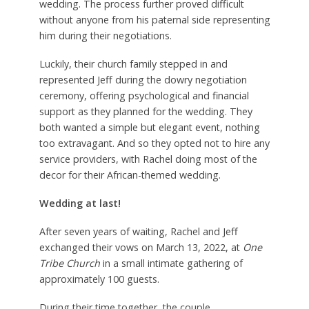
wedding. The process further proved difficult
without anyone from his paternal side representing
him during their negotiations.
Luckily, their church family stepped in and
represented Jeff during the dowry negotiation
ceremony, offering psychological and financial
support as they planned for the wedding. They
both wanted a simple but elegant event, nothing
too extravagant. And so they opted not to hire any
service providers, with Rachel doing most of the
decor for their African-themed wedding.
Wed
ding at last!
After seven years of waiting, Rachel and Jeff
exchanged their vows on March 13, 2022, at
One
Tribe Church
in a small intimate gathering of
approximately 100 guests.
During their time together, the couple