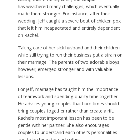
has weathered many challenges, which eventually
made them stronger. For instance, after their
wedding, Jeff caught a severe bout of chicken pox
that left him incapacitated and entirely dependent
on Rachel.
Taking care of her sick husband and their children
while still trying to run their business put a strain on
their marriage. The parents of two adorable boys,
however, emerged stronger and with valuable
lessons.
For Jeff, marriage has taught him the importance
of teamwork and spending quality time together.
He advises young couples that hard times should
bring couples together rather than create a rift.
Rachel’s most important lesson has been to be
gentle with her partner. She also encourages
couples to understand each other’s personalities
and to be there for each other.