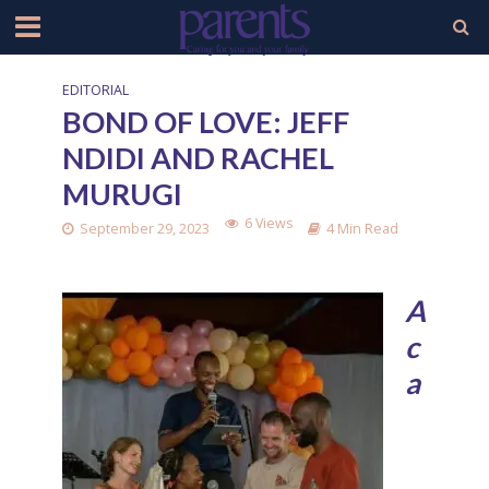
EDITORIAL
BOND OF LOVE: JEFF
NDIDI AND RACHEL
MURUGI
6 Views
September 29, 2023
4 Min Read
A
c
a