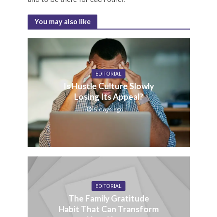
You may also like
EDITORIAL
Is Hustle Culture Slowly
Losing Its Appeal?
5 days ago
EDITORIAL
The Family Gratitude
Habit That Can Transform