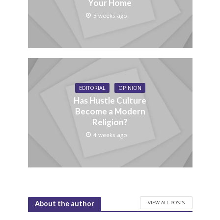
Your Home
3 weeks ago
EDITORIAL
OPINION
Has Hustle Culture
Become a Modern
Religion?
4 weeks ago
VIEW ALL POSTS
About the author