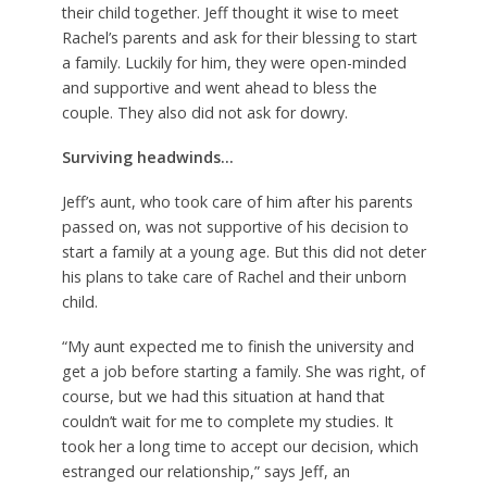
their child together. Jeff thought it wise to meet
Rachel’s parents and ask for their blessing to start
a family. Luckily for him, they were open-minded
and supportive and went ahead to bless the
couple. They also did not ask for dowry.
Surviving headwinds…
Jeff’s aunt, who took care of him after his parents
passed on, was not supportive of his decision to
start a family at a young age. But this did not deter
his plans to take care of Rachel and their unborn
child.
“My aunt expected me to finish the university and
get a job before starting a family. She was right, of
course, but we had this situation at hand that
couldn’t wait for me to complete my studies. It
took her a long time to accept our decision, which
estranged our relationship,” says Jeff, an