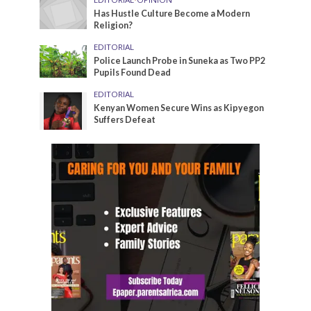
Has Hustle Culture Become a Modern
Religion?
EDITORIAL
Police Launch Probe in Suneka as Two PP2
Pupils Found Dead
EDITORIAL
Kenyan Women Secure Wins as Kipyegon
Suffers Defeat