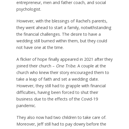
entrepreneur, men and father coach, and social
psychologist.
However, with the blessings of Rachel’s parents,
they went ahead to start a family, notwithstanding
the financial challenges. The desire to have a
wedding still burned within them, but they could
not have one at the time.
A flicker of hope finally appeared in 2021 after they
joined their church –
One Tribe.
A couple at the
church who knew their story encouraged them to
take a leap of faith and set a wedding date.
However, they still had to
grapple with
financial
difficulties, having been forced to shut their
business due to the effects of the Covid-19
pandemic.
They also now had two children to take care of.
Moreover, Jeff still had to pay dowry before the