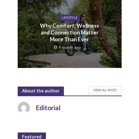
LIFESTYLE
Why Comfort, Wellness
and Connection Matter
More Than Ever
1 month ago
VIEW ALL POSTS
About the author
Editorial
Featured