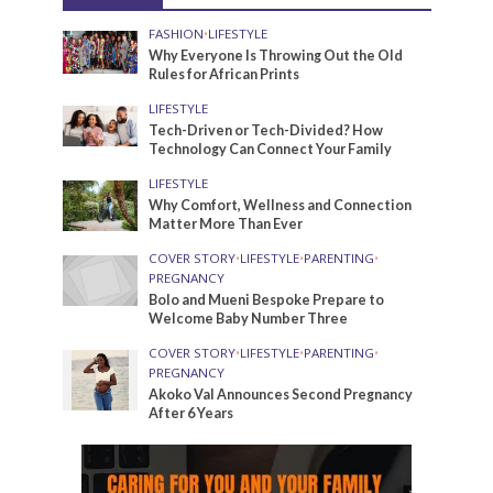
FASHION
•
LIFESTYLE
Why Everyone Is Throwing Out the Old
Rules for African Prints
LIFESTYLE
Tech-Driven or Tech-Divided? How
Technology Can Connect Your Family
LIFESTYLE
Why Comfort, Wellness and Connection
Matter More Than Ever
COVER STORY
•
LIFESTYLE
•
PARENTING
•
PREGNANCY
Bolo and Mueni Bespoke Prepare to
Welcome Baby Number Three
COVER STORY
•
LIFESTYLE
•
PARENTING
•
PREGNANCY
Akoko Val Announces Second Pregnancy
After 6 Years