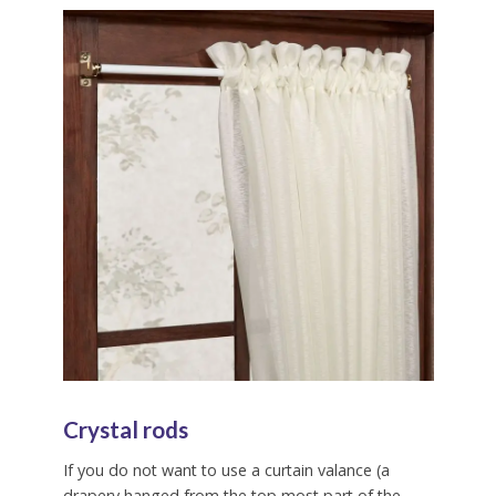
Crystal rods
If you do not want to use a curtain valance (a
drapery hanged from the top most part of the