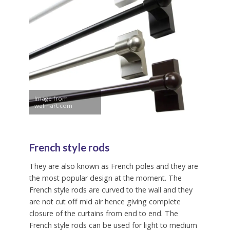
Image from
walmart.com
French style rods
They are also known as French poles and they are
the most popular design at the moment. The
French style rods are curved to the wall and they
are not cut off mid air hence giving complete
closure of the curtains from end to end. The
French style rods can be used for light to medium