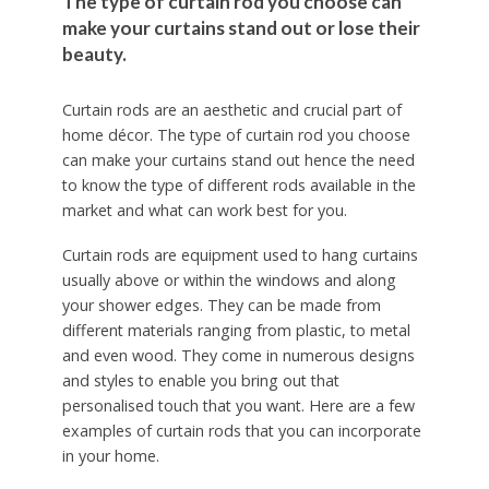
The type of curtain rod you choose can
make your curtains stand out or lose their
beauty.
Curtain rods are an aesthetic and crucial part of
home décor. The type of curtain rod you choose
can make your curtains stand out hence the need
to know the type of different rods available in the
market and what can work best for you.
Curtain rods are equipment used to hang curtains
usually above or within the windows and along
your shower edges. They can be made from
different materials ranging from plastic, to metal
and even wood. They come in numerous designs
and styles to enable you bring out that
personalised touch that you want. Here are a few
examples of curtain rods that you can incorporate
in your home.