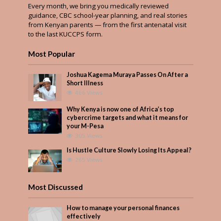
Every month, we bring you medically reviewed
guidance, CBC school-year planning, and real stories
from Kenyan parents — from the first antenatal visit
to the last KUCCPS form.
Most Popular
Joshua Kagema Muraya Passes On After a
Short Illness
466 Views
Why Kenya is now one of Africa’s top
cybercrime targets and what it means for
your M-Pesa
305 Views
Is Hustle Culture Slowly Losing Its Appeal?
265 Views
Most Discussed
How to manage your personal finances
effectively