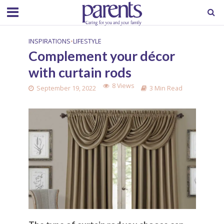
INSPIRATIONS
•
LIFESTYLE
Complement your décor
with curtain rods
8 Views
September 19, 2022
3 Min Read