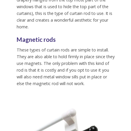
windows that is used to hide the top part of the
curtains), this is the type of curtain rod to use. It is
clear and creates a wonderful aesthetic for your
home.
Magnetic rods
These types of curtain rods are simple to install.
They are also able to hold firmly in place since they
use magnets. The only problem with this kind of
rod is that it is costly and if you opt to use it you
will also need metal window sills put in place or
else the magnetic rod will not work.