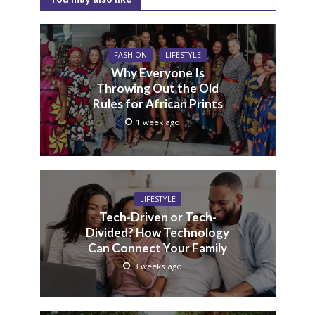
FASHION
LIFESTYLE
Why Everyone Is
Throwing Out the Old
Rules for African Prints
1 week ago
LIFESTYLE
Tech-Driven or Tech-
Divided? How Technology
Can Connect Your Family
3 weeks ago