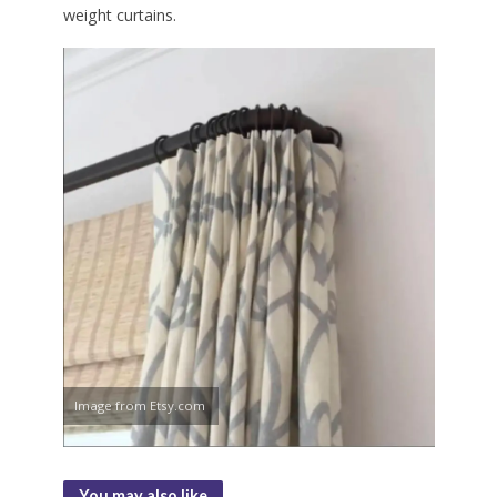
weight curtains.
Image from Etsy.com
You may also like