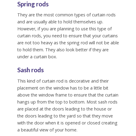
Spring rods
They are the most common types of curtain rods
and are usually able to hold themselves up.
However, if you are planning to use this type of
curtain rods, you need to ensure that your curtains
are not too heavy as the spring rod will not be able
to hold them. They also look better if they are
under a curtain box.
Sash rods
This kind of curtain rod is decorative and their
placement on the window has to be a little bit
above the window frame to ensure that the curtain
hangs up from the top to bottom. Most sash rods
are placed at the doors leading to the house or
the doors leading to the yard so that they move
with the door when it is opened or closed creating
a beautiful view of your home.