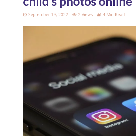
child’s photos online
September 19, 2022
2 Views
4 Min Read