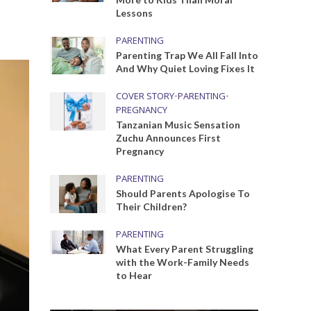
Lessons
PARENTING
Parenting Trap We All Fall Into
And Why Quiet Loving Fixes It
COVER STORY
•
PARENTING
•
PREGNANCY
Tanzanian Music Sensation
Zuchu Announces First
Pregnancy
PARENTING
Should Parents Apologise To
Their Children?
PARENTING
What Every Parent Struggling
with the Work-Family Needs
to Hear