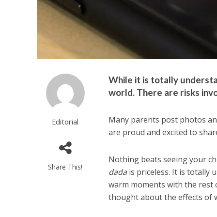
While it is totally unders
world. There are risks inv
Many parents post photos and
Editorial
are proud and excited to shar
Nothing beats seeing your chi
Share This!
dada
is priceless. It is total
warm moments with the rest o
thought about the effects of 