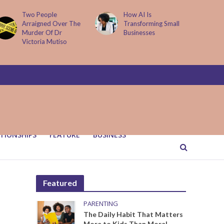
How AI Is
Parenting Trap We All
Transforming Small
Fall Into And Why
Businesses
Quiet Loving Fixes It
TIONSHIPS
FEATURE
BUSINESS
Featured
PARENTING
The Daily Habit That Matters
More to Kids Than Moral