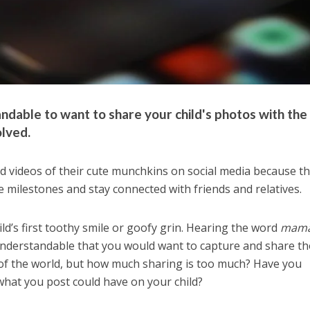
tandable to want to share your child's photos with the
olved.
 videos of their cute munchkins on social media because t
e milestones and stay connected with friends and relatives.
ld’s first toothy smile or goofy grin. Hearing the word
mam
ly understandable that you would want to capture and share t
f the world, but how much sharing is too much? Have you
what you post could have on your child?