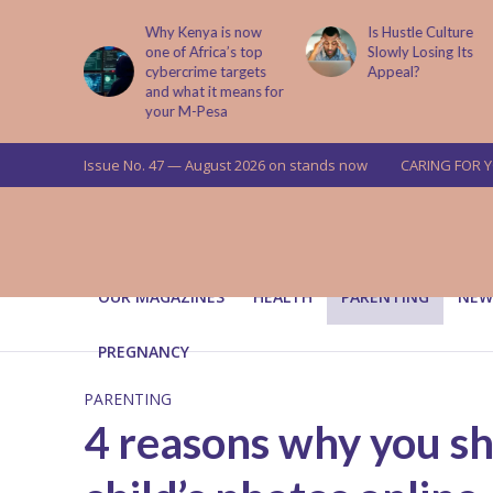
is now
Is Hustle Culture
Why Understandin
a’s top
Slowly Losing Its
Your Partner’s
targets
Appeal?
Upbringing Matters
 means for
a
Issue No. 47 — August 2026 on stands now
CARING FOR 
OUR MAGAZINES
HEALTH
PARENTING
NEW
PREGNANCY
PARENTING
4 reasons why you sh