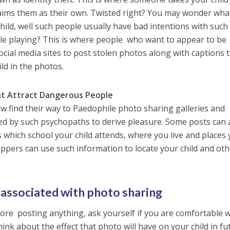
ims them as their own. Twisted right? You may wonder wha
ild, well such people usually have bad intentions with such
ole playing? This is where people who want to appear to be
ocial media sites to post stolen photos along with captions 
ild in the photos.
ht Attract Dangerous People
 find their way to Paedophile photo sharing galleries and
ed by such psychopaths to derive pleasure. Some posts can 
 which school your child attends, where you live and places
ppers can use such information to locate your child and ot
 associated with photo sharing
re posting anything, ask yourself if you are comfortable w
ink about the effect that photo will have on your child in fu