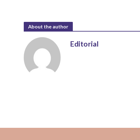
About the author
Editorial