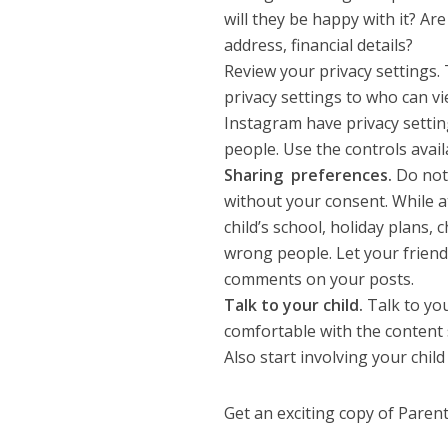
will they be happy with it? A
address, financial details?
Review your privacy settings.
privacy settings to who can v
Instagram have privacy settin
people. Use the controls avail
Sharing preferences.
Do not 
without your consent. While 
child’s school, holiday plans,
wrong people. Let your frien
comments on your posts.
Talk to your child.
Talk to you
comfortable with the content s
Also start involving your chil
Get an exciting copy of Pare