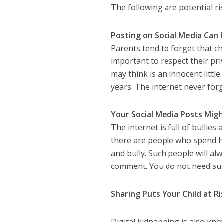
The following are potential ri
Posting on Social Media Can 
Parents tend to forget that ch
important to respect their pr
may think is an innocent littl
years. The internet never forg
Your Social Media Posts Migh
The internet is full of bullies
there are people who spend ho
and bully. Such people will a
comment. You do not need suc
Sharing Puts Your Child at Ri
Digital kidnapping is also kno