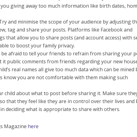
re you giving away too much information like birth dates, ho
 Try and minimise the scope of your audience by adjusting t
iew, tag and share your posts. Platforms like Facebook and
gs that allow you to share posts (and account access) with s
able to boost your family privacy.
be afraid to tell your friends to refrain from sharing your 
at it public comments from friends regarding your new hous
 child’s real names all give too much data which can be mined 
ds know you are not comfortable with them making such
r child about what to post before sharing it. Make sure the
o that they feel like they are in control over their lives and
d in deciding what is appropriate to share with others.
nts Magazine
here