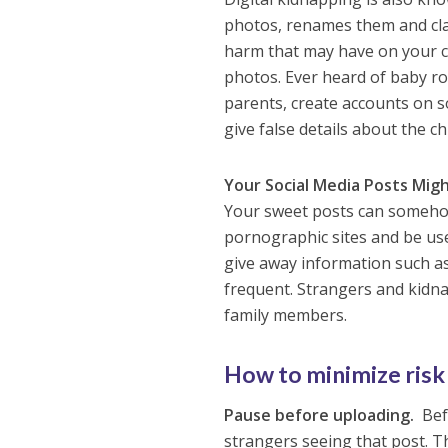
photos, renames them and cla
harm that may have on your ch
photos. Ever heard of baby r
parents, create accounts on s
give false details about the ch
Your Social Media Posts Mig
Your sweet posts can somehow
pornographic sites and be us
give away information such as
frequent. Strangers and kidna
family members.
How to minimize risk
Pause before uploading.
Befo
strangers seeing that post. Th