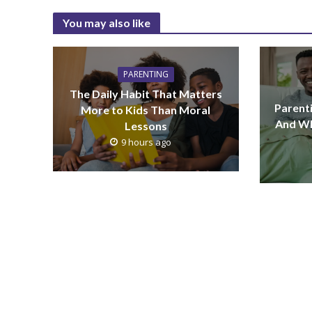
You may also like
PARENTING
The Daily Habit That Matters
Parenti
More to Kids Than Moral
And Wh
Lessons
9 hours ago