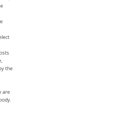
me
he
elect
posts
e,
by the
y are
 body.