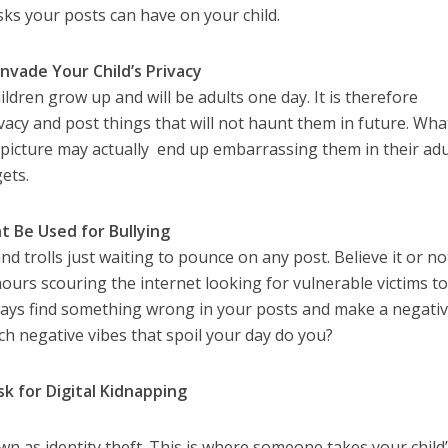
sks your posts can have on your child.
Invade Your Child’s Privacy
ildren grow up and will be adults one day. It is therefore
ivacy and post things that will not haunt them in future. Wha
e picture may actually end up embarrassing them in their adu
ets.
t Be Used for Bullying
 and trolls just waiting to pounce on any post. Believe it or no
urs scouring the internet looking for vulnerable victims to
lways find something wrong in your posts and make a negati
h negative vibes that spoil your day do you?
sk for Digital Kidnapping
wn as identity theft. This is where someone takes your child