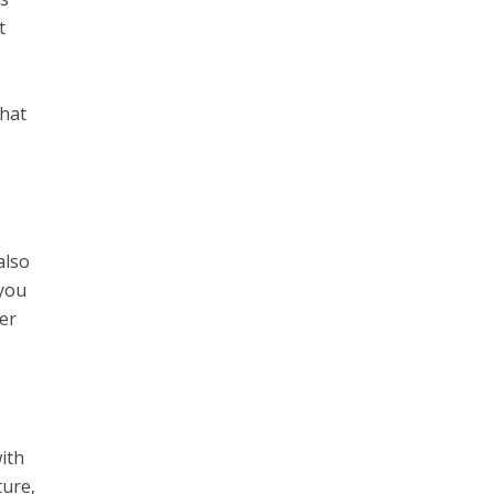
t
that
also
 you
her
ith
ture,