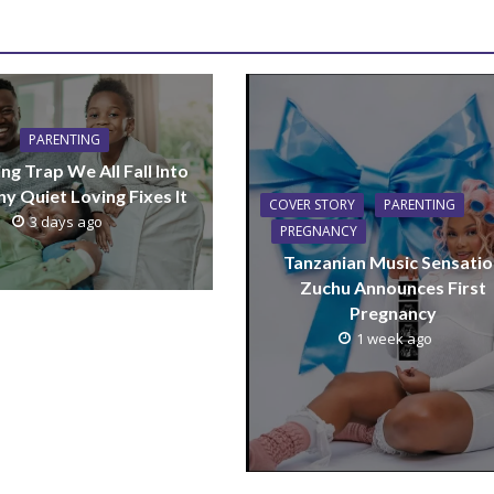
PARENTING
ng Trap We All Fall Into
y Quiet Loving Fixes It
COVER STORY
PARENTING
3 days ago
PREGNANCY
Tanzanian Music Sensatio
Zuchu Announces First
Pregnancy
1 week ago