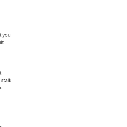
t you
lt
t
 stalk
ve
’s