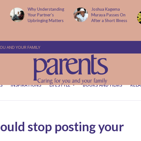
g
Joshua Kagema
Two People
Muraya Passes On
Arraigned Over The
After a Short Illness
Murder Of Dr
Victoria Mutiso
YOU AND YOUR FAMILY
S
INSPIRATIONS
LIFESTYLE
BOOKS AND FILMS
RELA
ould stop posting your