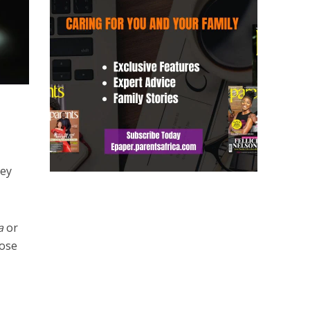
hey
a
or
hose