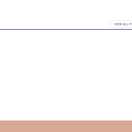
VIEW ALL 