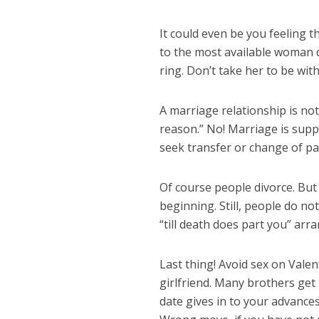
It could even be you feeling t
to the most available woman d
ring. Don’t take her to be wit
A marriage relationship is not
reason.” No! Marriage is supp
seek transfer or change of par
Of course people divorce. But
beginning. Still, people do no
“till death does part you” ar
Last thing! Avoid sex on Valent
girlfriend. Many brothers get
date gives in to your advance