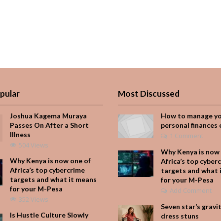
pular
Most Discussed
Joshua Kagema Muraya
How to manage y
Passes On After a Short
personal finances 
Illness
1 Comment
504 Views
Why Kenya is now 
Why Kenya is now one of
Africa’s top cyber
Africa’s top cybercrime
targets and what 
targets and what it means
for your M-Pesa
for your M-Pesa
Add Comment
352 Views
Seven star’s gravi
Is Hustle Culture Slowly
dress stuns