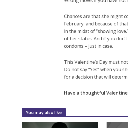
Wrong move, if you have not 
Chances are that she might co
February, and because of that
in the midst of “showing love.”
of her status. And if you don’
condoms – just in case.
This Valentine’s Day must not 
Do not say “Yes” when you sh
for a decision that will determ
Have a thoughtful Valentine’
You may also like