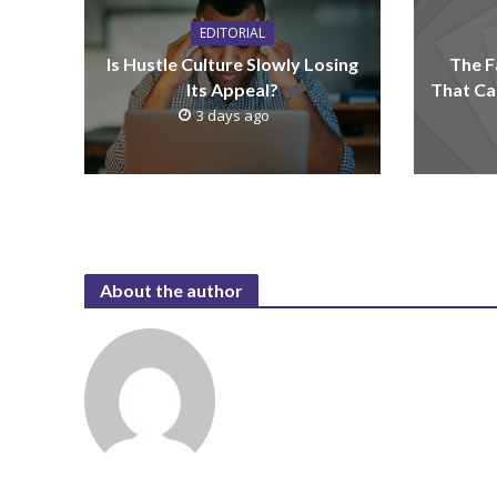
EDITORIAL
Is Hustle Culture Slowly Losing
The F
Its Appeal?
That Ca
3 days ago
About the author