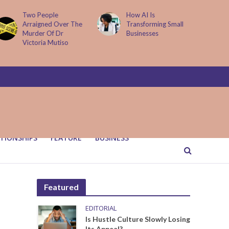
How AI Is
Parenting Trap We 
ver The
Transforming Small
Fall Into And Why
Dr
Businesses
Quiet Loving Fixes I
iso
TIONSHIPS
FEATURE
BUSINESS
Featured
EDITORIAL
Is Hustle Culture Slowly Losing
Its Appeal?