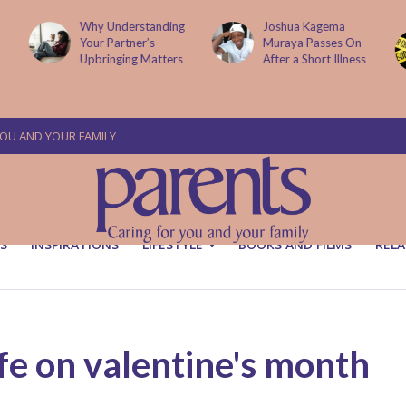
Understanding
Joshua Kagema
Two People
 Partner’s
Muraya Passes On
Arraigned O
inging Matters
After a Short Illness
Murder Of 
Victoria Mut
YOU AND YOUR FAMILY
S
INSPIRATIONS
LIFESTYLE
BOOKS AND FILMS
RELA
fe on valentine's month