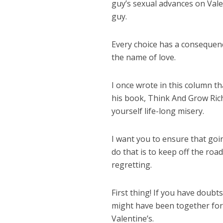
guy’s sexual advances on Vale
guy.
Every choice has a consequenc
the name of love.
I once wrote in this column tha
his book, Think And Grow Rich
yourself life-long misery.
I want you to ensure that goi
do that is to keep off the ro
regretting.
First thing! If you have doub
might have been together for l
Valentine’s.