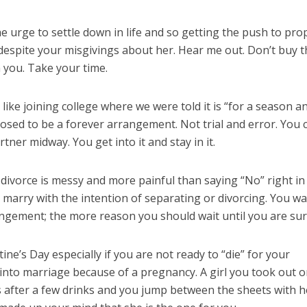
he urge to settle down in life and so getting the push to pr
espite your misgivings about her. Hear me out. Don’t buy t
h you. Take your time.
 like joining college where we were told it is “for a season a
osed to be a forever arrangement. Not trial and error. You c
tner midway. You get into it and stay in it.
 divorce is messy and more painful than saying “No” right in
t marry with the intention of separating or divorcing. You wa
rangement; the more reason you should wait until you are sur
ine’s Day especially if you are not ready to “die” for your
 into marriage because of a pregnancy. A girl you took out o
s after a few drinks and you jump between the sheets with h