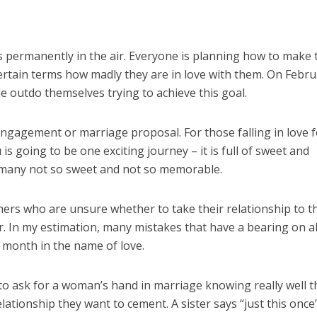
s permanently in the air. Everyone is planning how to make 
ertain terms how madly they are in love with them. On Febr
 outdo themselves trying to achieve this goal.
engagement or marriage proposal. For those falling in love 
u is going to be one exciting journey – it is full of sweet and
many not so sweet and not so memorable.
hers who are unsure whether to take their relationship to t
er. In my estimation, many mistakes that have a bearing on al
 month in the name of love.
o ask for a woman’s hand in marriage knowing really well t
ationship they want to cement. A sister says “just this once”