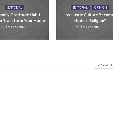
EDITORIAL
EDITORIAL
OPINION
amily Gratitude Habit
Has Hustle Culture Becom
n Transform Your Home
Modern Religion?
3 weeks ago
3 weeks ago
VIEW ALL 