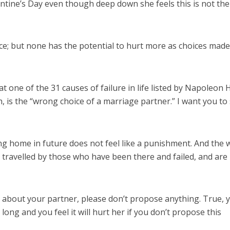
ntine’s Day even though deep down she feels this is not the
e; but none has the potential to hurt more as choices made
t one of the 31 causes of failure in life listed by Napoleon Hi
, is the “wrong choice of a marriage partner.” I want you to
ng home in future does not feel like a punishment. And the 
ad travelled by those who have been there and failed, and ar
ts about your partner, please don’t propose anything. True, 
ong and you feel it will hurt her if you don’t propose this