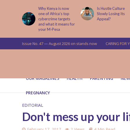
Why Kenya is now
Is Hustle Culture
Why 
one of Africa’s top
Slowly Losing Its
Your
cybercrime targets
Appeal?
Upbr
and what it means for
your M-Pesa
Issue No. 47 — August 2026 on stands now
CARING FOR 
OUR MAGAZINES
HEALTH
PARENTING
NEW
PREGNANCY
EDITORIAL
Don't mess up your li
February 17, 2017
2 Views
4 Min Read