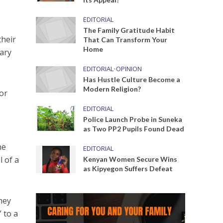
EDITORIAL
The Family Gratitude Habit
their
That Can Transform Your
Home
uary
EDITORIAL
•
OPINION
Has Hustle Culture Become a
Modern Religion?
for
EDITORIAL
Police Launch Probe in Suneka
as Two PP2 Pupils Found Dead
he
EDITORIAL
l of a
Kenyan Women Secure Wins
as Kipyegon Suffers Defeat
hey
 to a