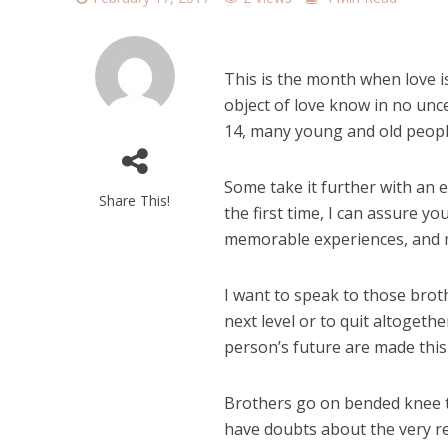
This is the month when love i
object of love know in no unc
14, many young and old people
Some take it further with an 
Share This!
the first time, I can assure yo
memorable experiences, and 
I want to speak to those brot
next level or to quit altogeth
person’s future are made this
Brothers go on bended knee t
have doubts about the very rel