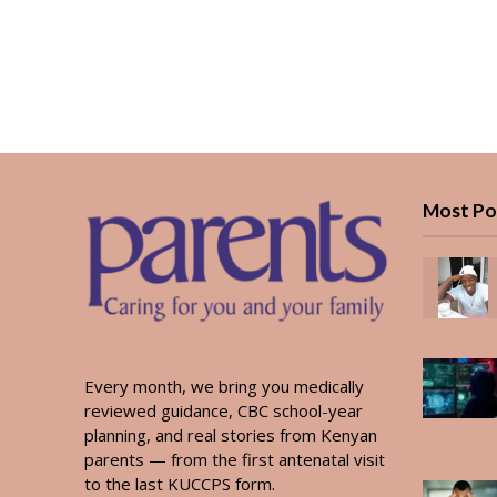
Most Po
Every month, we bring you medically
reviewed guidance, CBC school-year
planning, and real stories from Kenyan
parents — from the first antenatal visit
to the last KUCCPS form.