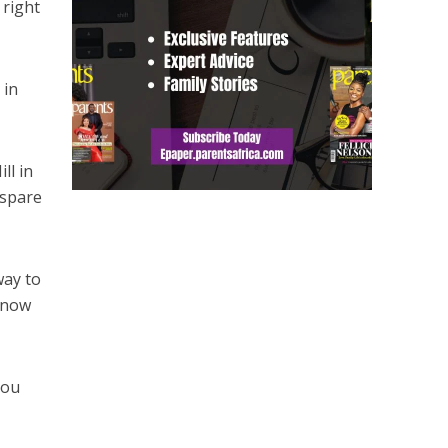
 right
 in
ll in
 spare
way to
e now
you