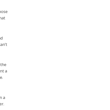
opose
hat
nd
an’t
 the
nt a
e.
n a
er.