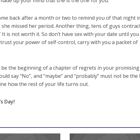
made up your mind that she is the one for you.
me back after a month or two to remind you of that night i
 she missed her period. Another thing, tens of guys contrac
 It is not worth it. So don’t have sex with your date until yo
t trust your power of self-control, carry with you a packet of
be the beginning of a chapter of regrets in your promising l
ould say “No”, and “maybe” and “probably” must not be the 
ine how the rest of your life turns out.
s Day!