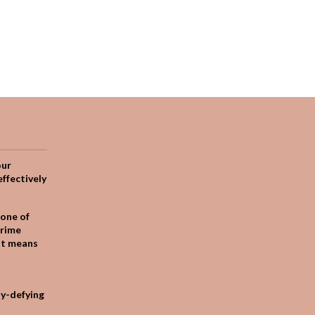
our
effectively
one of
crime
it means
ty-defying