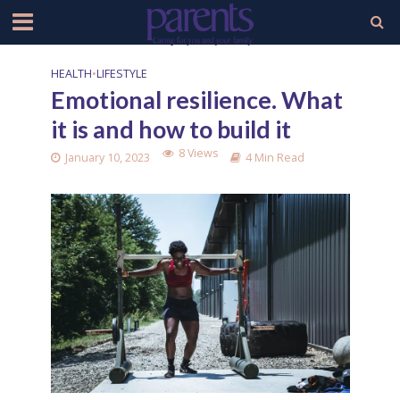
HEALTH
•
LIFESTYLE
Emotional resilience. What
it is and how to build it
8 Views
January 10, 2023
4 Min Read