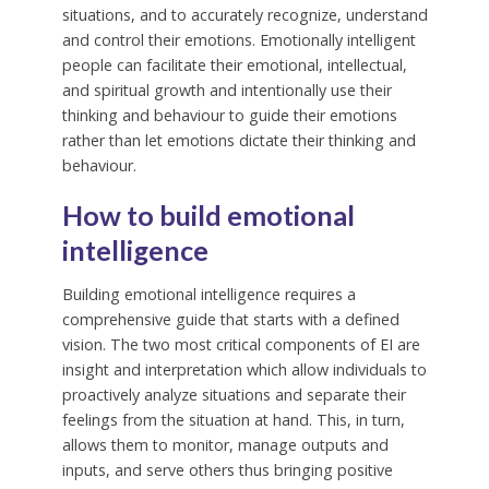
situations, and to accurately recognize, understand
and control their emotions. Emotionally intelligent
people can facilitate their emotional, intellectual,
and spiritual growth and intentionally use their
thinking and behaviour to guide their emotions
rather than let emotions dictate their thinking and
behaviour.
How to build emotional
intelligence
Building emotional intelligence requires a
comprehensive guide that starts with a defined
vision. The two most critical components of EI are
insight and interpretation which allow individuals to
proactively analyze situations and separate their
feelings from the situation at hand. This, in turn,
allows them to monitor, manage outputs and
inputs, and serve others thus bringing positive