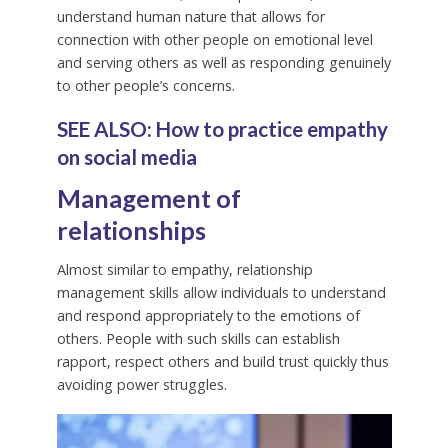
understand human nature that allows for
connection with other people on emotional level
and serving others as well as responding genuinely
to other people’s concerns.
SEE ALSO: How to practice empathy
on social media
Management of
relationship
s
Almost similar to empathy, relationship
management skills allow individuals to understand
and respond appropriately to the emotions of
others. People with such skills can establish
rapport, respect others and build trust quickly thus
avoiding power struggles.