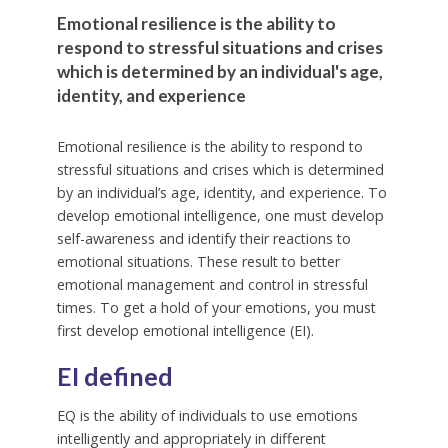
Emotional resilience is the ability to
respond to stressful situations and crises
which is determined by an individual's age,
identity, and experience
Emotional resilience is the ability to respond to
stressful situations and crises which is determined
by an individual’s age, identity, and experience. To
develop emotional intelligence, one must develop
self-awareness and identify their reactions to
emotional situations. These result to better
emotional management and control in stressful
times. To get a hold of your emotions, you must
first develop emotional intelligence (EI).
EI defined
EQ is the ability of individuals to use emotions
intelligently and appropriately in different