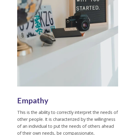
Empathy
This is the ability to correctly interpret the needs of
other people. It is characterized by the willingness
of an individual to put the needs of others ahead
of their own needs, be compassionate,