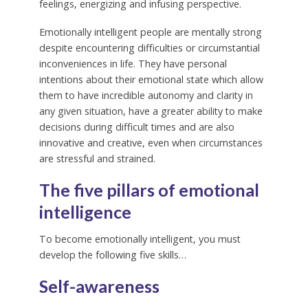
feelings, energizing and infusing perspective.
Emotionally intelligent people are mentally strong
despite encountering difficulties or circumstantial
inconveniences in life. They have personal
intentions about their emotional state which allow
them to have incredible autonomy and clarity in
any given situation, have a greater ability to make
decisions during difficult times and are also
innovative and creative, even when circumstances
are stressful and strained.
The five pillars of emotional
intelligence
To become emotionally intelligent, you must
develop the following five skills…
Self-awareness