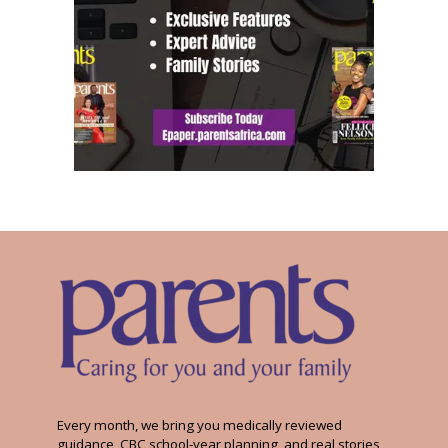
Every month, we bring you medically reviewed
guidance, CBC school-year planning, and real stories