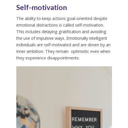
Self-motivation
The ability to keep actions goal-oriented despite
emotional distractions is called self-motivation.
This includes delaying gratification and avoiding
the use of impulsive ways. Emotionally intelligent
individuals are self-motivated and are driven by an
inner ambition. They remain optimistic even when
they experience disappointments.