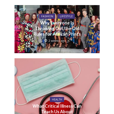
FASHION
LIFESTYLE
Why Everyone Is
Throwing Out the Old
Rules for African Prints
2 weeks ago
HEALTH
What Critical Illness Can
Teach Us About