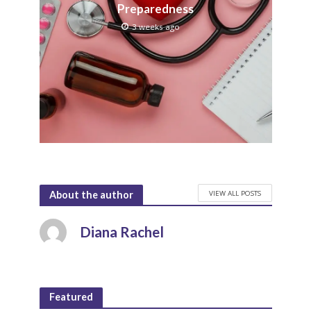
Preparedness
3 weeks ago
VIEW ALL POSTS
About the author
Diana Rachel
Featured