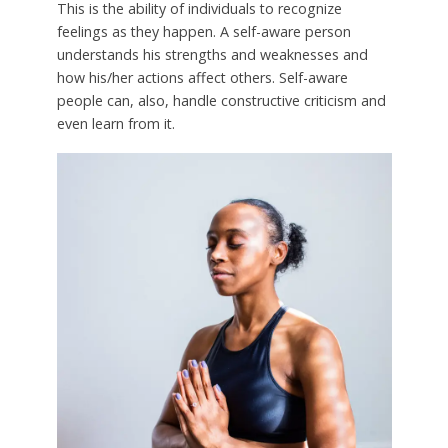
This is the ability of individuals to recognize
feelings as they happen. A self-aware person
understands his strengths and weaknesses and
how his/her actions affect others. Self-aware
people can, also, handle constructive criticism and
even learn from it.