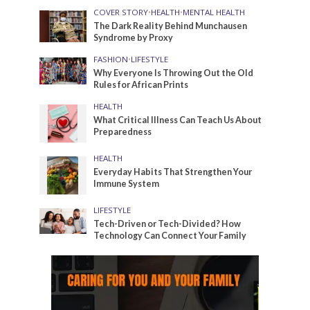
COVER STORY
•
HEALTH
•
MENTAL HEALTH
The Dark Reality Behind Munchausen
Syndrome by Proxy
FASHION
•
LIFESTYLE
Why Everyone Is Throwing Out the Old
Rules for African Prints
HEALTH
What Critical Illness Can Teach Us About
Preparedness
HEALTH
Everyday Habits That Strengthen Your
Immune System
LIFESTYLE
Tech-Driven or Tech-Divided? How
Technology Can Connect Your Family