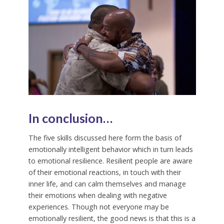
In conclusion…
The five skills discussed here form the basis of
emotionally intelligent behavior which in turn leads
to emotional resilience. Resilient people are aware
of their emotional reactions, in touch with their
inner life, and can calm themselves and manage
their emotions when dealing with negative
experiences. Though not everyone may be
emotionally resilient, the good news is that this is a