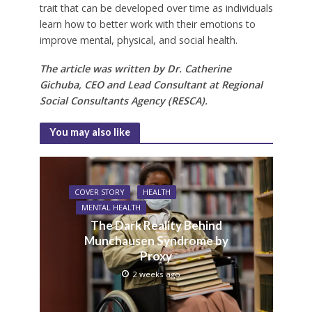
trait that can be developed over time as individuals
learn how to better work with their emotions to
improve mental, physical, and social health.
The article was written by Dr. Catherine
Gichuba, CEO and Lead Consultant at Regional
Social Consultants Agency (RESCA).
You may also like
COVER STORY
HEALTH
MENTAL HEALTH
The Dark Reality Behind
Munchausen Syndrome by
Proxy
2 weeks ago