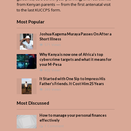
from Kenyan parents — from the first antenatal visit
to the last KUCCPS form.
Most Popular
Joshua Kagema Muraya Passes On After a
Short Illness
571 Views
Why Kenya is now one of Africa’s top
cybercrime targets and what it means for
your M-Pesa
402 Views
It Started with One Sip to Impress His
Father’s Friends. It Cost Him 25 Years
349 Views
Most Discussed
How to manage your personal finances
effectively
1 Comment