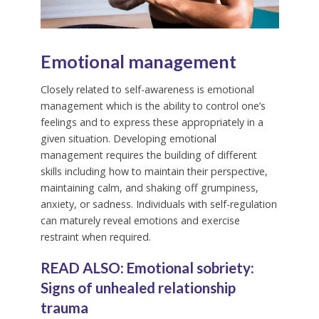
Emotional management
Closely related to self-awareness is emotional
management which is the ability to control one’s
feelings and to express these appropriately in a
given situation. Developing emotional
management requires the building of different
skills including how to maintain their perspective,
maintaining calm, and shaking off grumpiness,
anxiety, or sadness. Individuals with self-regulation
can maturely reveal emotions and exercise
restraint when required.
READ ALSO:
Emotional sobriety:
Signs of unhealed relationship
trauma