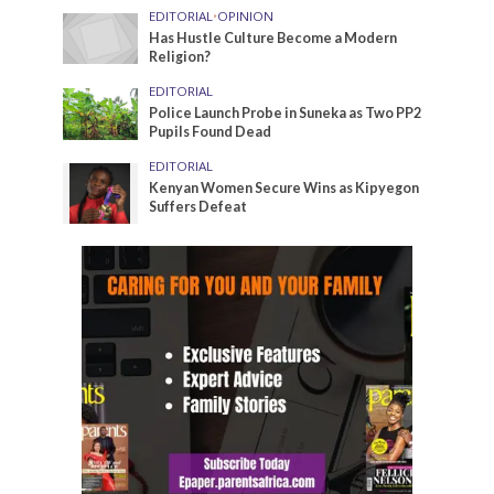
EDITORIAL
•
OPINION
Has Hustle Culture Become a Modern
Religion?
EDITORIAL
Police Launch Probe in Suneka as Two PP2
Pupils Found Dead
EDITORIAL
Kenyan Women Secure Wins as Kipyegon
Suffers Defeat