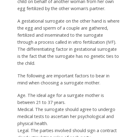
child on behalf of another woman from her own
egg fertilized by the other woman’s partner.
A gestational surrogate on the other hand is where
the egg and sperm of a couple are gathered,
fertilized and inseminated to the surrogate
through a process called in vitro fertilization (IVF).
The differentiating factor in gestational surrogate
is the fact that the surrogate has no genetic ties to
the child.
The following are important factors to bear in
mind when choosing a surrogate mother.
Age. The ideal age for a surrgate mother is
between 21 to 37 years.
Medical. The surrogate should agree to undergo
medical tests to ascertain her psychological and
physical health.
Legal. The parties involved should sign a contract