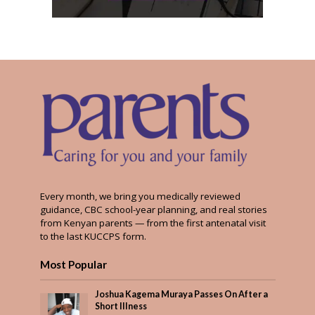
Every month, we bring you medically reviewed
guidance, CBC school-year planning, and real stories
from Kenyan parents — from the first antenatal visit
to the last KUCCPS form.
Most Popular
Joshua Kagema Muraya Passes On After a
Short Illness