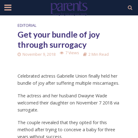
EDITORIAL
Get your bundle of joy
through surrogacy
7 Views
November 9, 2018
2 Min Read
Celebrated actress Gabrielle Union finally held her
bundle of joy after suffering multiple miscarriages.
The actress and her husband Dwayne Wade
welcomed their daughter on November 7 2018 via
surrogate.
The couple revealed that they opted for this
method after trying to conceive a baby for three
years without success.