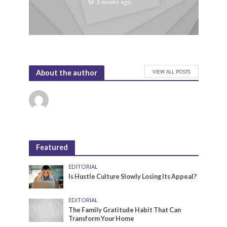
3 weeks ago
VIEW ALL POSTS
About the author
Featured
EDITORIAL
Is Hustle Culture Slowly Losing Its Appeal?
EDITORIAL
The Family Gratitude Habit That Can
Transform Your Home