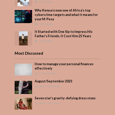
561 Views
Why Kenya is now one of Africa’s top
cybercrime targets and what it means for
your M-Pesa
394 Views
It Started with One Sip to Impress His
Father’s Friends. It Cost Him 25 Years
332 Views
Most Discussed
How to manage your personal finances
effectively
1 Comment
August/September 2023
Add Comment
Seven star’s gravity-defying dress stuns
Add Comment