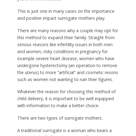
This is just one in many cases on the importance
and positive impact surrogate mothers play.
There are many reasons why a couple may opt for
this method to expand their family. Straight from
serious reasons like infertility issues in both men
and women, risky conditions in pregnancy for
example severe heart disease, women who have
undergone hysterectomy (an operation to remove
the uterus) to more “artificial” and cosmetic resons
such as women not wanting to ruin their figures.
Whatever the reason for choosing this method of
child delivery, it is important to be well equipped
with information to make a better choice.
There are two types of surrogate mothers.
A traditional surrogate is a woman who bears a