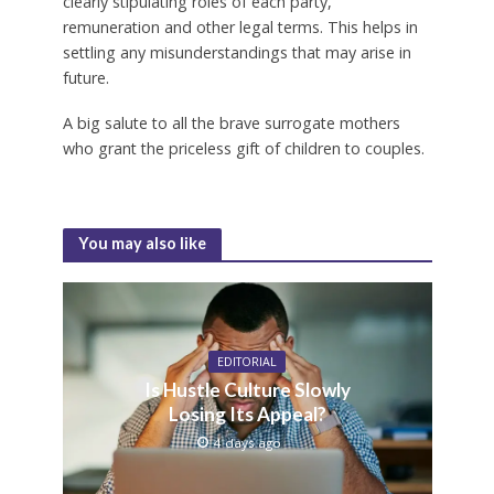
clearly stipulating roles of each party,
remuneration and other legal terms. This helps in
settling any misunderstandings that may arise in
future.
A big salute to all the brave surrogate mothers
who grant the priceless gift of children to couples.
You may also like
EDITORIAL
Is Hustle Culture Slowly
Losing Its Appeal?
4 days ago