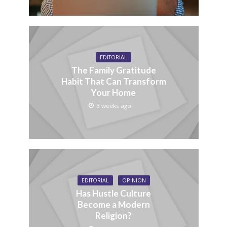
EDITORIAL
The Family Gratitude
Habit That Can Transform
Your Home
3 weeks ago
EDITORIAL
OPINION
Has Hustle Culture
Become a Modern
Religion?