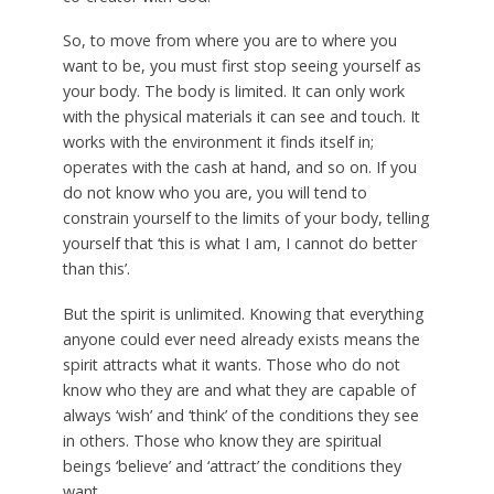
So, to move from where you are to where you
want to be, you must first stop seeing yourself as
your body. The body is limited. It can only work
with the physical materials it can see and touch. It
works with the environment it finds itself in;
operates with the cash at hand, and so on. If you
do not know who you are, you will tend to
constrain yourself to the limits of your body, telling
yourself that ‘this is what I am, I cannot do better
than this’.
But the spirit is unlimited. Knowing that everything
anyone could ever need already exists means the
spirit attracts what it wants. Those who do not
know who they are and what they are capable of
always ‘wish’ and ‘think’ of the conditions they see
in others. Those who know they are spiritual
beings ‘believe’ and ‘attract’ the conditions they
want.