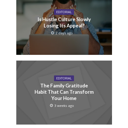
EDITORIAL
Is Hustle Culture Slowly
Losing Its Appeal?
2 days ago
EDITORIAL
The Family Gratitude
Habit That Can Transform
Your Home
3 weeks ago