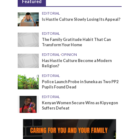
Featured
EDITORIAL
Is Hustle Culture Slowly Losing Its Appeal?
EDITORIAL
The Family Gratitude Habit That Can
Transform Your Home
EDITORIAL
•
OPINION
Has Hustle Culture Become a Modern
Religion?
EDITORIAL
Police Launch Probe in Suneka as Two PP2
Pupils Found Dead
EDITORIAL
Kenyan Women Secure Wins as Kipyegon
Suffers Defeat