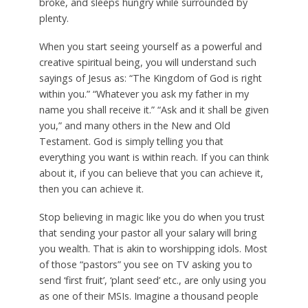
broke, and sleeps hungry while surrounded by
plenty.
When you start seeing yourself as a powerful and
creative spiritual being, you will understand such
sayings of Jesus as: “The Kingdom of God is right
within you.” “Whatever you ask my father in my
name you shall receive it.” “Ask and it shall be given
you,” and many others in the New and Old
Testament. God is simply telling you that
everything you want is within reach. If you can think
about it, if you can believe that you can achieve it,
then you can achieve it.
Stop believing in magic like you do when you trust
that sending your pastor all your salary will bring
you wealth. That is akin to worshipping idols. Most
of those “pastors” you see on TV asking you to
send ‘first fruit’, ‘plant seed’ etc., are only using you
as one of their MSIs. Imagine a thousand people