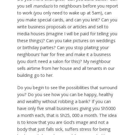
you sell
mandazis
to neighbours before you report
to work (you only need to wake up at 5am), can
you make special cards, and can you knit? Can you
write business proposals or articles and sell to
media houses (imagine I will be paid for telling you
these things)? Can you take pictures on weddings
or birthday parties? Can you stop plaiting your
neighbours’ hair for free and make it a business
(you don’t need a salon for this)? My neighbour
sells airtime from her house and all tenants in our
building go to her.
Do you begin to see the possibilities that surround
you? Do you see how you can be happy, healthy
and wealthy without robbing a bank? If you can
have only five small businesses giving you Sh5000
a month each, that is Sh25, 000 a month. The idea
is to know that you are God’s image and not a
body that just falls sick, suffers stress for being