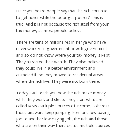
Have you heard people say that the rich continue
to get richer while the poor get poorer? This is
true. And it is not because the rich steal from your
tax money, as most people believe.
There are tens of millionaires in Kenya who have
never worked in government or with government
and so do not know where your tax money is kept.
They attracted their wealth. They also believed
they could live in a better environment and
attracted it, so they moved to residential areas
where the rich live. They were not born there.
Today I will teach you how the rich make money
while they work and sleep. They start what are
called MSIs (Multiple Sources of Income). Whereas
those unaware keep jumping from one low paying
job to another low paying job, the rich and those
who are on their way there create multiple sources