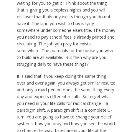
waiting for you to get it? Think about the thing
that is giving you sleepless nights and you will
discover that it already exists though you do not
have it. The land you wish to buy is lying
somewhere under someone else’s title. The money
you need to pay school fees is already printed and
circulating. The job you pray for exists;
somewhere. The materials for the house you wish
to build are all available. But then why are you
struggling daily to have these things?
It is said that if you keep doing the same thing
over and over again, you always get similar results;
and only a mad person does the same thing every
day and expects different results. So to get what
you need in your life calls for radical change – a
paradigm shift. A paradigm shift is a complete U-
turn. You are going to have to change your belief
systems, how you pray and how you see the world
to change the way things are in your life at the