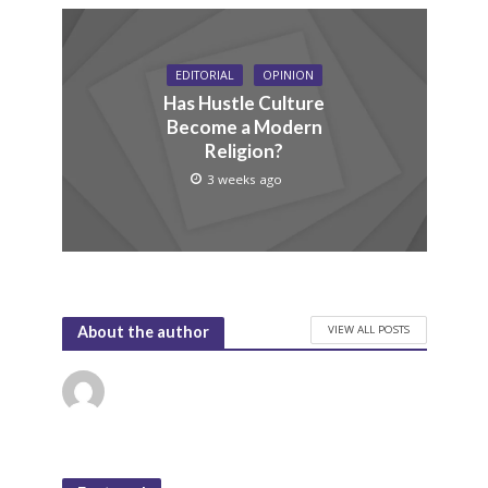
EDITORIAL
OPINION
Has Hustle Culture
Become a Modern
Religion?
3 weeks ago
VIEW ALL POSTS
About the author