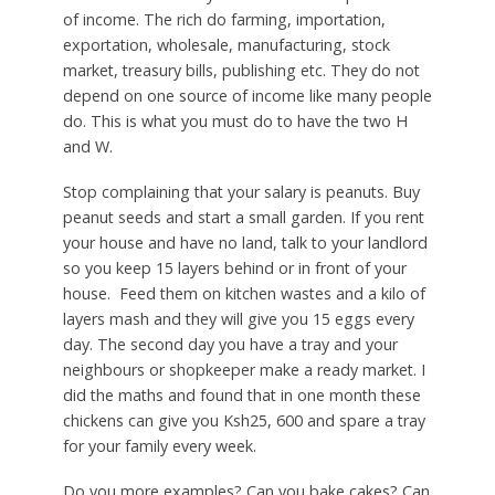
of income. The rich do farming, importation,
exportation, wholesale, manufacturing, stock
market, treasury bills, publishing etc. They do not
depend on one source of income like many people
do. This is what you must do to have the two H
and W.
Stop complaining that your salary is peanuts. Buy
peanut seeds and start a small garden. If you rent
your house and have no land, talk to your landlord
so you keep 15 layers behind or in front of your
house. Feed them on kitchen wastes and a kilo of
layers mash and they will give you 15 eggs every
day. The second day you have a tray and your
neighbours or shopkeeper make a ready market. I
did the maths and found that in one month these
chickens can give you Ksh25, 600 and spare a tray
for your family every week.
Do you more examples? Can you bake cakes? Can