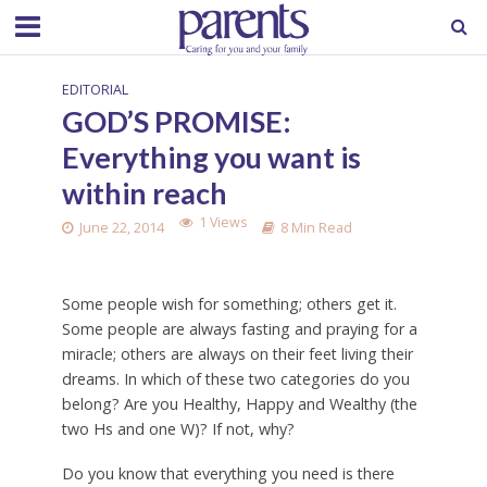
EDITORIAL
GOD’S PROMISE:
Everything you want is
within reach
1 Views
June 22, 2014
8 Min Read
Some people wish for something; others get it.
Some people are always fasting and praying for a
miracle; others are always on their feet living their
dreams. In which of these two categories do you
belong? Are you Healthy, Happy and Wealthy (the
two Hs and one W)? If not, why?
Do you know that everything you need is there