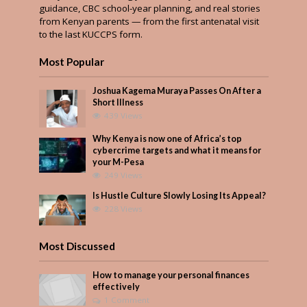
guidance, CBC school-year planning, and real stories
from Kenyan parents — from the first antenatal visit
to the last KUCCPS form.
Most Popular
Joshua Kagema Muraya Passes On After a
Short Illness
439 Views
Why Kenya is now one of Africa’s top
cybercrime targets and what it means for
your M-Pesa
249 Views
Is Hustle Culture Slowly Losing Its Appeal?
228 Views
Most Discussed
How to manage your personal finances
effectively
1 Comment