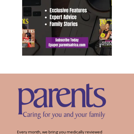
Every month, we bring you medically reviewed