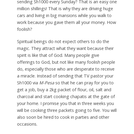
sending Sh1000 every Sunday? That is an easy one
million shillings! That is why they are driving huge
cars and living in big mansions while you walk to
work because you gave them all your money. How
foolish?
Spiritual beings do not expect others to do the
magic. They attract what they want because their
spirit is like that of God. Many people give
offerings to God, but not like many foolish people
do, especially those who are desperate to receive
a miracle. Instead of sending that TV pastor your
Sh1000 via
M-Pesa
so that he can pray for you to
get a job, buy a 2kg packet of flour, oil, salt and
charcoal and start cooking chapatis at the gate of
your home. I promise you that in three weeks you
will be cooking three packets going to five. You will
also soon be hired to cook in parties and other
occasions.