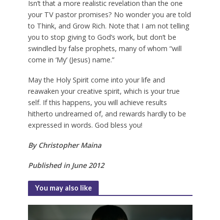
Isn’t that a more realistic revelation than the one
your TV pastor promises? No wonder you are told
to Think, and Grow Rich. Note that I am not telling
you to stop giving to God’s work, but don’t be
swindled by false prophets, many of whom “will
come in ‘My’ (Jesus) name.”
May the Holy Spirit come into your life and
reawaken your creative spirit, which is your true
self. If this happens, you will achieve results
hitherto undreamed of, and rewards hardly to be
expressed in words. God bless you!
By Christopher Maina
Published in June 2012
You may also like