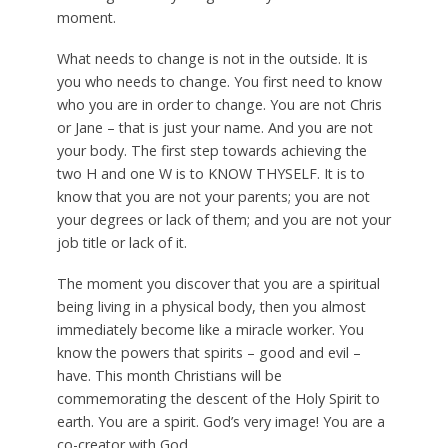
moment.
What needs to change is not in the outside. It is
you who needs to change. You first need to know
who you are in order to change. You are not Chris
or Jane – that is just your name. And you are not
your body. The first step towards achieving the
two H and one W is to KNOW THYSELF. It is to
know that you are not your parents; you are not
your degrees or lack of them; and you are not your
job title or lack of it.
The moment you discover that you are a spiritual
being living in a physical body, then you almost
immediately become like a miracle worker. You
know the powers that spirits – good and evil –
have. This month Christians will be
commemorating the descent of the Holy Spirit to
earth. You are a spirit. God’s very image! You are a
co-creator with God.