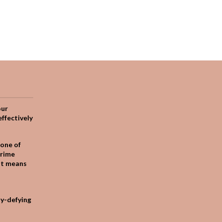
our
effectively
one of
crime
it means
ty-defying