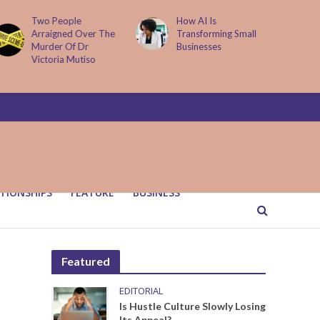
How AI Is
Parenting Trap We All
Transforming Small
Fall Into And Why
Businesses
Quiet Loving Fixes It
TIONSHIPS
FEATURE
BUSINESS
Featured
EDITORIAL
Is Hustle Culture Slowly Losing
Its Appeal?