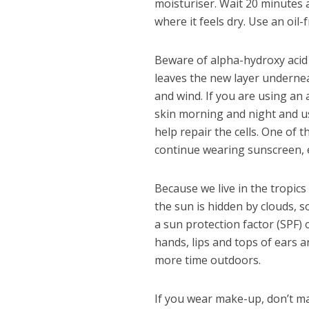
moisturiser. Wait 20 minutes a
where it feels dry. Use an oil-
Beware of alpha-hydroxy acid 
leaves the new layer undernea
and wind. If you are using an
skin morning and night and u
help repair the cells. One of
continue wearing sunscreen, e
Because we live in the tropics
the sun is hidden by clouds, 
a sun protection factor (SPF) 
hands, lips and tops of ears a
more time outdoors.
If you wear make-up, don’t ma