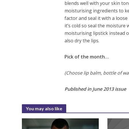
blends well with your skin t
moisturising ingredients to k
factor and seal it with a loos
it’s cold so seal the moisture
moisturising lipstick instead o
also dry the lips.
Pick of the month…
(Choose lip balm, bottle of wa
Published in June 2013 issue
You may also like