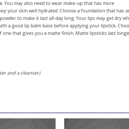
one. You may also need to wear make-up that has more
eep your skin well hydrated. Choose a foundation that has a
e powder to make it last all-day long. Your lips may get dry w
 with a good lip balm base before applying your lipstick. Cho
f one that gives you a matte finish. Matte lipsticks last long
ter and a cleanser)