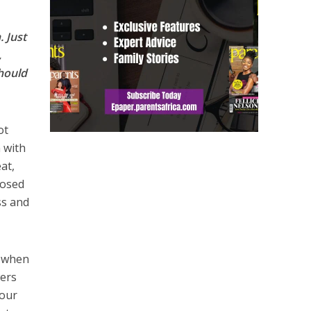
. Just
,
should
ot
 with
at,
losed
ss and
t when
wers
your