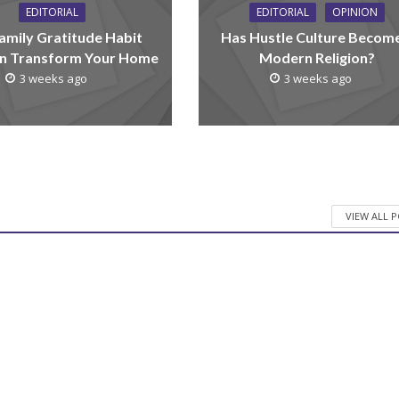
EDITORIAL
EDITORIAL
OPINION
amily Gratitude Habit
Has Hustle Culture Becom
n Transform Your Home
Modern Religion?
3 weeks ago
3 weeks ago
VIEW ALL 