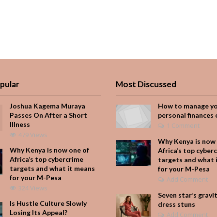
pular
Most Discussed
Joshua Kagema Muraya
How to manage y
Passes On After a Short
personal finances 
Illness
1 Comment
479 Views
Why Kenya is now 
Why Kenya is now one of
Africa’s top cyber
Africa’s top cybercrime
targets and what 
targets and what it means
for your M-Pesa
for your M-Pesa
Add Comment
324 Views
Seven star’s gravi
Is Hustle Culture Slowly
dress stuns
Losing Its Appeal?
Add Comment