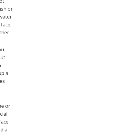
ot
ash or
 water
 face,
ther.
ou
but
n
up a
oes
ee or
cial
face
ed a