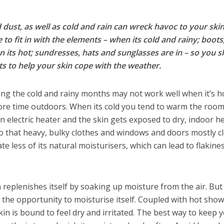
 dust, as well as cold and rain can wreck havoc to your skin
o fit in with the elements – when its cold and rainy; boots
n its hot; sundresses, hats and sunglasses are in – so you 
s to help your skin cope with the weather.
ng the cold and rainy months may not work well when it’s h
ore time outdoors. When its cold you tend to warm the room
an electric heater and the skin gets exposed to dry, indoor he
to that heavy, bulky clothes and windows and doors mostly c
te less of its natural moisturisers, which can lead to flakine
n replenishes itself by soaking up moisture from the air. Bu
s the opportunity to moisturise itself. Coupled with hot sho
kin is bound to feel dry and irritated. The best way to keep 