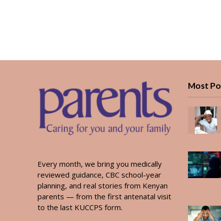
Most Po
Every month, we bring you medically
reviewed guidance, CBC school-year
planning, and real stories from Kenyan
parents — from the first antenatal visit
to the last KUCCPS form.