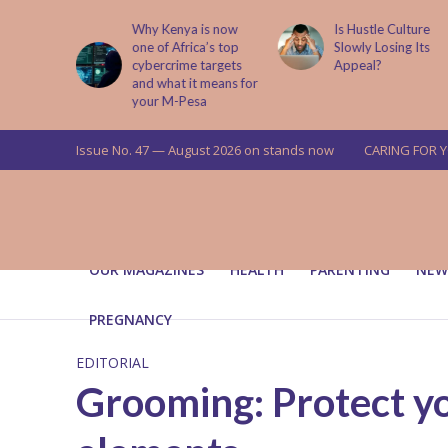
is now
Is Hustle Culture
Why Understandin
a’s top
Slowly Losing Its
Your Partner’s
targets
Appeal?
Upbringing Matters
 means for
a
Issue No. 47 — August 2026 on stands now
CARING FOR 
OUR MAGAZINES
HEALTH
PARENTING
NEW
PREGNANCY
EDITORIAL
Grooming: Protect yo