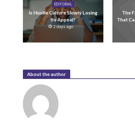
EDITORIAL
Is Hustle Culture Slowly Losing
The F
Its Appeal?
That Ca
2 days ago
About the author