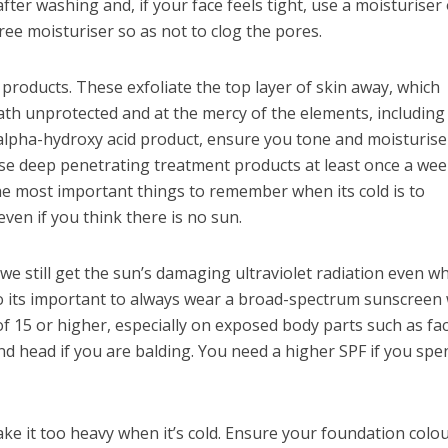
fter washing and, if your face feels tight, use a moisturiser
free moisturiser so as not to clog the pores.
products. These exfoliate the top layer of skin away, which
th unprotected and at the mercy of the elements, including
 alpha-hydroxy acid product, ensure you tone and moisturis
se deep penetrating treatment products at least once a wee
 the most important things to remember when its cold is to
ven if you think there is no sun.
 we still get the sun’s damaging ultraviolet radiation even w
so its important to always wear a broad-spectrum sunscreen 
of 15 or higher, especially on exposed body parts such as fac
nd head if you are balding. You need a higher SPF if you spe
ke it too heavy when it’s cold. Ensure your foundation colo