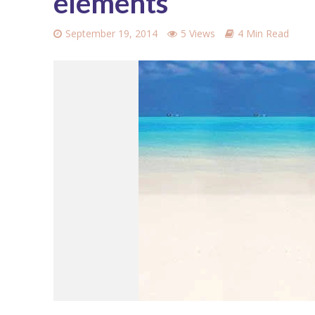
elements
September 19, 2014
5 Views
4 Min Read