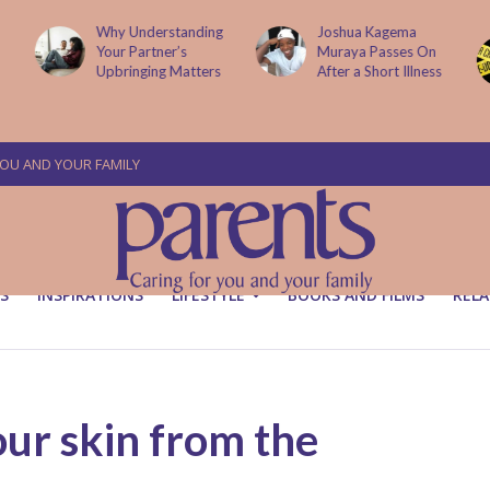
g
Joshua Kagema
Two People
Muraya Passes On
Arraigned Over The
After a Short Illness
Murder Of Dr
Victoria Mutiso
YOU AND YOUR FAMILY
S
INSPIRATIONS
LIFESTYLE
BOOKS AND FILMS
RELA
ur skin from the