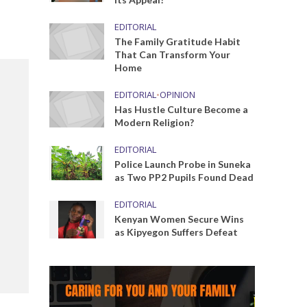
EDITORIAL
The Family Gratitude Habit
That Can Transform Your
Home
EDITORIAL
•
OPINION
Has Hustle Culture Become a
Modern Religion?
EDITORIAL
Police Launch Probe in Suneka
as Two PP2 Pupils Found Dead
EDITORIAL
Kenyan Women Secure Wins
as Kipyegon Suffers Defeat