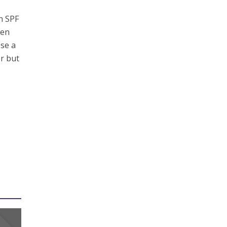
n SPF
hen
ose a
er but