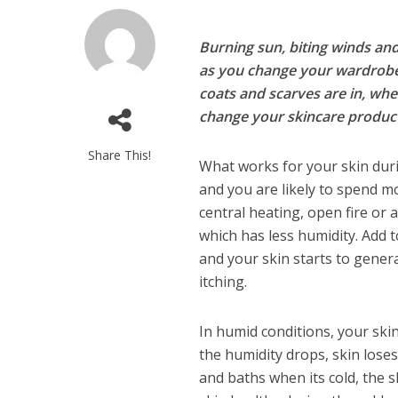
Burning sun, biting winds and
as you change your wardrobe t
coats and scarves are in, whe
change your skincare product
Share This!
What works for your skin duri
and you are likely to spend m
central heating, open fire or 
which has less humidity. Add 
and your skin starts to genera
itching.
In humid conditions, your ski
the humidity drops, skin lose
and baths when its cold, the s