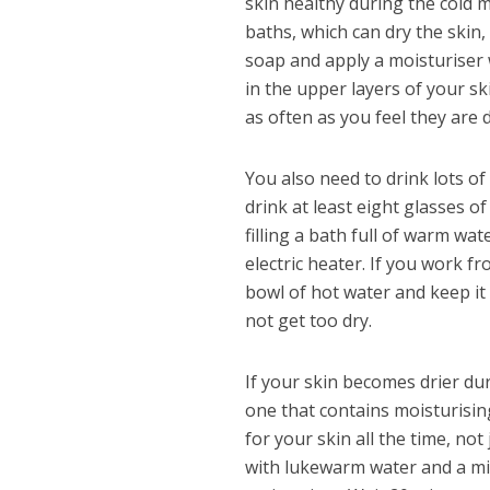
skin healthy during the cold m
baths, which can dry the skin
soap and apply a moisturiser 
in the upper layers of your s
as often as you feel they are 
You also need to drink lots o
drink at least eight glasses o
filling a bath full of warm wat
electric heater. If you work fr
bowl of hot water and keep it
not get too dry.
If your skin becomes drier dur
one that contains moisturising
for your skin all the time, not
with lukewarm water and a mild