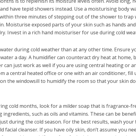
onths is to replenish its moisture levels often. Avoid long, h
, and have tepid showers instead. Use a moisturising body w
within three minutes of stepping out of the shower to trap
kin. Moisturise exposed parts of your skin such as hands and
dry. Invest in a rich hand moisturiser for use during cold wea
f water during cold weather than at any other time. Ensure y
f water a day. A humidifier can counteract dry heat at home, 
er can just work as well if you are using central heating or a
om a central heated office or one with an air conditioner, fill 
 on the windowsill to humidify the room so that your skin d
ing cold months, look for a milder soap that is fragrance-fr
 ingredients, such as oils and vitamins. These can be benefi
 just during the cold season. For the best results, wash your 
 facial cleanser. If you have oily skin, don’t assume you ne