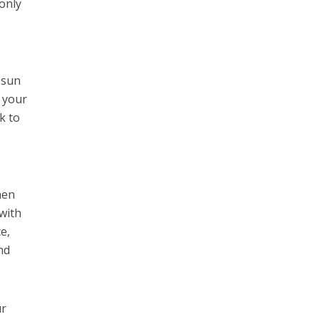
 only
 sun
e your
k to
hen
with
e,
nd
ur