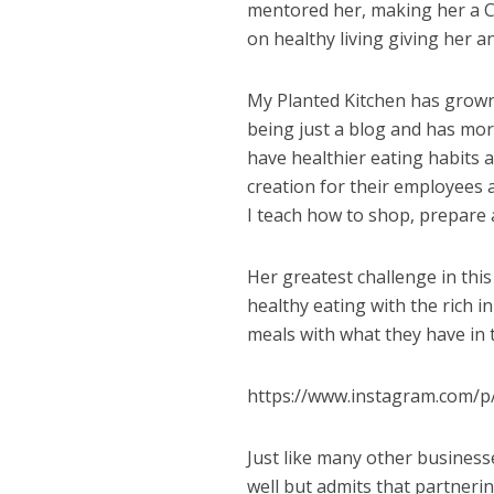
mentored her, making her a Ce
on healthy living giving her a
My Planted Kitchen has grown 
being just a blog and has mor
have healthier eating habits 
creation for their employees 
I teach how to shop, prepare a
Her greatest challenge in th
healthy eating with the rich i
meals with what they have in t
https://www.instagram.com
Just like many other businesse
well but admits that partneri