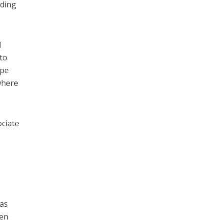
nding
d
 to
ipe
where
ociate
 as
hen