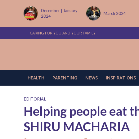
 | January
March 2024
June/July 2024
CARING FOR YOU AND YOUR FAMILY
HEALTH
PARENTING
NEWS
INSPIRATIONS
EDITORIAL
Helping people eat t
SHIRU MACHARIA