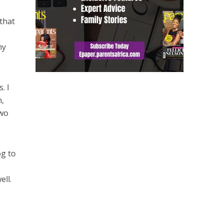
 that
hy
. I
n,
two
og to
ll.