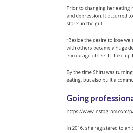
Prior to changing her eating 
and depression. It occurred t
starts in the gut.
“Beside the desire to lose weig
with others became a huge deal
encourage others to take up h
By the time Shiru was turning
eating, but also built a comm
Going profession
https://www.instagram.com/
In 2016, she registered to an 