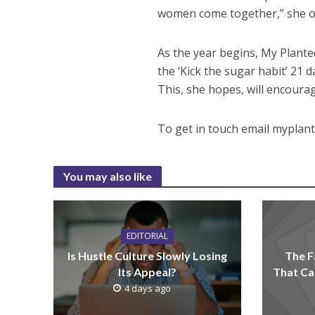
women come together,” she of
As the year begins, My Planted
the ‘Kick the sugar habit’ 21
This, she hopes, will encoura
To get in touch email myplan
You may also like
EDITORIAL
Is Hustle Culture Slowly Losing
The F
Its Appeal?
That Ca
4 days ago