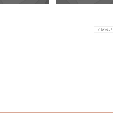
VIEW ALL 