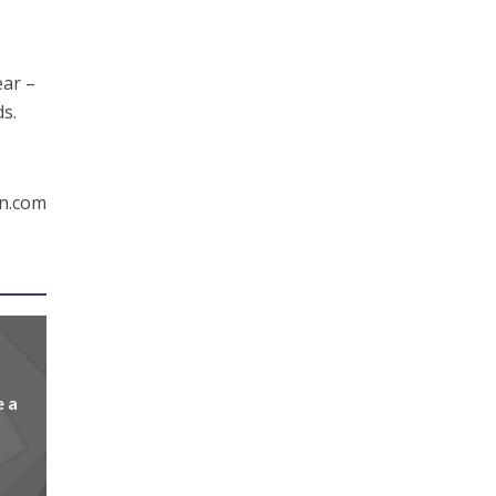
ear –
ds.
en.com
e a