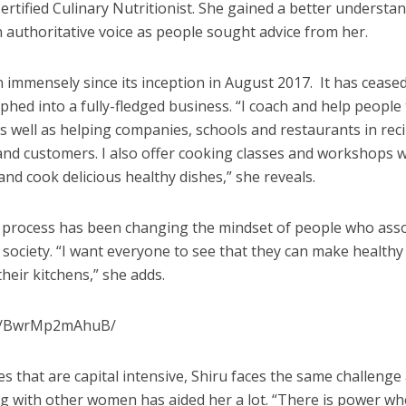
rtified Culinary Nutritionist. She gained a better understa
n authoritative voice as people sought advice from her.
immensely since its inception in August 2017.
It has cease
phed into a fully-fledged business. “I coach and help people
as well as helping companies, schools and restaurants in rec
and customers. I also offer cooking classes and workshops 
nd cook delicious healthy dishes,” she reveals.
is process has been changing the mindset of people who ass
n society. “I want everyone to see that they can make healthy
heir kitchens,” she adds.
/p/BwrMp2mAhuB/
s that are capital intensive, Shiru faces the same challenge
ng with other women has aided her a lot. “There is power w