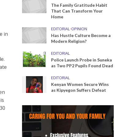
The Family Gratitude Habit
That Can Transform Your
Home
EDITORIAL
•
OPINION
e in
Has Hustle Culture Become a
Modern Religion?
EDITORIAL
le.
Police Launch Probe in Suneka
as Two PP2 Pupils Found Dead
rate
EDITORIAL
Kenyan Women Secure Wins
as Kipyegon Suffers Defeat
hen
is
 30