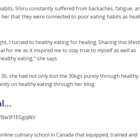
habits, Shiru constantly suffered from backaches, fatigue, an
o her that they were connected to poor eating habits as heal
ht, I turned to healthy eating for healing. Sharing this lifest
 for me as it inspired me to stay true to myself as well as
ealthy eating,” she says.
 30, she had not only lost the 30kgs purely through healthy
unity on healthy eating through her blog.
al…
p/Bw3f1EGgqWi/
online culinary school in Canada that equipped, trained and