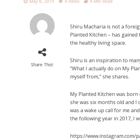
May 8, 2019
4 Views
4 Min Read
Shiru Macharia is not a foreig
Planted Kitchen – has gained 
the healthy living space.
Shiru is an inspiration to man
Share This!
“What I actually do on My Plan
myself from,” she shares.
My Planted Kitchen was born o
she was six months old and I 
was a wake up call for me and 
the following year in 2017, I 
https://www.instagram.com/