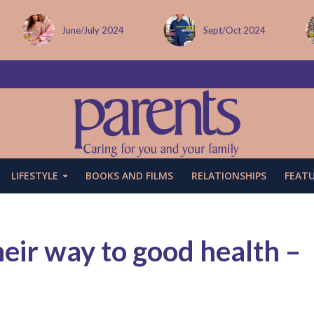
Sept/Oct 2024
December issue
LIFESTYLE
BOOKS AND FILMS
RELATIONSHIPS
FEAT
heir way to good health –