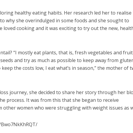
oring healthy eating habits. Her research led her to realise
s to why she overindulged in some foods and she sought to
e loved cooking and it was exciting to try out the new, healt
ail? “I mostly eat plants, that is, fresh vegetables and fruits
 seeds and try as much as possible to keep away from glute
eep the costs low, I eat what’s in season,” the mother of 
oss journey, she decided to share her story through her bl
he process. It was from this that she began to receive
other women who were struggling with weight issues as we
/p/Bwo7NkKhRQT/