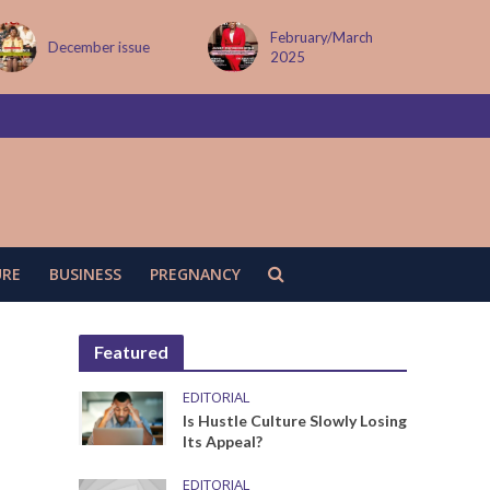
February/March
MAY ISSUE
2025
URE
BUSINESS
PREGNANCY
Featured
EDITORIAL
Is Hustle Culture Slowly Losing
Its Appeal?
EDITORIAL