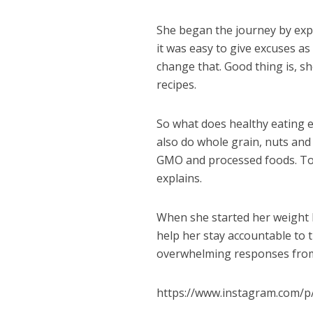
She began the journey by expl
it was easy to give excuses a
change that. Good thing is, sh
recipes.
So what does healthy eating ent
also do whole grain, nuts and
GMO and processed foods. To k
explains.
When she started her weight l
help her stay accountable to t
overwhelming responses from 
https://www.instagram.com