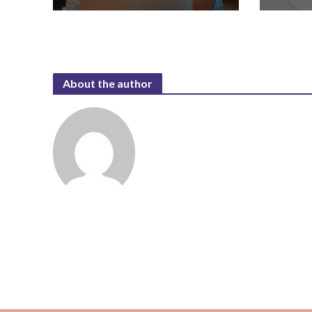
About the author