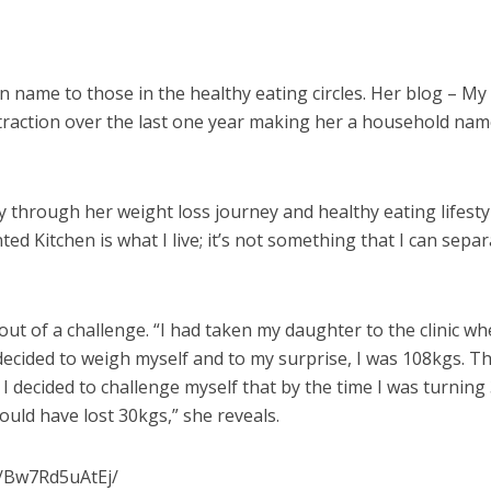
n name to those in the healthy eating circles. Her blog – My
traction over the last one year making her a household nam
y through her weight loss journey and healthy eating lifesty
ted Kitchen is what I live; it’s not something that I can sepa
ut of a challenge. “I had taken my daughter to the clinic w
decided to weigh myself and to my surprise, I was 108kgs. Th
I decided to challenge myself that by the time I was turning
would have lost 30kgs,” she reveals.
p/Bw7Rd5uAtEj/