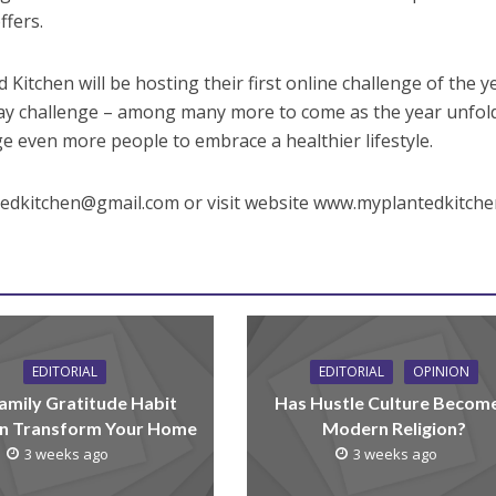
fers.
 Kitchen will be hosting their first online challenge of the y
 day challenge – among many more to come as the year unfol
ge even more people to embrace a healthier lifestyle.
tedkitchen@gmail.com or visit website www.myplantedkitch
EDITORIAL
EDITORIAL
OPINION
amily Gratitude Habit
Has Hustle Culture Becom
n Transform Your Home
Modern Religion?
3 weeks ago
3 weeks ago