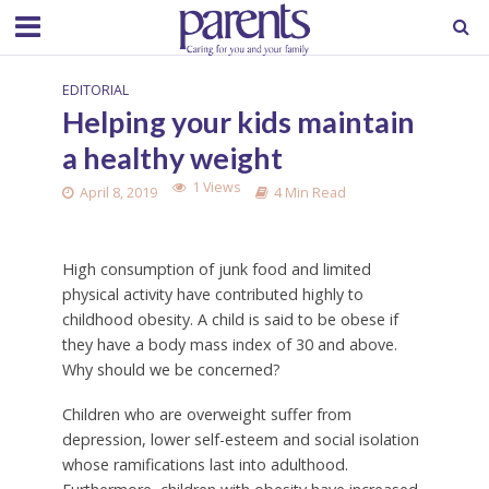
EDITORIAL
Helping your kids maintain
a healthy weight
1 Views
April 8, 2019
4 Min Read
High consumption of junk food and limited
physical activity have contributed highly to
childhood obesity. A child is said to be obese if
they have a body mass index of 30 and above.
Why should we be concerned?
Children who are overweight suffer from
depression, lower self-esteem and social isolation
whose ramifications last into adulthood.