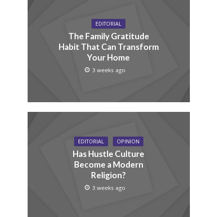
EDITORIAL
The Family Gratitude
Habit That Can Transform
Your Home
3 weeks ago
EDITORIAL
OPINION
Has Hustle Culture
Become a Modern
Religion?
3 weeks ago