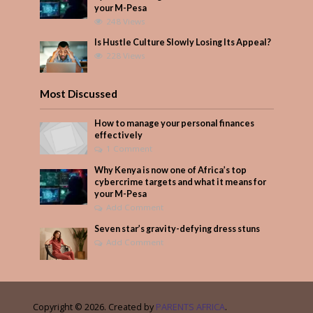
your M-Pesa
248 Views
Is Hustle Culture Slowly Losing Its Appeal?
228 Views
Most Discussed
How to manage your personal finances
effectively
1 Comment
Why Kenya is now one of Africa’s top
cybercrime targets and what it means for
your M-Pesa
Add Comment
Seven star’s gravity-defying dress stuns
Add Comment
Copyright © 2026. Created by
PARENTS AFRICA
.