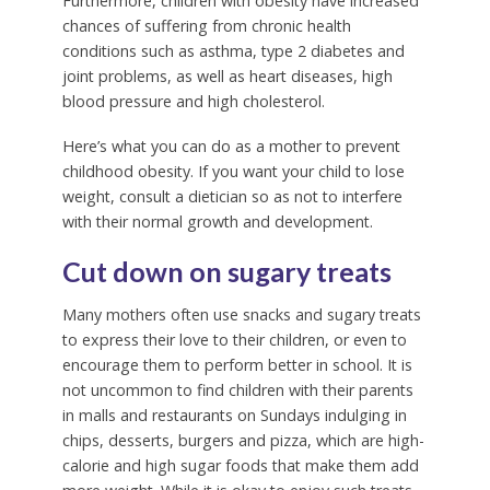
Furthermore, children with obesity have increased
chances of suffering from chronic health
conditions such as asthma, type 2 diabetes and
joint problems, as well as heart diseases, high
blood pressure and high cholesterol.
Here’s what you can do as a mother to prevent
childhood obesity. If you want your child to lose
weight, consult a dietician so as not to interfere
with their normal growth and development.
Cut down on sugary treats
Many mothers often use snacks and sugary treats
to express their love to their children, or even to
encourage them to perform better in school. It is
not uncommon to find children with their parents
in malls and restaurants on Sundays indulging in
chips, desserts, burgers and pizza, which are high-
calorie and high sugar foods that make them add