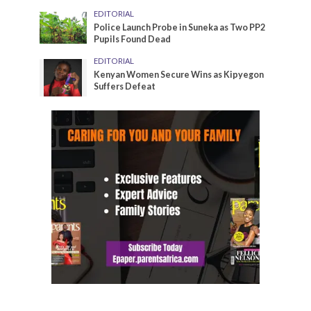
EDITORIAL
Police Launch Probe in Suneka as Two PP2
Pupils Found Dead
EDITORIAL
Kenyan Women Secure Wins as Kipyegon
Suffers Defeat