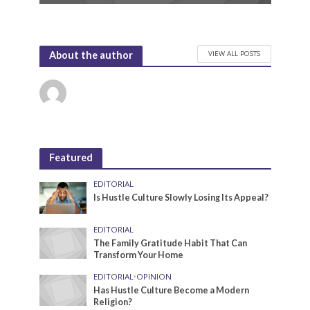
VIEW ALL POSTS
About the author
Featured
EDITORIAL
Is Hustle Culture Slowly Losing Its Appeal?
EDITORIAL
The Family Gratitude Habit That Can
Transform Your Home
EDITORIAL
•
OPINION
Has Hustle Culture Become a Modern
Religion?