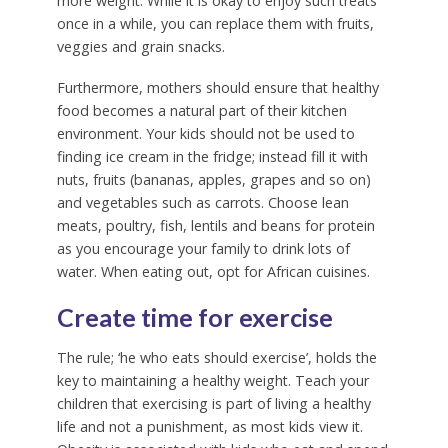
more weight. While it is okay to enjoy such treats
once in a while, you can replace them with fruits,
veggies and grain snacks.
Furthermore, mothers should ensure that healthy
food becomes a natural part of their kitchen
environment. Your kids should not be used to
finding ice cream in the fridge; instead fill it with
nuts, fruits (bananas, apples, grapes and so on)
and vegetables such as carrots. Choose lean
meats, poultry, fish, lentils and beans for protein
as you encourage your family to drink lots of
water. When eating out, opt for African cuisines.
Create time for exercise
The rule; ‘he who eats should exercise’, holds the
key to maintaining a healthy weight. Teach your
children that exercising is part of living a healthy
life and not a punishment, as most kids view it.