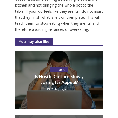
kitchen and not bringing the whole pot to the
table. If your kid feels like they are full, do not insist
that they finish what is left on their plate. This will
teach them to stop eating when they are full and
therefore avoiding instances of overeating.
You may also like
EDITORIAL
Is Hustle Culture Slowly
Losing Its Appeal?
2 days ago