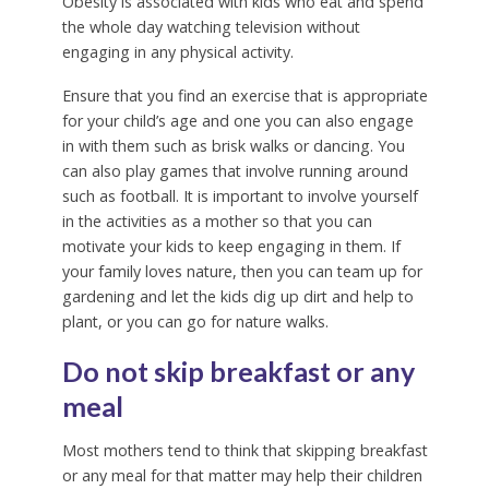
Obesity is associated with kids who eat and spend
the whole day watching television without
engaging in any physical activity.
Ensure that you find an exercise that is appropriate
for your child’s age and one you can also engage
in with them such as brisk walks or dancing. You
can also play games that involve running around
such as football. It is important to involve yourself
in the activities as a mother so that you can
motivate your kids to keep engaging in them. If
your family loves nature, then you can team up for
gardening and let the kids dig up dirt and help to
plant, or you can go for nature walks.
Do not skip breakfast or any
meal
Most mothers tend to think that skipping breakfast
or any meal for that matter may help their children