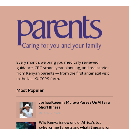
Every month, we bring you medically reviewed
guidance, CBC school-year planning, and real stories
from Kenyan parents — from the first antenatal visit
to the last KUCCPS form.
Most Popular
Joshua Kagema Muraya Passes On After a
Short Illness
437 Views
Why Kenya is now one of Africa’s top
cybercrime targets and what it means for