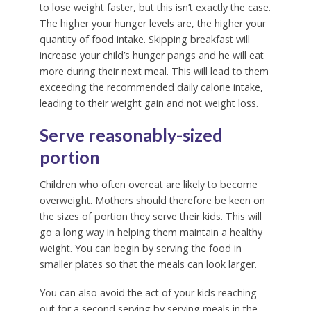
to lose weight faster, but this isn’t exactly the case.
The higher your hunger levels are, the higher your
quantity of food intake. Skipping breakfast will
increase your child’s hunger pangs and he will eat
more during their next meal. This will lead to them
exceeding the recommended daily calorie intake,
leading to their weight gain and not weight loss.
Serve reasonably-sized
portion
Children who often overeat are likely to become
overweight. Mothers should therefore be keen on
the sizes of portion they serve their kids. This will
go a long way in helping them maintain a healthy
weight. You can begin by serving the food in
smaller plates so that the meals can look larger.
You can also avoid the act of your kids reaching
out for a second serving by serving meals in the