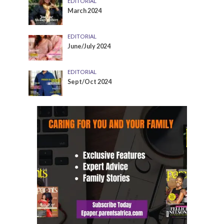
EDITORIAL
March 2024
EDITORIAL
June/July 2024
EDITORIAL
Sept/Oct 2024