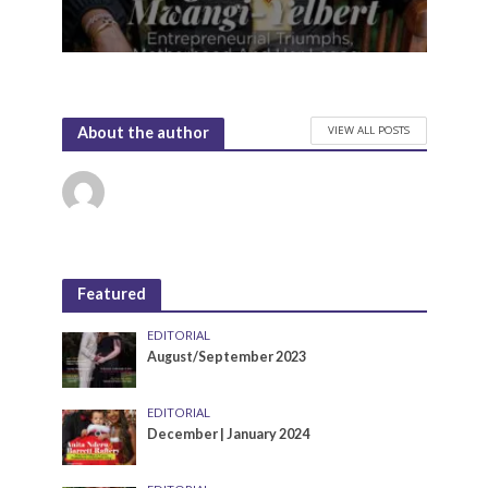
VIEW ALL POSTS
About the author
Featured
EDITORIAL
August/September 2023
EDITORIAL
December | January 2024