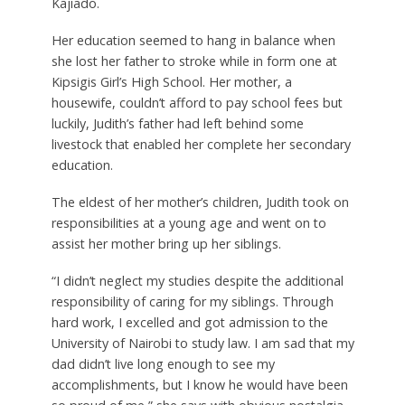
Kajiado.
Her education seemed to hang in balance when
she lost her father to stroke while in form one at
Kipsigis Girl’s High School. Her mother, a
housewife, couldn’t afford to pay school fees but
luckily, Judith’s father had left behind some
livestock that enabled her complete her secondary
education.
The eldest of her mother’s children, Judith took on
responsibilities at a young age and went on to
assist her mother bring up her siblings.
“I didn’t neglect my studies despite the additional
responsibility of caring for my siblings. Through
hard work, I excelled and got admission to the
University of Nairobi to study law. I am sad that my
dad didn’t live long enough to see my
accomplishments, but I know he would have been