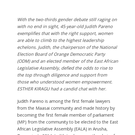
With the two-thirds gender debate still raging on
with no end in sight, 45-year-old Judith Pareno
exemplifies that with the right support, women
are able to climb to the highest leadership
echelons. Judith, the chairperson of the National
Election Board of Orange Democratic Party
(ODM) and an elected member of the East African
Legislative Assembly, defied the odds to rise to
the top through diligence and support from
those who understood women empowerment.
ESTHER KIRAGU had a candid chat with her.
Judith Pareno is among the first female lawyers
from the Maasai community and made history by
becoming the first female member of parliament
(MP) from the community to be elected to the East
African Legislative Assembly (EALA) in Arusha,