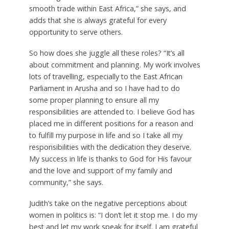
smooth trade within East Africa,” she says, and
adds that she is always grateful for every
opportunity to serve others.
So how does she juggle all these roles? “It’s all
about commitment and planning. My work involves
lots of travelling, especially to the East African
Parliament in Arusha and so I have had to do
some proper planning to ensure all my
responsibilities are attended to. I believe God has
placed me in different positions for a reason and
to fulfill my purpose in life and so I take all my
responsibilities with the dedication they deserve.
My success in life is thanks to God for His favour
and the love and support of my family and
community,” she says.
Judith’s take on the negative perceptions about
women in politics is: “I don’t let it stop me. I do my
best and let my work speak for itself. I am grateful