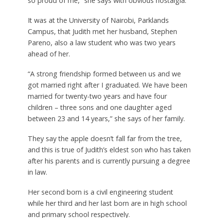
so proud of me,” she says with obvious nostalgia.
It was at the University of Nairobi, Parklands
Campus, that Judith met her husband, Stephen
Pareno, also a law student who was two years
ahead of her.
“A strong friendship formed between us and we
got married right after I graduated. We have been
married for twenty-two years and have four
children – three sons and one daughter aged
between 23 and 14 years,” she says of her family.
They say the apple doesn’t fall far from the tree,
and this is true of Judith’s eldest son who has taken
after his parents and is currently pursuing a degree
in law.
Her second born is a civil engineering student
while her third and her last born are in high school
and primary school respectively.