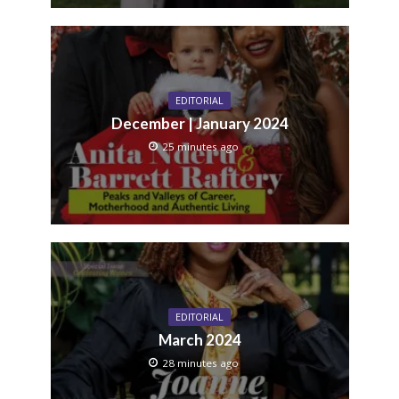
EDITORIAL
December | January 2024
25 minutes ago
EDITORIAL
March 2024
28 minutes ago