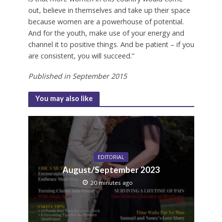
out, believe in themselves and take up their space
because women are a powerhouse of potential.
And for the youth, make use of your energy and
channel it to positive things. And be patient – if you
are consistent, you will succeed.”
Published in
September
2015
You may also like
EDITORIAL
August/September 2023
20 minutes ago