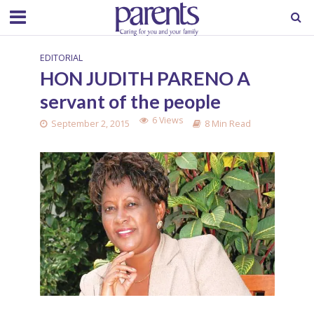
EDITORIAL
HON JUDITH PARENO A
servant of the people
6 Views
September 2, 2015
8 Min Read