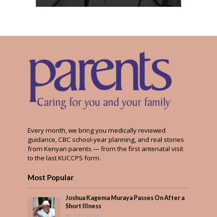
Every month, we bring you medically reviewed
guidance, CBC school-year planning, and real stories
from Kenyan parents — from the first antenatal visit
to the last KUCCPS form.
Most Popular
Joshua Kagema Muraya Passes On After a
Short Illness
509 Views