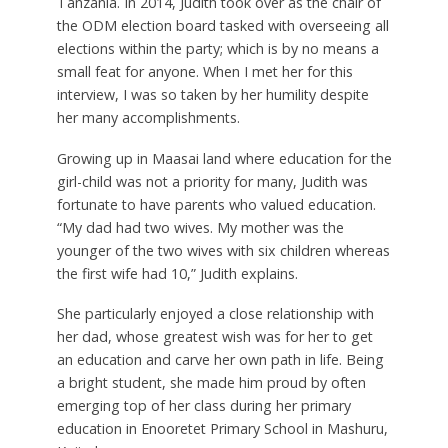
Tanzania. In 2014, Judith took over as the chair of
the ODM election board tasked with overseeing all
elections within the party; which is by no means a
small feat for anyone. When I met her for this
interview, I was so taken by her humility despite
her many accomplishments.
Growing up in Maasai land where education for the
girl-child was not a priority for many, Judith was
fortunate to have parents who valued education.
“My dad had two wives. My mother was the
younger of the two wives with six children whereas
the first wife had 10,” Judith explains.
She particularly enjoyed a close relationship with
her dad, whose greatest wish was for her to get
an education and carve her own path in life. Being
a bright student, she made him proud by often
emerging top of her class during her primary
education in Enooretet Primary School in Mashuru,