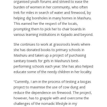
organised youth forums and strived to ease the
burden of women in her community, who often
trek for miles in search of water and firewood, by
helping dig boreholes in many homes in Mashuru.
This earned her the respect of the locals,
prompting them to pick her to chair boards in
various learning institutions in Kajiado and beyond.
She continues to work at grassroots levels where
she has donated books to primary schools in
Mashuru and taken up a project of purchasing
sanitary towels for girls in Mashuru’s best-
performing schools each year. She has also helped
educate some of the needy children in her locality.
“Currently, I am in the process of testing a biogas
project to maximise the use of cow dung and
reduce the dependence on firewood. The project,
however, has to grapple with and overcome the
challenges of the nomadic lifestyle in my