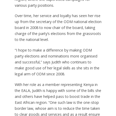
various party positions.
Over time, her service and loyalty has seen her rise
up from the secretary of the ODM national election
board in 2008 to now chair of the board, taking
charge of the party’s elections from the grassroots
to the national level.
“I hope to make a difference by making ODM
party elections and nominations more organised
and successful,” says Judith who continues to
make good use of her legal skills as she sits in the
legal arm of ODM since 2008.
With her role as a member representing Kenya in
the EALA, Judith is happy with some of the bills she
and others have helped pass to boost trade in the
East African region. “One such law is the one-stop
border law, whose aim is to reduce the time taken
to clear goods and services and as a result ensure