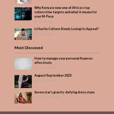
Why Kenya is now one of Africa’s top
cybercrime targets and what it means for
your M-Pesa
358 Views
Is Hustle Culture Slowly Losing Its Appeal?
306 Views
Most Discussed
How to manage your personal finances
effectively
1 Comment
August/September 2023
Add Comment
Seven star’s gravity-defying dress stuns
Add Comment