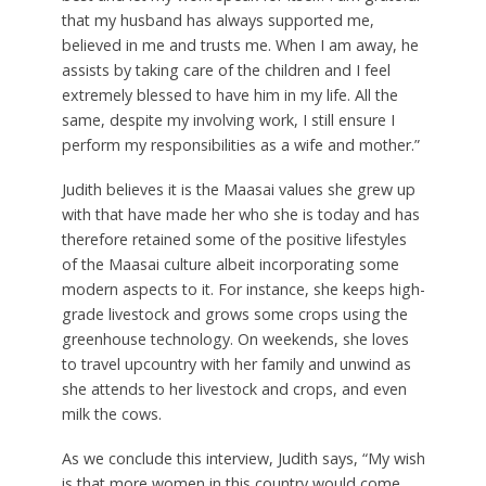
that my husband has always supported me,
believed in me and trusts me. When I am away, he
assists by taking care of the children and I feel
extremely blessed to have him in my life. All the
same, despite my involving work, I still ensure I
perform my responsibilities as a wife and mother.”
Judith believes it is the Maasai values she grew up
with that have made her who she is today and has
therefore retained some of the positive lifestyles
of the Maasai culture albeit incorporating some
modern aspects to it. For instance, she keeps high-
grade livestock and grows some crops using the
greenhouse technology. On weekends, she loves
to travel upcountry with her family and unwind as
she attends to her livestock and crops, and even
milk the cows.
As we conclude this interview, Judith says, “My wish
is that more women in this country would come