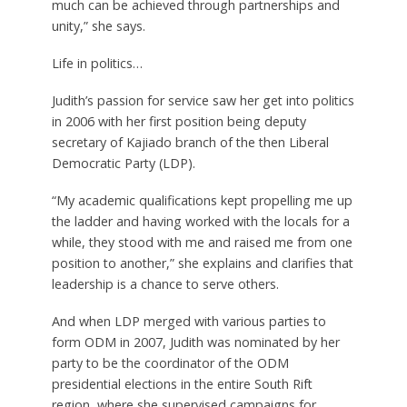
much can be achieved through partnerships and
unity,” she says.
Life in politics…
Judith’s passion for service saw her get into politics
in 2006 with her first position being deputy
secretary of Kajiado branch of the then Liberal
Democratic Party (LDP).
“My academic qualifications kept propelling me up
the ladder and having worked with the locals for a
while, they stood with me and raised me from one
position to another,” she explains and clarifies that
leadership is a chance to serve others.
And when LDP merged with various parties to
form ODM in 2007, Judith was nominated by her
party to be the coordinator of the ODM
presidential elections in the entire South Rift
region, where she supervised campaigns for