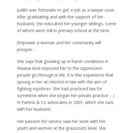
Judith was fortunate to get a job as a lawyer soon
after graduating and with the support of her
husband, she educated her younger siblings, some
of whom were still in primary school at the time.
Empower a woman and her community will
prosper…
She says that growing up in harsh conditions in
Maasai land exposed her to the oppression
people go through in life. It is this experience that
sprung in her an interest in law with the aim of
fighting injustices. She had practiced law for
sometime when she began her private practice – J
N Pareno & Co advocates in 2001, which she runs
with her husband.
Her passion for service saw her work with the
youth and women at the grassroots level. She