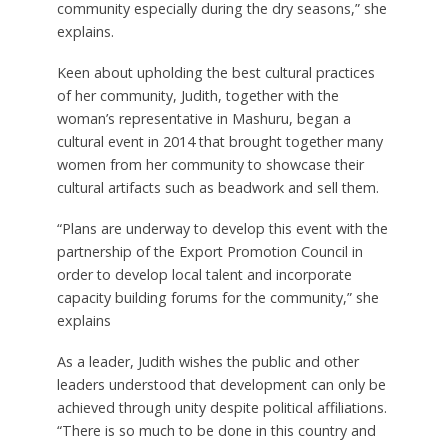
community especially during the dry seasons,” she
explains.
Keen about upholding the best cultural practices
of her community, Judith, together with the
woman’s representative in Mashuru, began a
cultural event in 2014 that brought together many
women from her community to showcase their
cultural artifacts such as beadwork and sell them.
“Plans are underway to develop this event with the
partnership of the Export Promotion Council in
order to develop local talent and incorporate
capacity building forums for the community,” she
explains
As a leader, Judith wishes the public and other
leaders understood that development can only be
achieved through unity despite political affiliations.
“There is so much to be done in this country and