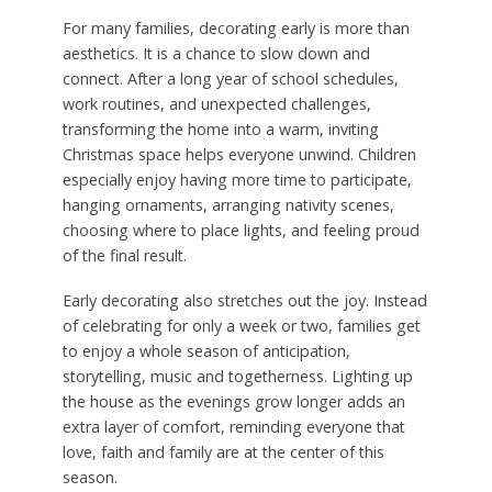
For many families, decorating early is more than
aesthetics. It is a chance to slow down and
connect. After a long year of school schedules,
work routines, and unexpected challenges,
transforming the home into a warm, inviting
Christmas space helps everyone unwind. Children
especially enjoy having more time to participate,
hanging ornaments, arranging nativity scenes,
choosing where to place lights, and feeling proud
of the final result.
Early decorating also stretches out the joy. Instead
of celebrating for only a week or two, families get
to enjoy a whole season of anticipation,
storytelling, music and togetherness. Lighting up
the house as the evenings grow longer adds an
extra layer of comfort, reminding everyone that
love, faith and family are at the center of this
season.