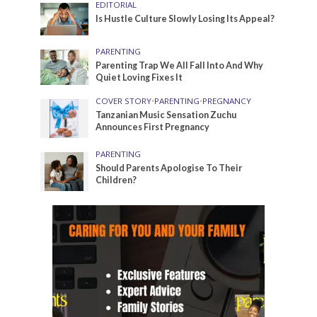
EDITORIAL
Is Hustle Culture Slowly Losing Its Appeal?
PARENTING
Parenting Trap We All Fall Into And Why
Quiet Loving Fixes It
COVER STORY
•
PARENTING
•
PREGNANCY
Tanzanian Music Sensation Zuchu
Announces First Pregnancy
PARENTING
Should Parents Apologise To Their
Children?