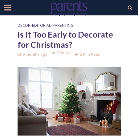
DECOR
•
EDITORIAL
•
PARENTING
Is It Too Early to Decorate
for Christmas?
2 Views
9 months ago
2 Min Read