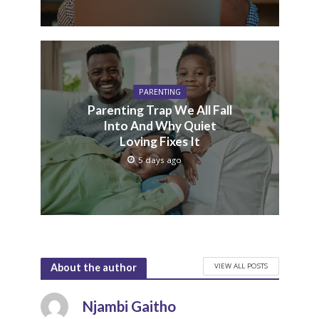
PARENTING
Parenting Trap We All Fall
Into And Why Quiet
Loving Fixes It
5 days ago
VIEW ALL POSTS
About the author
Njambi Gaitho