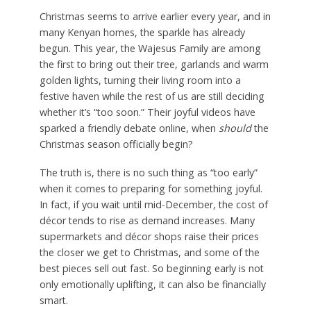
Christmas seems to arrive earlier every year, and in
many Kenyan homes, the sparkle has already
begun. This year, the Wajesus Family are among
the first to bring out their tree, garlands and warm
golden lights, turning their living room into a
festive haven while the rest of us are still deciding
whether it’s “too soon.” Their joyful videos have
sparked a friendly debate online, when
should
the
Christmas season officially begin?
The truth is, there is no such thing as “too early”
when it comes to preparing for something joyful.
In fact, if you wait until mid-December, the cost of
décor tends to rise as demand increases. Many
supermarkets and décor shops raise their prices
the closer we get to Christmas, and some of the
best pieces sell out fast. So beginning early is not
only emotionally uplifting, it can also be financially
smart.