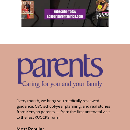
Every month, we bring you medically reviewed
guidance, CBC school-year planning, and real stories
from Kenyan parents — from the first antenatal visit
to the last KUCCPS form.
Most Popular