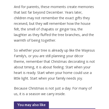
And for parents, these moments create memories
that last far beyond December. Years later,
children may not remember the exact gifts they
received, but they will remember how the house
felt, the smell of chapatis or ginger tea, the
laughter as they fluffed the tree branches, and the
warmth of being together.
So whether your tree is already up like the Wajesus
Family’s, or you are still planning your décor
theme, remember that Christmas decorating is not
about timing, it is about feeling. Start when your
heart is ready. Start when your home could use a
little light. Start when your family needs joy.
Because Christmas is not just a day. For many of
us, it is a season we carry inside.
You may also like