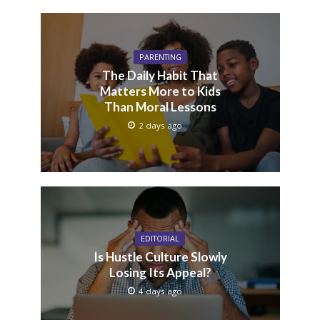
PARENTING
The Daily Habit That
Matters More to Kids
Than Moral Lessons
2 days ago
EDITORIAL
Is Hustle Culture Slowly
Losing Its Appeal?
4 days ago