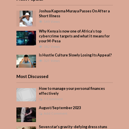
Joshua Kagema Muraya Passes On After a
Short Illness
549 Views
Why Kenya is now one of Africa’s top
cybercrime targets and what it means for
your M-Pesa
382 Views
Is Hustle Culture Slowly Losing Its Appeal?
321 Views
Most Discussed
How to manage your personal finances
effectively
1 Comment
August/September 2023
Add Comment
Seven star’s gravity-defying dress stuns