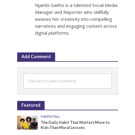
Njambi Gaitho is a talented Social Media
Manager and Reporter who skillfully
weaves her creativity into compelling
narratives and engaging content across
digital platforms.
Add Comment
Click here to post a comment
Featured
PARENTING
The Daily Habit That Matters More to
Kids Than Moral Lessons