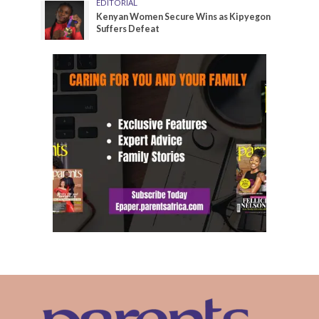
EDITORIAL
Kenyan Women Secure Wins as Kipyegon
Suffers Defeat