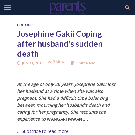
EDITORIAL
Josephine Gakii Coping
after husband’s sudden
death
3 Views
July 31, 2014
1 Min Read
At the age of only 26 years,
Josephine Gakii lost
her husband at a time when she was also
pregnant. She
had a difficult time balancing
between mourning her husband’s death and
caring for her pregnancy. She recounts the
experience to
WANGARI MWANGI
.
… Subscribe to read more