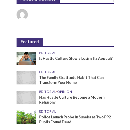
Featured
EDITORIAL
Is Hustle Culture Slowly Losing Its Appeal?
EDITORIAL
The Family Gratitude Habit That Can
Transform Your Home
EDITORIAL
•
OPINION
Has Hustle Culture Become a Modern
Religion?
EDITORIAL
Police Launch Probe in Suneka as Two PP2
Pupils Found Dead