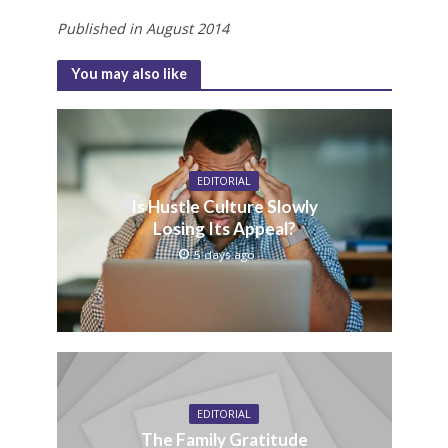
Published in August 2014
You may also like
EDITORIAL
Is Hustle Culture Slowly
Losing Its Appeal?
5 days ago
EDITORIAL
The Family Gratitude