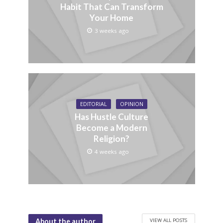
Habit That Can Transform
Your Home
3 weeks ago
EDITORIAL
OPINION
Has Hustle Culture
Become a Modern
Religion?
4 weeks ago
VIEW ALL POSTS
About the author