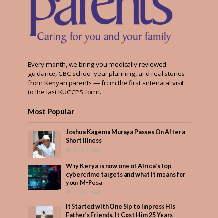
Every month, we bring you medically reviewed
guidance, CBC school-year planning, and real stories
from Kenyan parents — from the first antenatal visit
to the last KUCCPS form.
Most Popular
Joshua Kagema Muraya Passes On After a
Short Illness
576 Views
Why Kenya is now one of Africa’s top
cybercrime targets and what it means for
your M-Pesa
408 Views
It Started with One Sip to Impress His
Father’s Friends. It Cost Him 25 Years