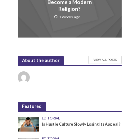
Become a Modern
Religion?
3 weeks ago
VIEW ALL POSTS
About the author
Featured
EDITORIAL
Is Hustle Culture Slowly Losing Its Appeal?
EDITORIAL