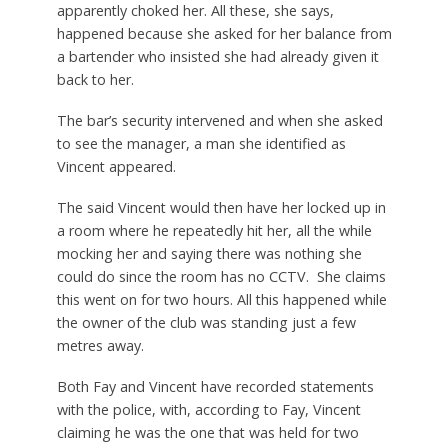
apparently choked her. All these, she says,
happened because she asked for her balance from
a bartender who insisted she had already given it
back to her.
The bar’s security intervened and when she asked
to see the manager, a man she identified as
Vincent appeared.
The said Vincent would then have her locked up in
a room where he repeatedly hit her, all the while
mocking her and saying there was nothing she
could do since the room has no CCTV. She claims
this went on for two hours. All this happened while
the owner of the club was standing just a few
metres away.
Both Fay and Vincent have recorded statements
with the police, with, according to Fay, Vincent
claiming he was the one that was held for two