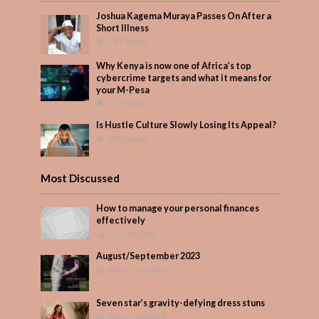
Joshua Kagema Muraya Passes On After a
Short Illness
543 Views
Why Kenya is now one of Africa’s top
cybercrime targets and what it means for
your M-Pesa
377 Views
Is Hustle Culture Slowly Losing Its Appeal?
320 Views
Most Discussed
How to manage your personal finances
effectively
1 Comment
August/September 2023
Add Comment
Seven star’s gravity-defying dress stuns
Add Comment