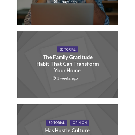
4 days ago
EDITORIAL
The Family Gratitude
Habit That Can Transform
Your Home
3 weeks ago
EDITORIAL
OPINION
Has Hustle Culture