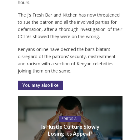
hours.
The J’s Fresh Bar and Kitchen has now threatened
to sue the patron and all the involved parties for
defamation, after a ‘thorough investigation’ of their
CCTVs showed they were on the wrong.
Kenyans online have decried the bar’s blatant
disregard of the patrons’ security, mistreatment
and racism with a section of Kenyan celebrities
joining them on the same.
You may also like
EDITORIAL
Is Hustle Culture Slowly
Losing Its Appeal?