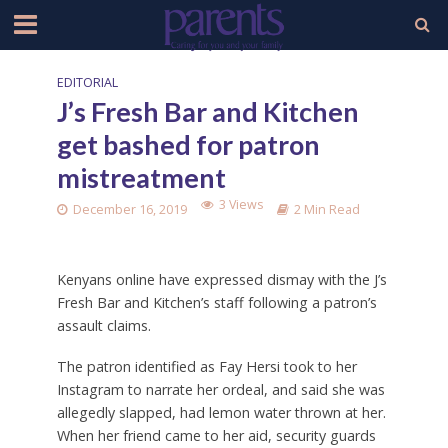
EDITORIAL
J’s Fresh Bar and Kitchen
get bashed for patron
mistreatment
3 Views
December 16, 2019
2 Min Read
Kenyans online have expressed dismay with the J’s
Fresh Bar and Kitchen’s staff following a patron’s
assault claims.
The patron identified as Fay Hersi took to her
Instagram to narrate her ordeal, and said she was
allegedly slapped, had lemon water thrown at her.
When her friend came to her aid, security guards