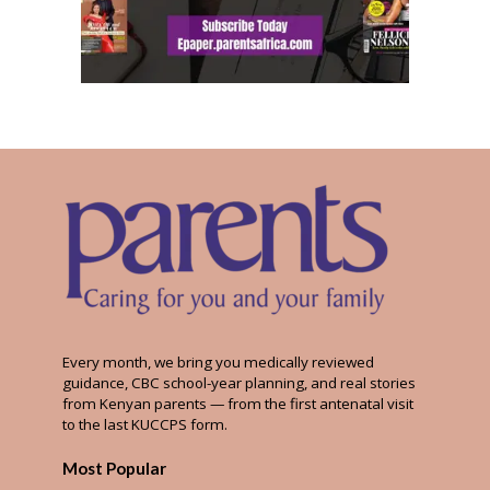
Every month, we bring you medically reviewed
guidance, CBC school-year planning, and real stories
from Kenyan parents — from the first antenatal visit
to the last KUCCPS form.
Most Popular