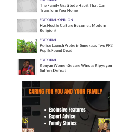
The Family Gratitude Habit That Can
Transform Your Home
EDITORIAL
•
OPINION
Has Hustle Culture Become a Modern
Religion?
EDITORIAL
Police Launch Probe in Suneka as Two PP2
Pupils Found Dead
EDITORIAL
Kenyan Women Secure Wins as Kipyegon
Suffers Defeat