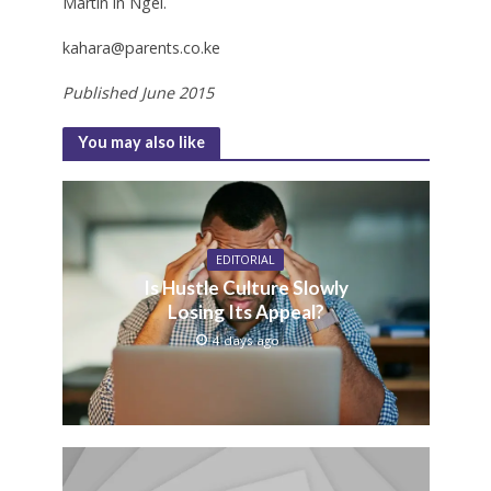
Martin in Ngei.
kahara@parents.co.ke
Published June 2015
You may also like
EDITORIAL
Is Hustle Culture Slowly
Losing Its Appeal?
4 days ago