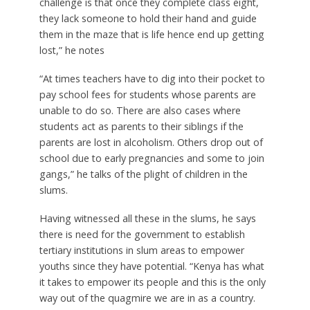
challenge is that once they complete class eight,
they lack someone to hold their hand and guide
them in the maze that is life hence end up getting
lost,” he notes
“At times teachers have to dig into their pocket to
pay school fees for students whose parents are
unable to do so. There are also cases where
students act as parents to their siblings if the
parents are lost in alcoholism. Others drop out of
school due to early pregnancies and some to join
gangs,” he talks of the plight of children in the
slums.
Having witnessed all these in the slums, he says
there is need for the government to establish
tertiary institutions in slum areas to empower
youths since they have potential. “Kenya has what
it takes to empower its people and this is the only
way out of the quagmire we are in as a country.