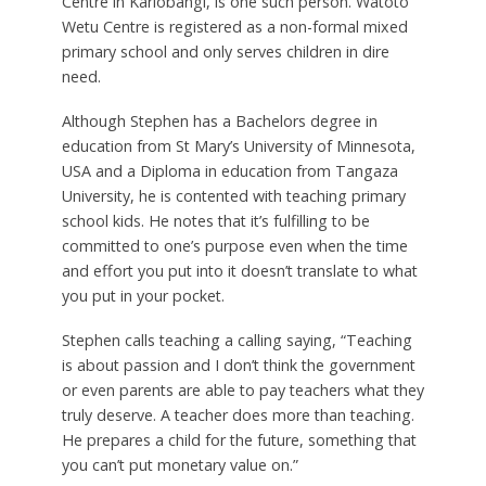
Centre in Kariobangi, is one such person. Watoto
Wetu Centre is registered as a non-formal mixed
primary school and only serves children in dire
need.
Although Stephen has a Bachelors degree in
education from St Mary’s University of Minnesota,
USA and a Diploma in education from Tangaza
University, he is contented with teaching primary
school kids. He notes that it’s fulfilling to be
committed to one’s purpose even when the time
and effort you put into it doesn’t translate to what
you put in your pocket.
Stephen calls teaching a calling saying, “Teaching
is about passion and I don’t think the government
or even parents are able to pay teachers what they
truly deserve. A teacher does more than teaching.
He prepares a child for the future, something that
you can’t put monetary value on.”