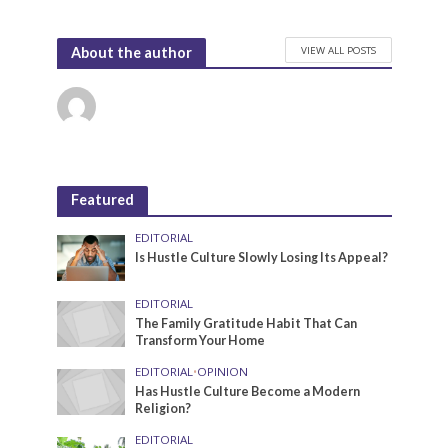
VIEW ALL POSTS
About the author
Featured
EDITORIAL
Is Hustle Culture Slowly Losing Its Appeal?
EDITORIAL
The Family Gratitude Habit That Can
Transform Your Home
EDITORIAL
•
OPINION
Has Hustle Culture Become a Modern
Religion?
EDITORIAL