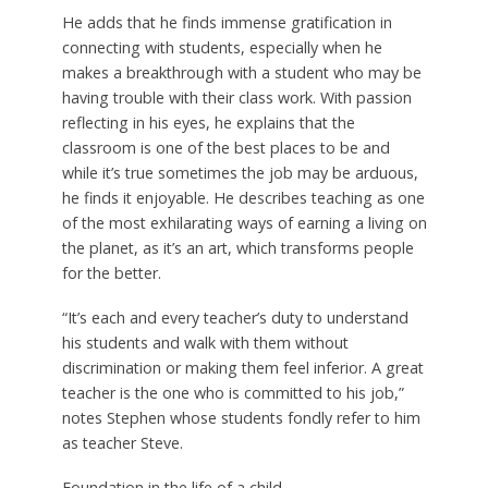
He adds that he finds immense gratification in
connecting with students, especially when he
makes a breakthrough with a student who may be
having trouble with their class work. With passion
reflecting in his eyes, he explains that the
classroom is one of the best places to be and
while it’s true sometimes the job may be arduous,
he finds it enjoyable. He describes teaching as one
of the most exhilarating ways of earning a living on
the planet, as it’s an art, which transforms people
for the better.
“It’s each and every teacher’s duty to understand
his students and walk with them without
discrimination or making them feel inferior. A great
teacher is the one who is committed to his job,”
notes Stephen whose students fondly refer to him
as teacher Steve.
Foundation in the life of a child…