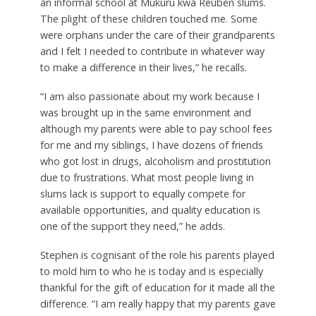
an informal school at Mukuru kwa Reuben slums.
The plight of these children touched me. Some
were orphans under the care of their grandparents
and I felt I needed to contribute in whatever way
to make a difference in their lives,” he recalls.
“I am also passionate about my work because I
was brought up in the same environment and
although my parents were able to pay school fees
for me and my siblings, I have dozens of friends
who got lost in drugs, alcoholism and prostitution
due to frustrations. What most people living in
slums lack is support to equally compete for
available opportunities, and quality education is
one of the support they need,” he adds.
Stephen is cognisant of the role his parents played
to mold him to who he is today and is especially
thankful for the gift of education for it made all the
difference. “I am really happy that my parents gave