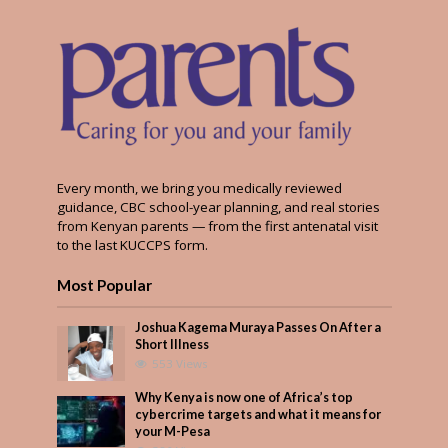
Every month, we bring you medically reviewed
guidance, CBC school-year planning, and real stories
from Kenyan parents — from the first antenatal visit
to the last KUCCPS form.
Most Popular
Joshua Kagema Muraya Passes On After a
Short Illness
553 Views
Why Kenya is now one of Africa’s top
cybercrime targets and what it means for
your M-Pesa