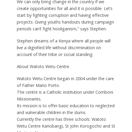
We can only bring change in the country if we
create opportunities for all and it is possible. Let’s
start by fighting corruption and having effective
projects. Giving youths handouts during campaign
periods can’t fight hooliganism,” says Stephen.
Stephen dreams of a Kenya where all people will
live a dignified life without discrimination on
account of their tribe or social standing.
About Watoto Wetu Centre
Watoto Wetu Centre began in 2004 under the care
of Father Mario Porto.
The centre is a Catholic institution under Comboni
Missionaries.
Its mission is to offer basic education to neglected
and vulnerable children in the slums.
Currently the centre has three schools: Watoto
Wetu Centre Kariobangi, St John Korogocho and St