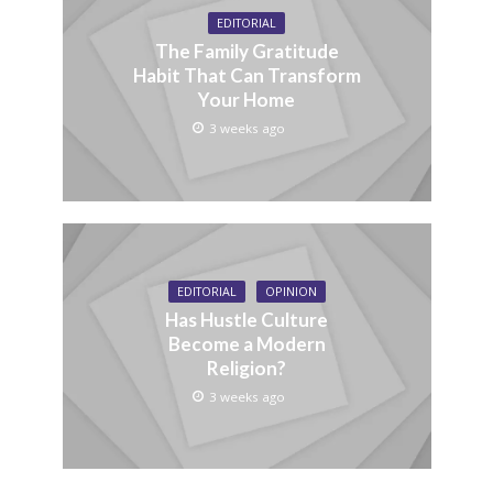
EDITORIAL
The Family Gratitude
Habit That Can Transform
Your Home
3 weeks ago
EDITORIAL
OPINION
Has Hustle Culture
Become a Modern
Religion?
3 weeks ago