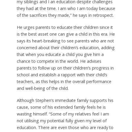
my siblings and I an education despite challenges
they had at the time. I am who I am today because
of the sacrifices they made,” he says in retrospect.
He urges parents to educate their children since it
is the best asset one can give a child in this era. He
says its heart-breaking to see parents who are not
concerned about their children’s education, adding
that when you educate a child you give him a
chance to compete in the world. He advises
parents to follow up on their children’s progress in
school and establish a rapport with their child’s
teachers, as this helps in the overall performance
and well-being of the child.
Although Stephen’s immediate family supports his
cause, some of his extended family feels he is
wasting himself. “Some of my relatives feel I am
not utilising my potential fully given my level of
education. There are even those who are ready to