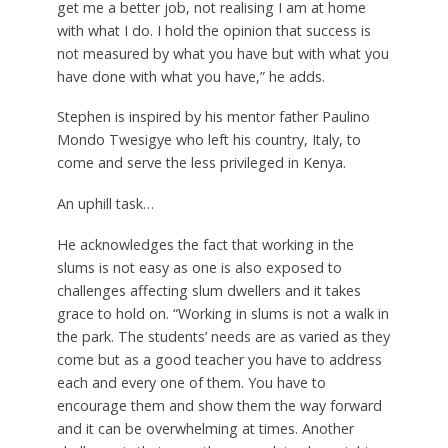
get me a better job, not realising I am at home
with what I do. I hold the opinion that success is
not measured by what you have but with what you
have done with what you have,” he adds.
Stephen is inspired by his mentor father Paulino
Mondo Twesigye who left his country, Italy, to
come and serve the less privileged in Kenya.
An uphill task…
He acknowledges the fact that working in the
slums is not easy as one is also exposed to
challenges affecting slum dwellers and it takes
grace to hold on. “Working in slums is not a walk in
the park. The students’ needs are as varied as they
come but as a good teacher you have to address
each and every one of them. You have to
encourage them and show them the way forward
and it can be overwhelming at times. Another