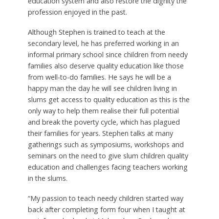
education system and also restore the dignity the
profession enjoyed in the past.
Although Stephen is trained to teach at the
secondary level, he has preferred working in an
informal primary school since children from needy
families also deserve quality education like those
from well-to-do families. He says he will be a
happy man the day he will see children living in
slums get access to quality education as this is the
only way to help them realise their full potential
and break the poverty cycle, which has plagued
their families for years. Stephen talks at many
gatherings such as symposiums, workshops and
seminars on the need to give slum children quality
education and challenges facing teachers working
in the slums.
“My passion to teach needy children started way
back after completing form four when I taught at