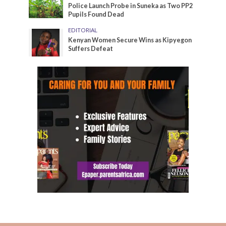
Police Launch Probe in Suneka as Two PP2
Pupils Found Dead
EDITORIAL
Kenyan Women Secure Wins as Kipyegon
Suffers Defeat