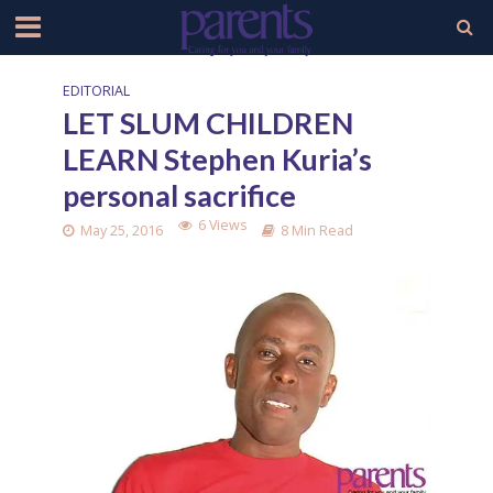
EDITORIAL
LET SLUM CHILDREN
LEARN Stephen Kuria’s
personal sacrifice
6 Views
May 25, 2016
8 Min Read