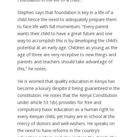
Stephen says that foundation is key in a life of a
child hence the need to adequately prepare them
to face life with full momentum. “Every parent
wants their child to have a great future and one
way to accomplish this is by developing the child’s
potential at an early age. Children as young as the
age of three are very receptive to new things and
parents and teachers should take advantage of
this,” he notes.
He is worried that quality education in Kenya has
become a luxury despite it being guaranteed in the
constitution. He notes that the Kenya Constitution
under article 53 1(b) provides for free and
compulsory basic education as a human right to
every Kenyan child, yet many are in school at the
mercy of donors and well-wishers. He speaks on
the need to have reforms in the country’s