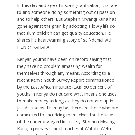
In this day and age of instant gratification, it is rare
to find someone doing something out of passion
and to help others. But Stephen Mwangi Kuria has
gone against the grain by adopting a lowly life so
that slum children can get quality education. He
shares his heartwarming story of self-denial with
HENRY KAHARA.
K
enyan youths have been on record saying that
they have no problem amassing wealth for
themselves through any means. According to a
recent Kenya Youth Survey Report commissioned
by the East African Institute (EAI), 50 per cent of
youths in Kenya do not care what means one uses
to make money as long as they do not end up in
jail. As true as this may be, there are those who are
committed to sacrificing themselves for the sake
of the underprivileged in society. Stephen Mwangi
Kuria, a primary school teacher at Watoto Wetu