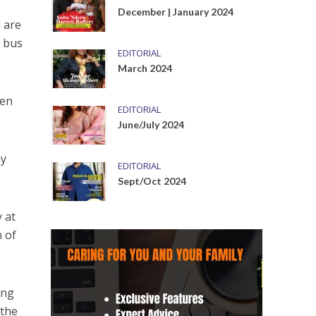
December | January 2024
 are
e bus
EDITORIAL
March 2024
hen
EDITORIAL
June/July 2024
ay
EDITORIAL
Sept/Oct 2024
 at
n of
ing
 the