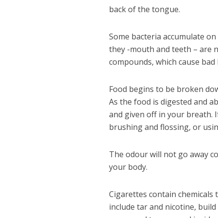
back of the tongue.
Some bacteria accumulate on t
they -mouth and teeth – are n
compounds, which cause bad br
Food begins to be broken dow
As the food is digested and ab
and given off in your breath. 
brushing and flossing, or us
The odour will not go away c
your body.
Cigarettes contain chemicals
include tar and nicotine, buil