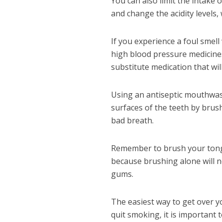
You can also limit the intake 
and change the acidity levels,
If you experience a foul smel
high blood pressure medicines,
substitute medication that wil
Using an antiseptic mouthwash
surfaces of the teeth by brush
bad breath.
Remember to brush your tongue
because brushing alone will n
gums.
The easiest way to get over yo
quit smoking, it is important 