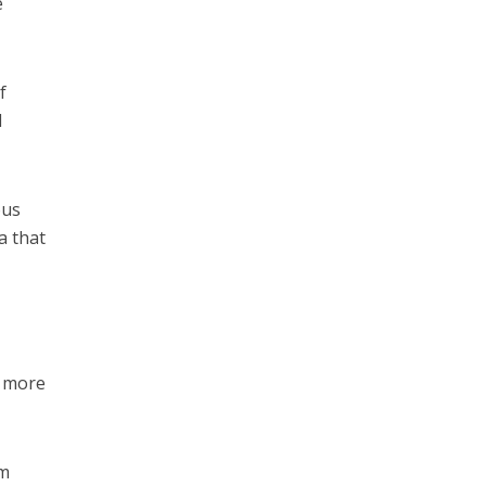
e
f
d
ous
a that
o more
um