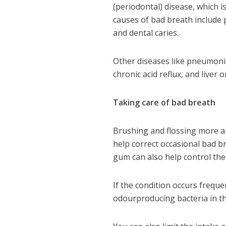
(periodontal) disease, which i
causes of bad breath include p
and dental caries.
Other diseases like pneumonia 
chronic acid reflux, and liver
Taking care of bad breath
Brushing and flossing more an
help correct occasional bad b
gum can also help control the
If the condition occurs freque
odourproducing bacteria in t