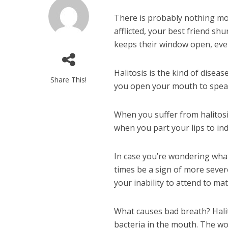
There is probably nothing mo
afflicted, your best friend s
keeps their window open, even i
Halitosis is the kind of dise
Share This!
you open your mouth to spea
When you suffer from halitosi
when you part your lips to ind
In case you’re wondering what
times be a sign of more severe
your inability to attend to ma
What causes bad breath? Hali
bacteria in the mouth. The wo