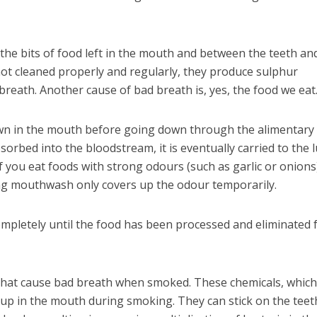
he bits of food left in the mouth and between the teeth and
ot cleaned properly and regularly, they produce sulphur
eath. Another cause of bad breath is, yes, the food we eat
n in the mouth before going down through the alimentary 
sorbed into the bloodstream, it is eventually carried to the 
If you eat foods with strong odours (such as garlic or onions
ing mouthwash only covers up the odour temporarily.
ompletely until the food has been processed and eliminated
 that cause bad breath when smoked. These chemicals, whic
d up in the mouth during smoking. They can stick on the teet