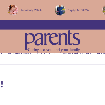
Sept/Oct 2024
December issue
S
INSPIRATIONS
LIFESTYLE
BOOKS AND FILMS
RELA
!