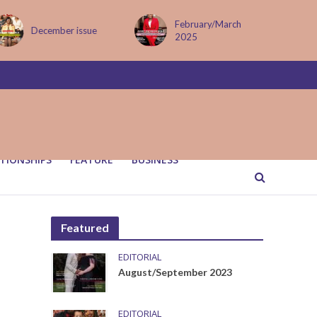
February/March
MAY ISSUE
2025
TIONSHIPS
FEATURE
BUSINESS
Featured
EDITORIAL
August/September 2023
EDITORIAL