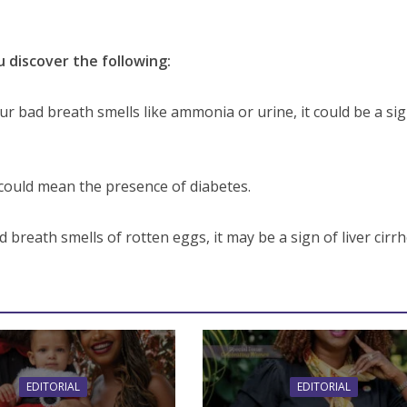
u discover the following:
our bad breath smells like ammonia or urine, it could be a si
could mean the presence of diabetes.
d breath smells of rotten eggs, it may be a sign of liver cirrh
EDITORIAL
EDITORIAL