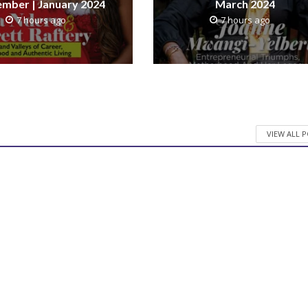
mber | January 2024
March 2024
7 hours ago
7 hours ago
VIEW ALL 