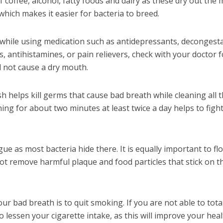
of coffee, alcohol, fatty foods and dairy as these dry out the
 which makes it easier for bacteria to breed.
l while using medication such as antidepressants, decongest
 antihistamines, or pain relievers, check with your doctor f
l not cause a dry mouth.
 helps kill germs that cause bad breath while cleaning all 
ing for about two minutes at least twice a day helps to fight
 as most bacteria hide there. It is equally important to fl
ot remove harmful plaque and food particles that stick on t
ur bad breath is to quit smoking. If you are not able to tota
to lessen your cigarette intake, as this will improve your hea