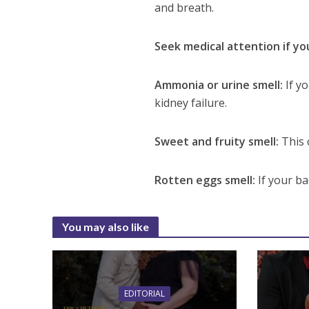
and breath.
Seek medical attention if yo
Ammonia or urine smell:
If y
kidney failure.
Sweet and fruity smell:
This 
Rotten eggs smell:
If your ba
You may also like
EDITORIAL