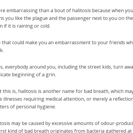
re embarrassing than a bout of halitosis because when you
huns you like the plague and the passenger next to you on th
f it is raining or cold.
ase that could make you an embarrassment to your friends w
k.
s, everybody around you, including the street kids, turn aw
icate beginning of a grin.
 this is, halitosis is another name for bad breath, which may
 illnesses requiring medical attention, or merely a reflectio
tters of personal hygiene.
tosis may be caused by excessive amounts of odour-produc
rst kind of bad breath originates from bacteria gathered at