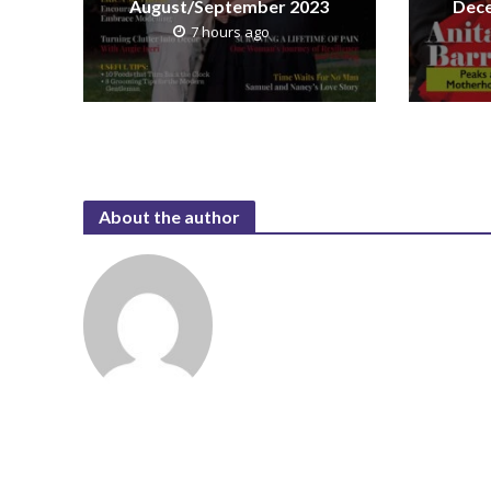
August/September 2023
Dece
7 hours ago
About the author