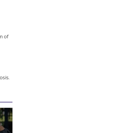
gn of
osis.