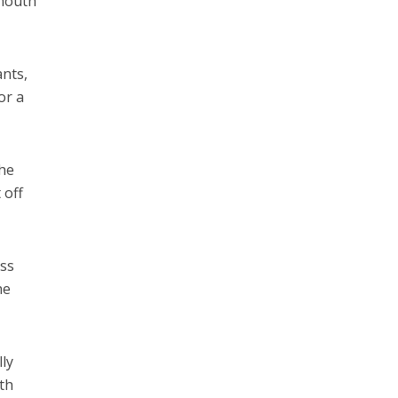
 mouth
ants,
or a
the
 off
oss
he
lly
lth