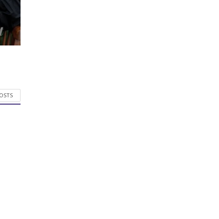
POSTS