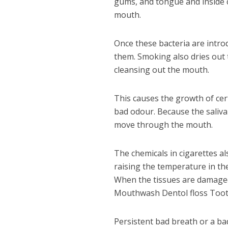
gums, and tongue and inside ch
mouth.
Once these bacteria are introd
them. Smoking also dries out
cleansing out the mouth.
This causes the growth of cer
bad odour. Because the saliva 
move through the mouth.
The chemicals in cigarettes al
raising the temperature in the
When the tissues are damaged
Mouthwash Dentol floss Tooth
Persistent bad breath or a b