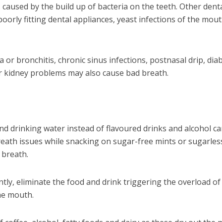
s caused by the build up of bacteria on the teeth. Other dent
oorly fitting dental appliances, yeast infections of the mout
or bronchitis, chronic sinus infections, postnasal drip, dia
 or kidney problems may also cause bad breath.
d drinking water instead of flavoured drinks and alcohol c
reath issues while snacking on sugar-free mints or sugarles
 breath.
ntly, eliminate the food and drink triggering the overload of
he mouth.