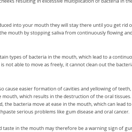
eeks resulting in excessive multiplication of bacteria in th
uced into your mouth they will stay there until you get rid o
 the mouth by stopping saliva from continuously flowing an
tain types of bacteria in the mouth, which lead to a continu
is not able to move as freely, it cannot clean out the bacteri
so cause easier formation of cavities and yellowing of teeth,
 mouth, which results in the destruction of the oral tissues.
, the bacteria move at ease in the mouth, which can lead t
paste serious problems like gum disease and oral cancer.
ad taste in the mouth may therefore be a warning sign of g