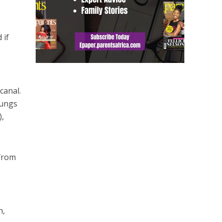
 if
.
canal.
lungs
),
 from
h
h,