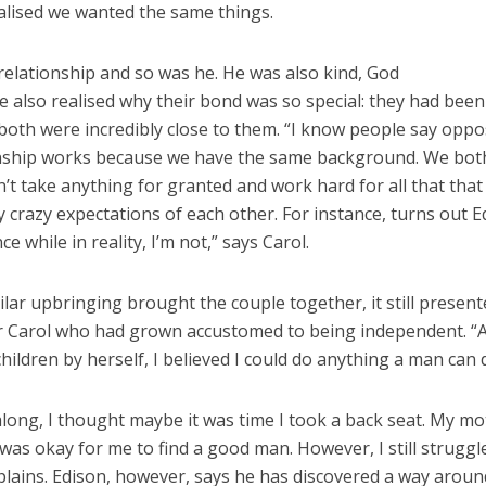
alised we wanted the same things.
 relationship and so was he. He was also kind, God
e also realised why their bond was so special: they had been
both were incredibly close to them. “I know people say oppo
tionship works because we have the same background. We bot
’t take anything for granted and work hard for all that that
y crazy expectations of each other. For instance, turns out E
 while in reality, I’m not,” says Carol.
ilar upbringing brought the couple together, it still presen
for Carol who had grown accustomed to being independent. “A
ildren by herself, I believed I could do anything a man can 
ong, I thought maybe it was time I took a back seat. My m
was okay for me to find a good man. However, I still struggl
xplains. Edison, however, says he has discovered a way around 