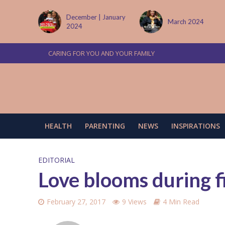
tember
December | January
March 2024
2024
CARING FOR YOU AND YOUR FAMILY
HEALTH
PARENTING
NEWS
INSPIRATIONS
EDITORIAL
Love blooms during fi
February 27, 2017
9 Views
4 Min Read