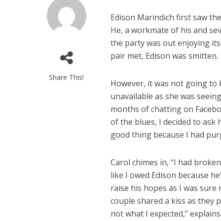
Edison Marindich first saw th
He, a workmate of his and seve
the party was out enjoying its
pair met, Edison was smitten.
Share This!
However, it was not going to b
unavailable as she was seeing 
months of chatting on Faceboo
of the blues, I decided to ask h
good thing because I had purp
Carol chimes in, “I had broken
like I owed Edison because he’
raise his hopes as I was sur
couple shared a kiss as they 
not what I expected,” explain