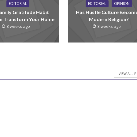
EDITORIAL
EDITORIAL
OPINION
amily Gratitude Habit
Has Hustle Culture Becom
n Transform Your Home
Modern Religion?
3 weeks ago
3 weeks ago
VIEW ALL 