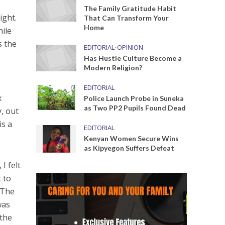
The Family Gratitude Habit
ight.
That Can Transform Your
Home
hile
s the
EDITORIAL
•
OPINION
Has Hustle Culture Become a
Modern Religion?
EDITORIAL
x
Police Launch Probe in Suneka
as Two PP2 Pupils Found Dead
, out
is a
EDITORIAL
Kenyan Women Secure Wins
as Kipyegon Suffers Defeat
I felt
t to
 The
was
 the