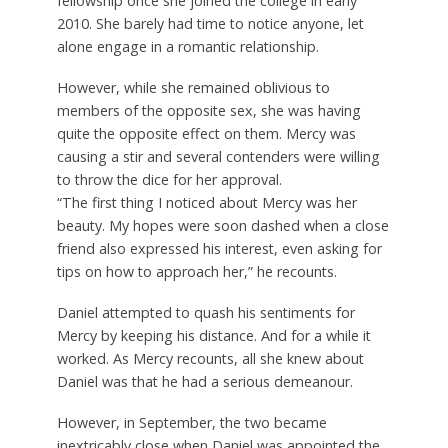
fellowship once she joined the college in early
2010. She barely had time to notice anyone, let
alone engage in a romantic relationship.
However, while she remained oblivious to
members of the opposite sex, she was having
quite the opposite effect on them. Mercy was
causing a stir and several contenders were willing
to throw the dice for her approval.
“The first thing I noticed about Mercy was her
beauty. My hopes were soon dashed when a close
friend also expressed his interest, even asking for
tips on how to approach her,” he recounts.
Daniel attempted to quash his sentiments for
Mercy by keeping his distance. And for a while it
worked. As Mercy recounts, all she knew about
Daniel was that he had a serious demeanour.
However, in September, the two became
inextricably close when Daniel was appointed the