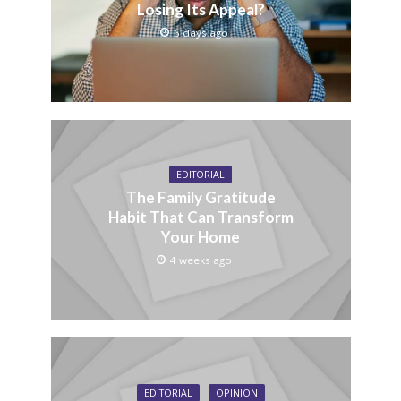
Losing Its Appeal?
6 days ago
EDITORIAL
The Family Gratitude
Habit That Can Transform
Your Home
4 weeks ago
EDITORIAL
OPINION