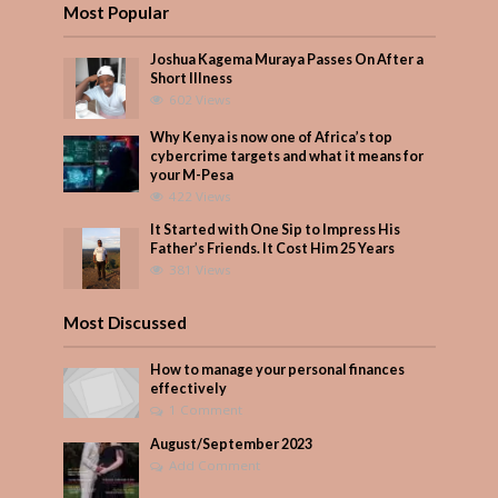
Most Popular
Joshua Kagema Muraya Passes On After a
Short Illness
602 Views
Why Kenya is now one of Africa’s top
cybercrime targets and what it means for
your M-Pesa
422 Views
It Started with One Sip to Impress His
Father’s Friends. It Cost Him 25 Years
381 Views
Most Discussed
How to manage your personal finances
effectively
1 Comment
August/September 2023
Add Comment