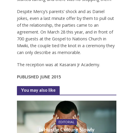
Despite Mercy’s parents’ shock and as Daniel
jokes, even a last minute offer by them to pull out
of the relationship, the parties came to an
agreement. On March 28 this year, and in front of
700 guests at the Gospel to Nations Church in
Mwiki, the couple tied the knot in a ceremony they
can only describe as memorable.
The reception was at Kasarani Jr Academy.
PUBLISHED JUNE 2015
You may also like
EDITORIAL
Is Hustle Culture Slowly