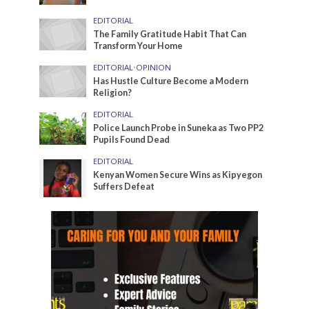
EDITORIAL
The Family Gratitude Habit That Can
Transform Your Home
EDITORIAL
•
OPINION
Has Hustle Culture Become a Modern
Religion?
EDITORIAL
Police Launch Probe in Suneka as Two PP2
Pupils Found Dead
EDITORIAL
Kenyan Women Secure Wins as Kipyegon
Suffers Defeat