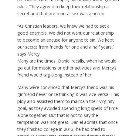
rules. They agreed to keep their relationship a
secret and that pre-marital sex was a no-no.
“As Christian leaders, we knew we had to set a
good example. We did not want our relationship
to become an excuse for anyone to sin. We kept
our secret from friends for one and a half years,”
says Mercy.
Many are the times, Daniel recalls, when he would
go out for missions or other activities and Mercy’s
friend would tag along instead of her.
Many were convinced that Mercy’s friend was his
girlfriend never once thinking it was vice-versa. This
ploy also assisted them to maintain their virginity
goal, as they avoided spending long spells of time
alone together. But that is not to say the
temptation was not great. Daniel admits that once
they finished college in 2012, he had tried to