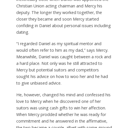
Christian Union acting chairman and Mercy his
deputy. The longer they worked together, the
closer they became and soon Mercy started
confiding in Daniel about personal issues including
dating.
“I regarded Daniel as my spiritual mentor and
would often refer to him as my dad,” says Mercy.
Meanwhile, Daniel was caught between a rock and
a hard place. Not only was he still attracted to
Mercy but potential suitors and competitors
sought his advice on how to woo her and he had
to give unbiased advice.
He, however, changed his mind and confessed his
love to Mercy when he discovered one of her
suitors was using cash gifts to win her affection.
When Mercy prodded whether he was ready for
commitment and he answered in the affirmative,
the two became a couple, albeit with some ground