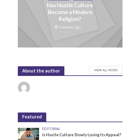
Has Hustle Culture
Become a Modern
Religion?
4 weeks ago
VIEW ALL POSTS
About the author
Featured
EDITORIAL
Is Hustle Culture Slowly Losing Its Appeal?