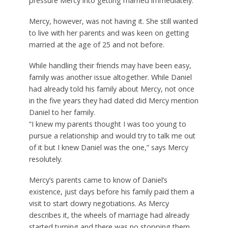
pressure Mercy into getting married immediately.
Mercy, however, was not having it. She still wanted
to live with her parents and was keen on getting
married at the age of 25 and not before.
While handling their friends may have been easy,
family was another issue altogether. While Daniel
had already told his family about Mercy, not once
in the five years they had dated did Mercy mention
Daniel to her family.
“I knew my parents thought I was too young to
pursue a relationship and would try to talk me out
of it but I knew Daniel was the one,” says Mercy
resolutely.
Mercy’s parents came to know of Daniel’s
existence, just days before his family paid them a
visit to start dowry negotiations. As Mercy
describes it, the wheels of marriage had already
started turning and there was no stopping them.