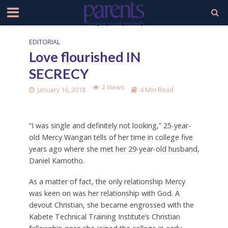
EDITORIAL
Love flourished IN
SECRECY
2 Views
January 16, 2018
4 Min Read
“I was single and definitely not looking,” 25-year-
old Mercy Wangari tells of her time in college five
years ago where she met her 29-year-old husband,
Daniel Kamotho.
As a matter of fact, the only relationship Mercy
was keen on was her relationship with God. A
devout Christian, she became engrossed with the
Kabete Technical Training Institute’s Christian