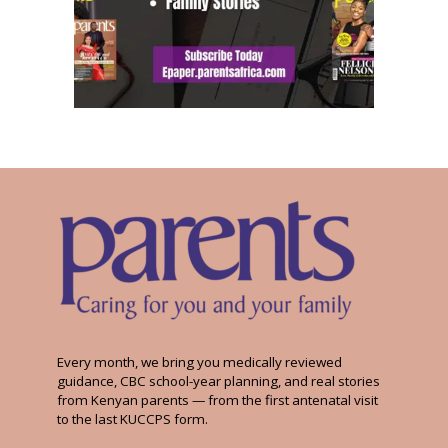
Every month, we bring you medically reviewed
guidance, CBC school-year planning, and real stories
from Kenyan parents — from the first antenatal visit
to the last KUCCPS form.