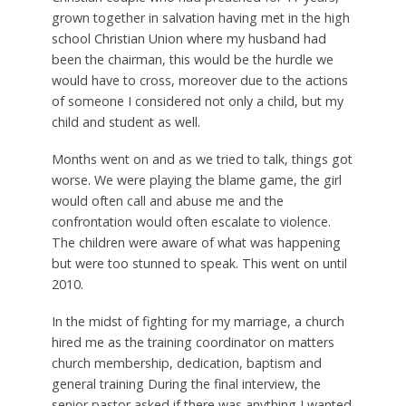
grown together in salvation having met in the high
school Christian Union where my husband had
been the chairman, this would be the hurdle we
would have to cross, moreover due to the actions
of someone I considered not only a child, but my
child and student as well.
Months went on and as we tried to talk, things got
worse. We were playing the blame game, the girl
would often call and abuse me and the
confrontation would often escalate to violence.
The children were aware of what was happening
but were too stunned to speak. This went on until
2010.
In the midst of fighting for my marriage, a church
hired me as the training coordinator on matters
church membership, dedication, baptism and
general training During the final interview, the
senior pastor asked if there was anything I wanted