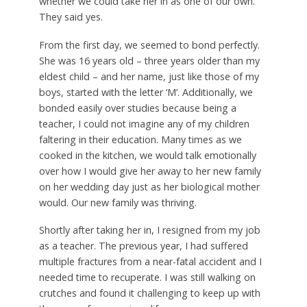
whether we could take her in as one of our own.
They said yes.
From the first day, we seemed to bond perfectly.
She was 16 years old – three years older than my
eldest child – and her name, just like those of my
boys, started with the letter ‘M’. Additionally, we
bonded easily over studies because being a
teacher, I could not imagine any of my children
faltering in their education. Many times as we
cooked in the kitchen, we would talk emotionally
over how I would give her away to her new family
on her wedding day just as her biological mother
would. Our new family was thriving.
Shortly after taking her in, I resigned from my job
as a teacher. The previous year, I had suffered
multiple fractures from a near-fatal accident and I
needed time to recuperate. I was still walking on
crutches and found it challenging to keep up with