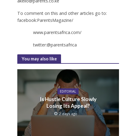
akello@parents.co.ke
To comment on this and other articles go to:
facebook:ParentsMagazine/
www.parentsafrica.com/
twitter:@parentsafrica
You may also like
EDITORIAL
Is Hustle Culture Slowly
Losing Its Appeal?
2 days ago