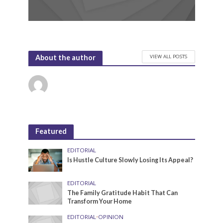
VIEW ALL POSTS
About the author
Featured
EDITORIAL
Is Hustle Culture Slowly Losing Its Appeal?
EDITORIAL
The Family Gratitude Habit That Can
Transform Your Home
EDITORIAL
•
OPINION