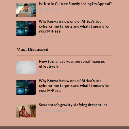
Is Hustle Culture Slowly Losing Its Appeal?
201 Views
Why Kenya is now one of Africa’s top
cybercrime targets and what it means for
your M-Pesa
188 Views
Most Discussed
How to manage your personal finances
effectively
1 Comment
Why Kenya is now one of Africa’s top
cybercrime targets and what it means for
your M-Pesa
Add Comment
Seven star’s gravity-defying dress stuns
Add Comment