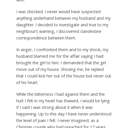
I was shocked. I never would have suspected
anything underhand between my husband and my
daughter. I decided to investigate and true to my
neighbour’s warning, I discovered clandestine
correspondence between them.
In anger, I confronted them and to my shock, my
husband blamed me for the affair saying I had
brought the girl to him. I demanded that the girl
move out of my house. Shoving me, he replied
that I could kick her out of the house but never out
of his heart.
While the bitterness I had against them and the
hurt I felt in my heart has thawed, I would be lying
if I said I was strong about it when it was
happening. Up to this day I have never understood
the level of pain I felt. I never imagined, as a
Christian couple who had preached for 17 years,