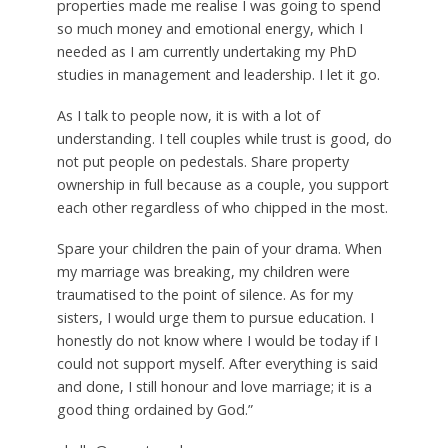
properties made me realise I was going to spend
so much money and emotional energy, which I
needed as I am currently undertaking my PhD
studies in management and leadership. I let it go.
As I talk to people now, it is with a lot of
understanding. I tell couples while trust is good, do
not put people on pedestals. Share property
ownership in full because as a couple, you support
each other regardless of who chipped in the most.
Spare your children the pain of your drama. When
my marriage was breaking, my children were
traumatised to the point of silence. As for my
sisters, I would urge them to pursue education. I
honestly do not know where I would be today if I
could not support myself. After everything is said
and done, I still honour and love marriage; it is a
good thing ordained by God.”