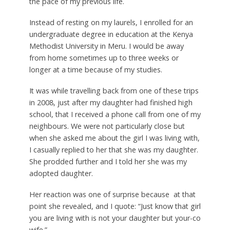
the pace of my previous life.
Instead of resting on my laurels, I enrolled for an
undergraduate degree in education at the Kenya
Methodist University in Meru. I would be away
from home sometimes up to three weeks or
longer at a time because of my studies.
It was while travelling back from one of these trips
in 2008, just after my daughter had finished high
school, that I received a phone call from one of my
neighbours. We were not particularly close but
when she asked me about the girl I was living with,
I casually replied to her that she was my daughter.
She prodded further and I told her she was my
adopted daughter.
Her reaction was one of surprise because at that
point she revealed, and I quote: “Just know that girl
you are living with is not your daughter but your-co
wife.”