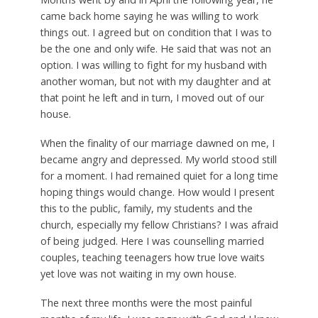
came back home saying he was willing to work
things out. I agreed but on condition that I was to
be the one and only wife. He said that was not an
option. I was willing to fight for my husband with
another woman, but not with my daughter and at
that point he left and in turn, I moved out of our
house.
When the finality of our marriage dawned on me, I
became angry and depressed. My world stood still
for a moment. I had remained quiet for a long time
hoping things would change. How would I present
this to the public, family, my students and the
church, especially my fellow Christians? I was afraid
of being judged. Here I was counselling married
couples, teaching teenagers how true love waits
yet love was not waiting in my own house.
The next three months were the most painful