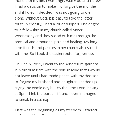
months of my life. I was angry with God and I knew
I had a decision to make. To forgive them or die
and if I died, I decided I was not going to die
alone. Without God, it is easy to take the latter
route. Mercifully, I had a lot of support. I belonged
to a fellowship in my church called Sister
Wednesday and they stood with me through the
physical and emotional pain and healing. My long
time friends and pastors in my church also stood
with me. So I took the easier route, forgiveness.
On June 5, 2011, I went to the Arboretum gardens
in Nairobi at 8am with the sole resolve that I would
not leave until I had made peace with my decision
to forgive my husband and daughter. I ended up
crying the whole day but by the time I was leaving
at 5pm, I felt the burden lift and I even managed
to sneak in a cat nap.
That was the beginning of my freedom. I started