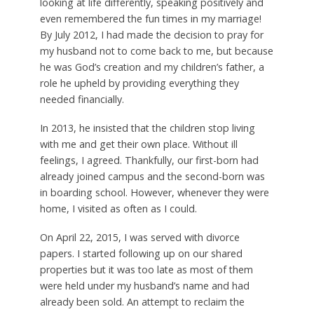
looking at life differently, speaking positively and
even remembered the fun times in my marriage!
By July 2012, I had made the decision to pray for
my husband not to come back to me, but because
he was God’s creation and my children’s father, a
role he upheld by providing everything they
needed financially.
In 2013, he insisted that the children stop living
with me and get their own place. Without ill
feelings, I agreed. Thankfully, our first-born had
already joined campus and the second-born was
in boarding school. However, whenever they were
home, I visited as often as I could.
On April 22, 2015, I was served with divorce
papers. I started following up on our shared
properties but it was too late as most of them
were held under my husband’s name and had
already been sold. An attempt to reclaim the