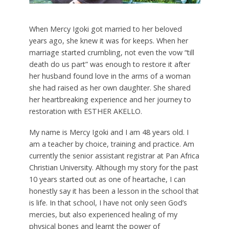
When Mercy Igoki got married to her beloved
years ago, she knew it was for keeps. When her
marriage started crumbling, not even the vow “till
death do us part” was enough to restore it after
her husband found love in the arms of a woman
she had raised as her own daughter. She shared
her heartbreaking experience and her journey to
restoration with ESTHER AKELLO.
M
y name is Mercy Igoki and I am 48 years old. I
am a teacher by choice, training and practice. Am
currently the senior assistant registrar at Pan Africa
Christian University. Although my story for the past
10 years started out as one of heartache, I can
honestly say it has been a lesson in the school that
is life. In that school, I have not only seen God’s
mercies, but also experienced healing of my
physical bones and learnt the power of