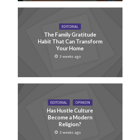
EDITORIAL
The Family Gratitude
Habit That Can Transform
Your Home
3 weeks ago
EDITORIAL
OPINION
Has Hustle Culture
Become a Modern
Religion?
3 weeks ago