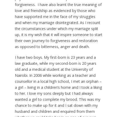
forgiveness. I have also learnt the true meaning of
love and friendship as evidenced by those who
have supported me in the face of my struggles
and when my marriage disintegrated. As I recount
the circumstances under which my marriage split
up, it is my wish that it will inspire someone to start
their own journey to forgiveness and restoration
as opposed to bitterness, anger and death.
I have two boys. My first-born is 23 years and a
law graduate, while my second-born is 20 years
old and a medical student at the University of
Nairobi. In 2006 while working as a teacher and
counsellor in a local high school, I met an orphan –
a girl – living in a children’s home and I took a liking
to her. I love my sons deeply but I had always
wanted a girl to complete my brood. This was my
chance to make up for it and I sat down with my
husband and children and enquired from them