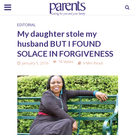
EDITORIAL
My daughter stole my
husband BUT I FOUND
SOLACE IN FORGIVENESS
16 Views
January 5, 2016
9 Min Read