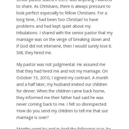
to share. As Christians, there is always pressure to
look perfect especially to fellow Christians. For a
long time, I had been ‘too Christian’ to have
problems and had kept quiet about my
tribulations. I shared with the senior pastor that my
marriage was on the verge of breaking down and
if God did not intervene, then I would surely lose it.
Still, they hired me.
My pastor was not judgmental. He assured me
that they had hired me and not my marriage. On
October 15, 2010, I signed my contract. A month
and a half later, my husband invited our children
for dinner. When the children came back home,
they informed me their father had said he was
never coming back to me. I felt so disrespected.
How do you send my children to tell me that our
marriage is over?
Months went by and in April the following year, he