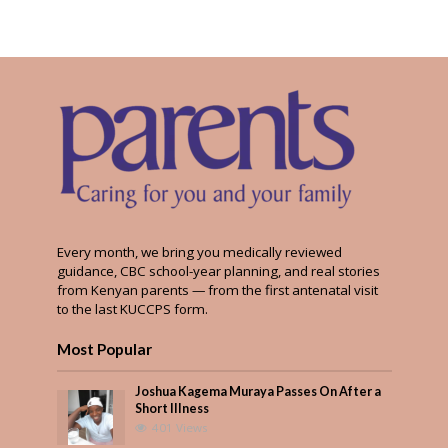
Every month, we bring you medically reviewed
guidance, CBC school-year planning, and real stories
from Kenyan parents — from the first antenatal visit
to the last KUCCPS form.
Most Popular
Joshua Kagema Muraya Passes On After a
Short Illness
401 Views