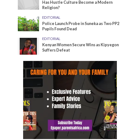
Has Hustle Culture Become a Modern
Religion?
EDITORIAL
Police Launch Probe in Suneka as Two PP2
Pupils Found Dead
EDITORIAL
Kenyan Women Secure Wins as Kipyegon
Suffers Defeat