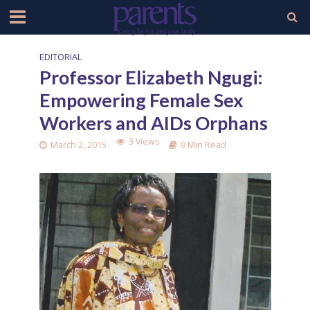
EDITORIAL
Professor Elizabeth Ngugi:
Empowering Female Sex
Workers and AIDs Orphans
3 Views
March 2, 2015
9 Min Read