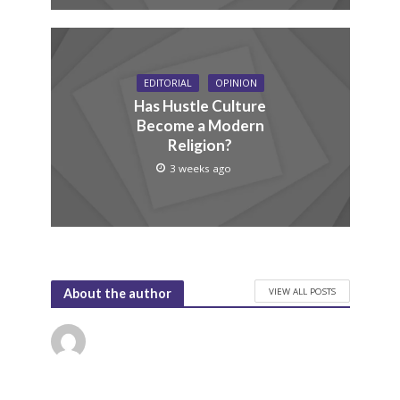
EDITORIAL
OPINION
Has Hustle Culture
Become a Modern
Religion?
3 weeks ago
VIEW ALL POSTS
About the author