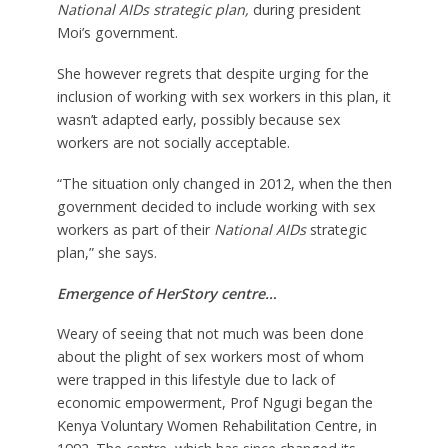
National AIDs strategic plan
,
during president
Moi’s government.
She however regrets that despite urging for the
inclusion of working with sex workers in this plan, it
wasn’t adapted early, possibly because sex
workers are not socially acceptable.
“The situation only changed in 2012, when the then
government decided to include working with sex
workers as part of their
National AIDs
strategic
plan,” she says.
Emergence of HerStory centre…
Weary of seeing that not much was been done
about the plight of sex workers most of whom
were trapped in this lifestyle due to lack of
economic empowerment, Prof Ngugi began the
Kenya Voluntary Women Rehabilitation Centre, in