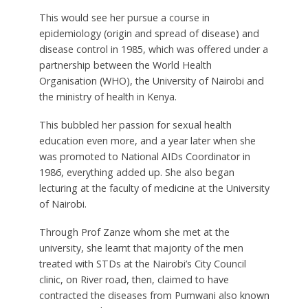
This would see her pursue a course in
epidemiology (origin and spread of disease) and
disease control in 1985, which was offered under a
partnership between the World Health
Organisation (WHO), the University of Nairobi and
the ministry of health in Kenya.
This bubbled her passion for sexual health
education even more, and a year later when she
was promoted to National AIDs Coordinator in
1986, everything added up. She also began
lecturing at the faculty of medicine at the University
of Nairobi.
Through Prof Zanze whom she met at the
university, she learnt that majority of the men
treated with STDs at the Nairobi’s City Council
clinic, on River road, then, claimed to have
contracted the diseases from Pumwani also known