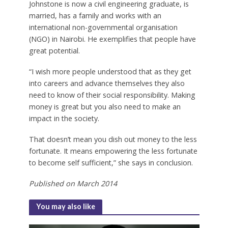
Johnstone is now a civil engineering graduate, is
married, has a family and works with an
international non-governmental organisation
(NGO) in Nairobi. He exemplifies that people have
great potential.
“I wish more people understood that as they get
into careers and advance themselves they also
need to know of their social responsibility. Making
money is great but you also need to make an
impact in the society.
That doesn’t mean you dish out money to the less
fortunate. It means empowering the less fortunate
to become self sufficient,” she says in conclusion.
Published on March 2014
You may also like