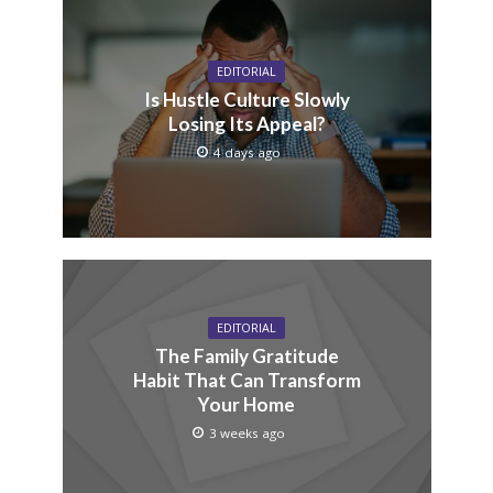
EDITORIAL
Is Hustle Culture Slowly
Losing Its Appeal?
4 days ago
EDITORIAL
The Family Gratitude
Habit That Can Transform
Your Home
3 weeks ago