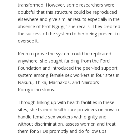
transformed. However, some researchers were
doubtful that this structure could be reproduced
elsewhere and give similar results especially in the
absence of Prof Ngugi,” she recalls. They credited
the success of the system to her being present to
oversee it.
Keen to prove the system could be replicated
anywhere, she sought funding from the Ford
Foundation and introduced the peer-led support
system among female sex workers in four sites in
Nakuru, Thika, Machakos, and Nairobi’s
Korogocho slums.
Through linking up with health facilities in these
sites, she trained health care providers on how to
handle female sex workers with dignity and
without discrimination, assess women and treat
them for STDs promptly and do follow ups.