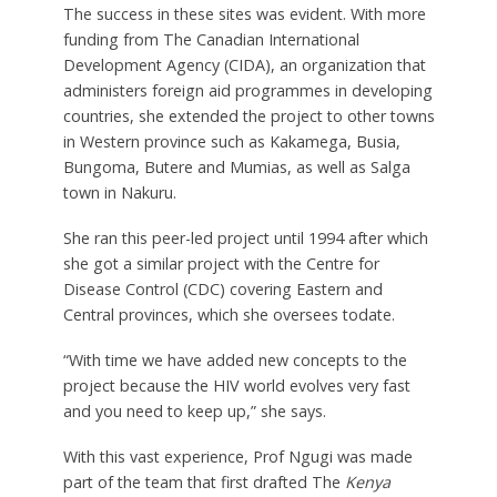
The success in these sites was evident. With more
funding from The Canadian International
Development Agency (CIDA), an organization that
administers foreign aid programmes in developing
countries, she extended the project to other towns
in Western province such as Kakamega, Busia,
Bungoma, Butere and Mumias, as well as Salga
town in Nakuru.
She ran this peer-led project until 1994 after which
she got a similar project with the Centre for
Disease Control (CDC) covering Eastern and
Central provinces, which she oversees todate.
“With time we have added new concepts to the
project because the HIV world evolves very fast
and you need to keep up,” she says.
With this vast experience, Prof Ngugi was made
part of the team that first drafted The
Kenya