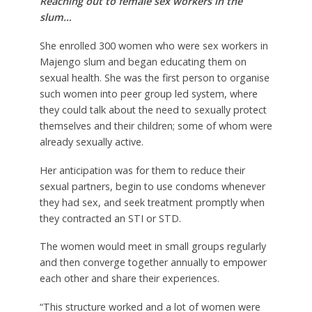
Reaching out to female sex workers in the
slum…
She enrolled 300 women who were sex workers in
Majengo slum and began educating them on
sexual health. She was the first person to organise
such women into peer group led system, where
they could talk about the need to sexually protect
themselves and their children; some of whom were
already sexually active.
Her anticipation was for them to reduce their
sexual partners, begin to use condoms whenever
they had sex, and seek treatment promptly when
they contracted an STI or STD.
The women would meet in small groups regularly
and then converge together annually to empower
each other and share their experiences.
“This structure worked and a lot of women were