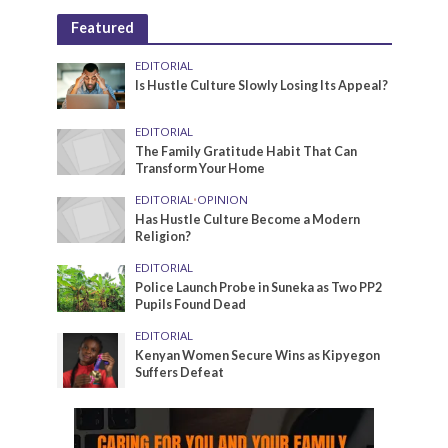
Featured
EDITORIAL
Is Hustle Culture Slowly Losing Its Appeal?
EDITORIAL
The Family Gratitude Habit That Can
Transform Your Home
EDITORIAL
•
OPINION
Has Hustle Culture Become a Modern
Religion?
EDITORIAL
Police Launch Probe in Suneka as Two PP2
Pupils Found Dead
EDITORIAL
Kenyan Women Secure Wins as Kipyegon
Suffers Defeat