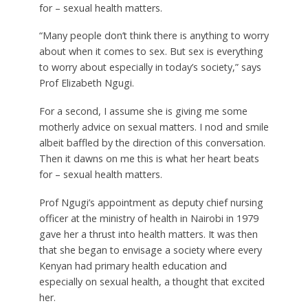
for – sexual health matters.
“Many people don’t think there is anything to worry
about when it comes to sex. But sex is everything
to worry about especially in today’s society,” says
Prof Elizabeth Ngugi.
For a second, I assume she is giving me some
motherly advice on sexual matters. I nod and smile
albeit baffled by the direction of this conversation.
Then it dawns on me this is what her heart beats
for – sexual health matters.
Prof Ngugi’s appointment as deputy chief nursing
officer at the ministry of health in Nairobi in 1979
gave her a thrust into health matters. It was then
that she began to envisage a society where every
Kenyan had primary health education and
especially on sexual health, a thought that excited
her.