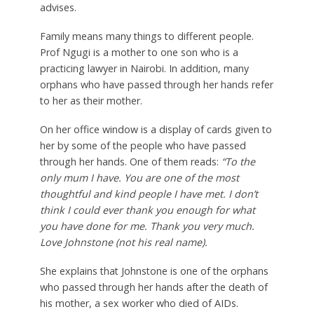
advises.
Family means many things to different people.
Prof Ngugi is a mother to one son who is a
practicing lawyer in Nairobi. In addition, many
orphans who have passed through her hands refer
to her as their mother.
On her office window is a display of cards given to
her by some of the people who have passed
through her hands. One of them reads:
“To the
only mum I have. You are one of the most
thoughtful and kind people I have met. I don’t
think I could ever thank you enough for what
you have done for me. Thank you very much.
Love Johnstone (not his real name).
She explains that Johnstone is one of the orphans
who passed through her hands after the death of
his mother, a sex worker who died of AIDs.