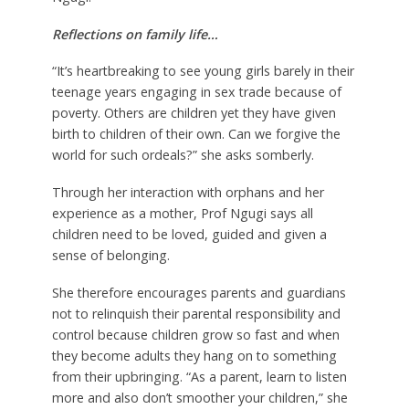
Reflections on family life…
“It’s heartbreaking to see young girls barely in their
teenage years engaging in sex trade because of
poverty. Others are children yet they have given
birth to children of their own. Can we forgive the
world for such ordeals?” she asks somberly.
Through her interaction with orphans and her
experience as a mother, Prof Ngugi says all
children need to be loved, guided and given a
sense of belonging.
She therefore encourages parents and guardians
not to relinquish their parental responsibility and
control because children grow so fast and when
they become adults they hang on to something
from their upbringing. “As a parent, learn to listen
more and also don’t smoother your children,” she