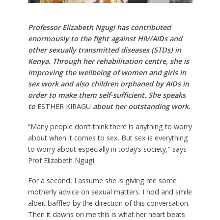
Professor Elizabeth Ngugi has contributed
enormously to the fight against HIV/AIDs and
other sexually transmitted diseases (STDs) in
Kenya. Through her rehabilitation centre, she is
improving the wellbeing of women and girls in
sex work and also children orphaned by AIDs in
order to make them self-sufficient. She speaks
to
ESTHER KIRAGU
about her outstanding work.
“Many people don’t think there is anything to worry
about when it comes to sex. But sex is everything
to worry about especially in today’s society,” says
Prof Elizabeth Ngugi.
For a second, I assume she is giving me some
motherly advice on sexual matters. I nod and smile
albeit baffled by the direction of this conversation.
Then it dawns on me this is what her heart beats