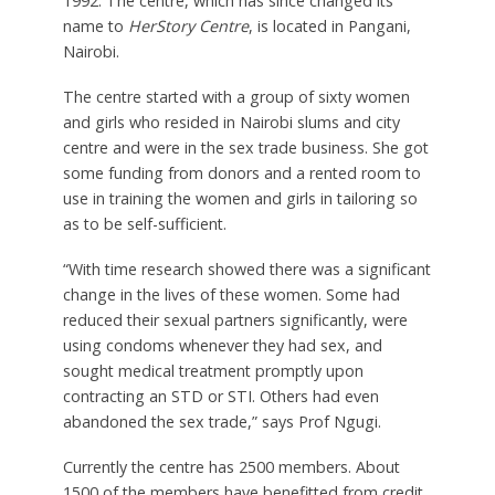
1992. The centre, which has since changed its
name to
HerStory Centre
, is located in Pangani,
Nairobi.
The centre started with a group of sixty women
and girls who resided in Nairobi slums and city
centre and were in the sex trade business. She got
some funding from donors and a rented room to
use in training the women and girls in tailoring so
as to be self-sufficient.
“With time research showed there was a significant
change in the lives of these women. Some had
reduced their sexual partners significantly, were
using condoms whenever they had sex, and
sought medical treatment promptly upon
contracting an STD or STI. Others had even
abandoned the sex trade,” says Prof Ngugi.
Currently the centre has 2500 members. About
1500 of the members have benefitted from credit