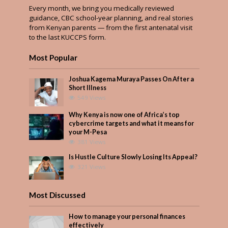
Every month, we bring you medically reviewed
guidance, CBC school-year planning, and real stories
from Kenyan parents — from the first antenatal visit
to the last KUCCPS form.
Most Popular
Joshua Kagema Muraya Passes On After a
Short Illness
549 Views
Why Kenya is now one of Africa’s top
cybercrime targets and what it means for
your M-Pesa
381 Views
Is Hustle Culture Slowly Losing Its Appeal?
321 Views
Most Discussed
How to manage your personal finances
effectively