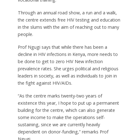
Through an annual road show, a run and a walk,
the centre extends free HIV testing and education
in the slums with the aim of reaching out to many
people.
Prof Ngugi says that while there has been a
decline in HIV infections in Kenya, more needs to
be done to get to zero HIV New infection
prevalence rates. She urges political and religious
leaders in society, as well as individuals to join in
the fight against HIV/AIDs.
“As the centre marks twenty-two years of
existence this year, I hope to put up a permanent
building for the centre, which can also generate
some income to make the operations self-
sustaining, since we are currently heavily
dependent on donor-funding,” remarks Prof
Ngugi.