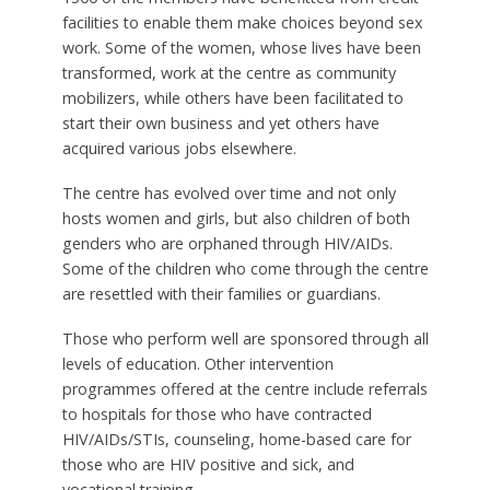
facilities to enable them make choices beyond sex
work. Some of the women, whose lives have been
transformed, work at the centre as community
mobilizers, while others have been facilitated to
start their own business and yet others have
acquired various jobs elsewhere.
The centre has evolved over time and not only
hosts women and girls, but also children of both
genders who are orphaned through HIV/AIDs.
Some of the children who come through the centre
are resettled with their families or guardians.
Those who perform well are sponsored through all
levels of education. Other intervention
programmes offered at the centre include referrals
to hospitals for those who have contracted
HIV/AIDs/STIs, counseling, home-based care for
those who are HIV positive and sick, and
vocational training.