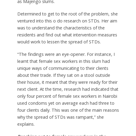
as Majengo slums.
Determined to get to the root of the problem, she
ventured into this o do research on STDs. Her aim
was to understand the characteristics of the
residents and find out what intervention measures
would work to lessen the spread of STDs.
“The findings were an eye-opener. For instance, I
learnt that female sex workers in this slum had
unique ways of communicating to their clients
about their trade. If they sat on a stool outside
their house, it meant that they were ready for their
next client. At the time, research had indicated that
only four percent of female sex workers in Nairobi
used condoms yet on average each had three to
four clients daily. This was one of the main reasons
why the spread of STDs was rampant,” she
explains.