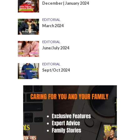
December | January 2024
EDITORIAL
March 2024
EDITORIAL
June/July 2024
EDITORIAL
Sept/Oct 2024