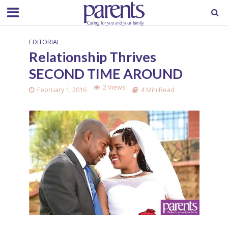
EDITORIAL
Relationship Thrives
SECOND TIME AROUND
2 Views
February 1, 2016
4 Min Read