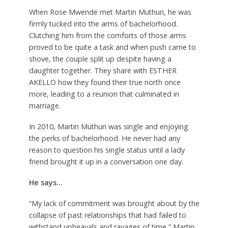
When Rose Mwende met Martin Muthuri, he was
firmly tucked into the arms of bachelorhood.
Clutching him from the comforts of those arms
proved to be quite a task and when push came to
shove, the couple split up despite having a
daughter together. They share with ESTHER
AKELLO how they found their true north once
more, leading to a reunion that culminated in
marriage.
In 2010, Martin Muthuri was single and enjoying
the perks of bachelorhood. He never had any
reason to question his single status until a lady
friend brought it up in a conversation one day.
He says…
“My lack of commitment was brought about by the
collapse of past relationships that had failed to
withstand upheavals and ravages of time,” Martin