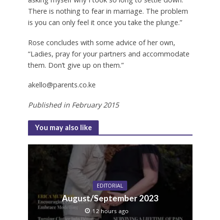
There is nothing to fear in marriage. The problem
is you can only feel it once you take the plunge.”
Rose concludes with some advice of her own,
“Ladies, pray for your partners and accommodate
them. Don’t give up on them.”
akello@parents.co.ke
Published in February 2015
You may also like
EDITORIAL
August/September 2023
12 hours ago