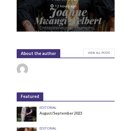
12 hours ago
VIEW ALL POSTS
About the author
Featured
EDITORIAL
August/September 2023
EDITORIAL