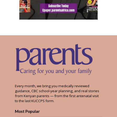
Every month, we bring you medically reviewed
guidance, CBC school-year planning, and real stories
from Kenyan parents — from the first antenatal visit
to the last KUCCPS form.
Most Popular