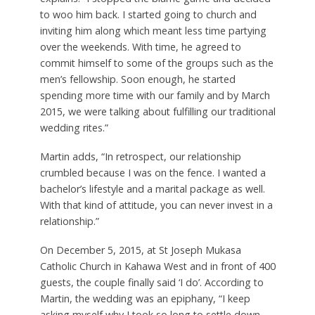
to woo him back. I started going to church and
inviting him along which meant less time partying
over the weekends. With time, he agreed to
commit himself to some of the groups such as the
men’s fellowship. Soon enough, he started
spending more time with our family and by March
2015, we were talking about fulfilling our traditional
wedding rites.”
Martin adds, “In retrospect, our relationship
crumbled because I was on the fence. I wanted a
bachelor’s lifestyle and a marital package as well.
With that kind of attitude, you can never invest in a
relationship.”
On December 5, 2015, at St Joseph Mukasa
Catholic Church in Kahawa West and in front of 400
guests, the couple finally said ‘I do’. According to
Martin, the wedding was an epiphany, “I keep
asking myself why I took so long to settle down.