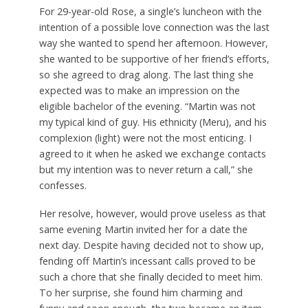
For 29-year-old Rose, a single’s luncheon with the
intention of a possible love connection was the last
way she wanted to spend her afternoon. However,
she wanted to be supportive of her friend’s efforts,
so she agreed to drag along. The last thing she
expected was to make an impression on the
eligible bachelor of the evening. “Martin was not
my typical kind of guy. His ethnicity (Meru), and his
complexion (light) were not the most enticing. I
agreed to it when he asked we exchange contacts
but my intention was to never return a call,” she
confesses.
Her resolve, however, would prove useless as that
same evening Martin invited her for a date the
next day. Despite having decided not to show up,
fending off Martin’s incessant calls proved to be
such a chore that she finally decided to meet him.
To her surprise, she found him charming and