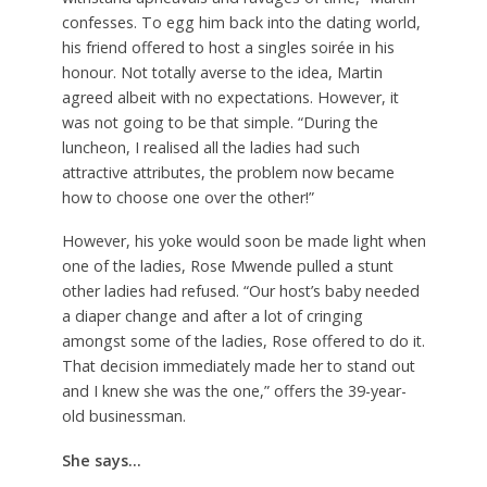
confesses. To egg him back into the dating world,
his friend offered to host a singles soirée in his
honour. Not totally averse to the idea, Martin
agreed albeit with no expectations. However, it
was not going to be that simple. “During the
luncheon, I realised all the ladies had such
attractive attributes, the problem now became
how to choose one over the other!”
However, his yoke would soon be made light when
one of the ladies, Rose Mwende pulled a stunt
other ladies had refused. “Our host’s baby needed
a diaper change and after a lot of cringing
amongst some of the ladies, Rose offered to do it.
That decision immediately made her to stand out
and I knew she was the one,” offers the 39-year-
old businessman.
She says…