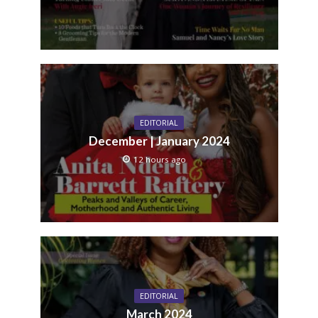
EDITORIAL
December | January 2024
12 hours ago
EDITORIAL
March 2024