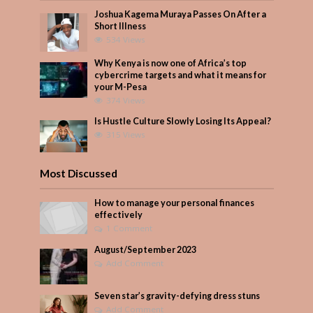
Joshua Kagema Muraya Passes On After a
Short Illness
534 Views
Why Kenya is now one of Africa’s top
cybercrime targets and what it means for
your M-Pesa
374 Views
Is Hustle Culture Slowly Losing Its Appeal?
315 Views
Most Discussed
How to manage your personal finances
effectively
1 Comment
August/September 2023
Add Comment
Seven star’s gravity-defying dress stuns
Add Comment