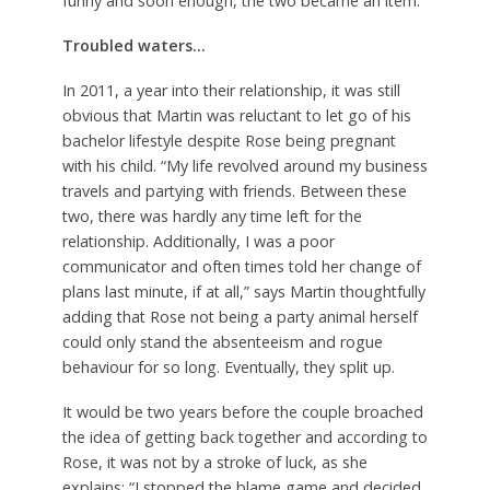
funny and soon enough, the two became an item.
Troubled waters…
In 2011, a year into their relationship, it was still
obvious that Martin was reluctant to let go of his
bachelor lifestyle despite Rose being pregnant
with his child. “My life revolved around my business
travels and partying with friends. Between these
two, there was hardly any time left for the
relationship. Additionally, I was a poor
communicator and often times told her change of
plans last minute, if at all,” says Martin thoughtfully
adding that Rose not being a party animal herself
could only stand the absenteeism and rogue
behaviour for so long. Eventually, they split up.
It would be two years before the couple broached
the idea of getting back together and according to
Rose, it was not by a stroke of luck, as she
explains: “I stopped the blame game and decided