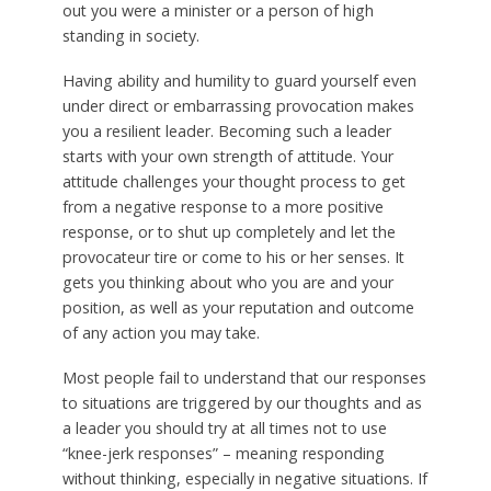
out you were a minister or a person of high
standing in society.
Having ability and humility to guard yourself even
under direct or embarrassing provocation makes
you a resilient leader. Becoming such a leader
starts with your own strength of attitude. Your
attitude challenges your thought process to get
from a negative response to a more positive
response, or to shut up completely and let the
provocateur tire or come to his or her senses. It
gets you thinking about who you are and your
position, as well as your reputation and outcome
of any action you may take.
Most people fail to understand that our responses
to situations are triggered by our thoughts and as
a leader you should try at all times not to use
“knee-jerk responses” – meaning responding
without thinking, especially in negative situations. If