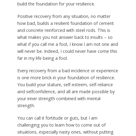
build the foundation for your resilience.
Positive recovery from any situation, no matter
how bad, builds a resilient foundation of cement
and concrete reinforced with steel rods. This is
what makes you not answer back to insults – so
what if you call me a fool, I know I am not one and
will never be. Indeed, I could never have come this
far in my life being a fool.
Every recovery from a bad incidence or experience
is one more brick in your foundation of resilience.
You build your stature, self-esteem, self-reliance
and selfconfidence, and all are made possible by
your inner strength combined with mental
strength.
You can call it fortitude or guts, but I am
challenging you to learn how to come out of
situations, especially nasty ones, without putting