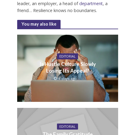
leader, an employer, a head of
department
, a
friend… Resilience knows no boundaries.
You may also like
EDITORIAL
Is Hustle Culture Slowly
Losing Its Appeal?
4 days ago
EDITORIAL
The Family Gratitude