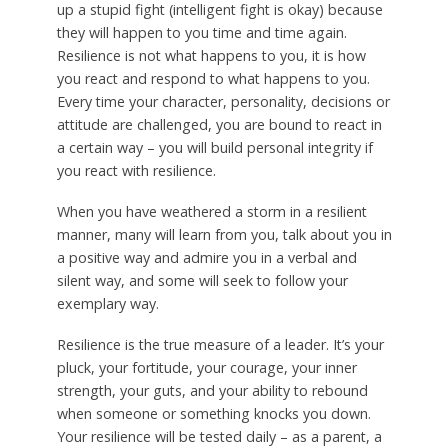
up a stupid fight (intelligent fight is okay) because
they will happen to you time and time again.
Resilience is not what happens to you, it is how
you react and respond to what happens to you.
Every time your character, personality, decisions or
attitude are challenged, you are bound to react in
a certain way – you will build personal integrity if
you react with resilience.
When you have weathered a storm in a resilient
manner, many will learn from you, talk about you in
a positive way and admire you in a verbal and
silent way, and some will seek to follow your
exemplary way.
Resilience is the true measure of a leader. It’s your
pluck, your fortitude, your courage, your inner
strength, your guts, and your ability to rebound
when someone or something knocks you down.
Your resilience will be tested daily – as a parent, a