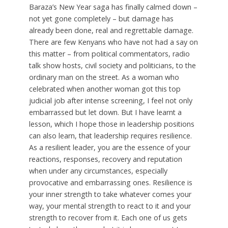
Baraza’s New Year saga has finally calmed down –
not yet gone completely – but damage has
already been done, real and regrettable damage.
There are few Kenyans who have not had a say on
this matter – from political commentators, radio
talk show hosts, civil society and politicians, to the
ordinary man on the street. As a woman who
celebrated when another woman got this top
judicial job after intense screening, I feel not only
embarrassed but let down. But I have learnt a
lesson, which I hope those in leadership positions
can also learn, that leadership requires resilience.
As a resilient leader, you are the essence of your
reactions, responses, recovery and reputation
when under any circumstances, especially
provocative and embarrassing ones. Resilience is
your inner strength to take whatever comes your
way, your mental strength to react to it and your
strength to recover from it. Each one of us gets