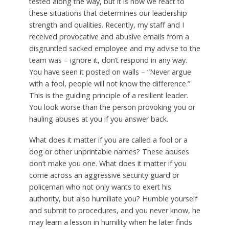
tested along the way, but it is how we react to
these situations that determines our leadership
strength and qualities. Recently, my staff and I
received provocative and abusive emails from a
disgruntled sacked employee and my advise to the
team was – ignore it, don’t respond in any way.
You have seen it posted on walls – “Never argue
with a fool, people will not know the difference.”
This is the guiding principle of a resilient leader.
You look worse than the person provoking you or
hauling abuses at you if you answer back.
What does it matter if you are called a fool or a
dog or other unprintable names? These abuses
don’t make you one. What does it matter if you
come across an aggressive security guard or
policeman who not only wants to exert his
authority, but also humiliate you? Humble yourself
and submit to procedures, and you never know, he
may learn a lesson in humility when he later finds