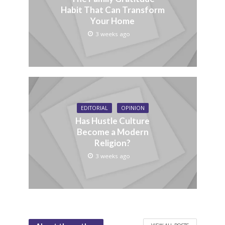
Habit That Can Transform
Your Home
3 weeks ago
EDITORIAL
OPINION
Has Hustle Culture
Become a Modern
Religion?
3 weeks ago
VIEW ALL POSTS