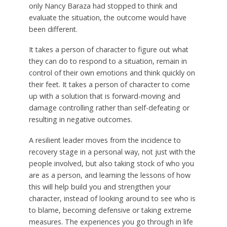
only Nancy Baraza had stopped to think and
evaluate the situation, the outcome would have
been different.
It takes a person of character to figure out what
they can do to respond to a situation, remain in
control of their own emotions and think quickly on
their feet. It takes a person of character to come
up with a solution that is forward-moving and
damage controlling rather than self-defeating or
resulting in negative outcomes.
A resilient leader moves from the incidence to
recovery stage in a personal way, not just with the
people involved, but also taking stock of who you
are as a person, and learning the lessons of how
this will help build you and strengthen your
character, instead of looking around to see who is
to blame, becoming defensive or taking extreme
measures. The experiences you go through in life