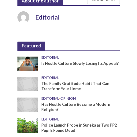
About the author
Editorial
Featured
EDITORIAL
Is Hustle Culture Slowly Losing Its Appeal?
EDITORIAL
The Family Gratitude Habit That Can
Transform Your Home
EDITORIAL
•
OPINION
Has Hustle Culture Become a Modern
Religion?
EDITORIAL
Police Launch Probe in Suneka as Two PP2
Pupils Found Dead