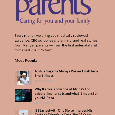
Every month, we bring you medically reviewed
guidance, CBC school-year planning, and real stories
from Kenyan parents — from the first antenatal visit
to the last KUCCPS form.
Most Popular
Joshua Kagema Muraya Passes On After a
Short Illness
563 Views
Why Kenya is now one of Africa’s top
cybercrime targets and what it means for
your M-Pesa
397 Views
It Started with One Sip to Impress His
Father’s Friends. It Cost Him 25 Years