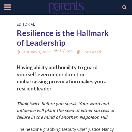
EDITORIAL
Resilience is the Hallmark
of Leadership
3 Views
February 3, 2012
5 Min Read
Having ability and humility to guard
yourself even under direct or
embarrassing provocation makes you a
resilient leader
Think twice before you speak. Your word and
influence will plant the seed of either success or
failure in the mind of another. Napoleon Hill
The headline grabbing Deputy Chief Justice Nancy