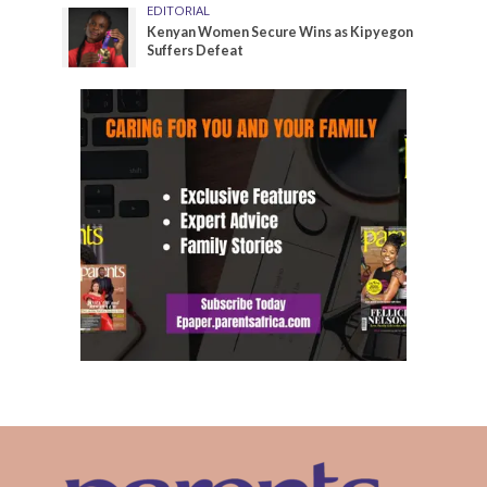
EDITORIAL
Kenyan Women Secure Wins as Kipyegon
Suffers Defeat