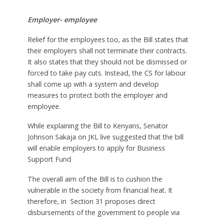
Employer- employee
Relief for the employees too, as the Bill states that
their employers shall not terminate their contracts.
It also states that they should not be dismissed or
forced to take pay cuts. Instead, the CS for labour
shall come up with a system and develop
measures to protect both the employer and
employee.
While explaining the Bill to Kenyans, Senator
Johnson Sakaja on JKL live suggested that the bill
will enable employers to apply for Business
Support Fund
The overall aim of the Bill is to cushion the
vulnerable in the society from financial heat. It
therefore, in Section 31 proposes direct
disbursements of the government to people via