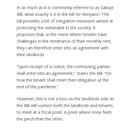
In as much as it is commonly referred to as Sakaja
Bill, what exactly is it in the bill for Kenyans? The
bill provides a lot of mitigation measures aimed at
protecting the vulnerable in the society. It
proposes that, in the event where tenants have
challenges in the remittance of their monthly rent,
they can therefore enter into an agreement with
their landlords.
“Upon receipt of a notice, the contracting parties
shall enter into an agreement,” states the Bill. “On
how the tenant shall meet their obligation at the
end of the pandemic.”
However, this is not a loss on the landlords side as
the Bill will cushion both the landlords and tenants,
to meet at a focal point. A point where none feels
the pinch than the other.