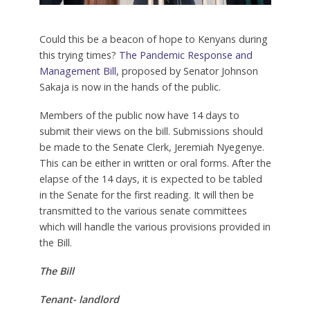
Could this be a beacon of hope to Kenyans during
this trying times?
The Pandemic Response and
Management Bill
, proposed by Senator Johnson
Sakaja is now in the hands of the public.
Members of the public now have 14 days to
submit their views on the bill. Submissions should
be made to the Senate Clerk, Jeremiah Nyegenye.
This can be either in written or oral forms. After the
elapse of the 14 days, it is expected to be tabled
in the Senate for the first reading. It will then be
transmitted to the various senate committees
which will handle the various provisions provided in
the Bill.
The Bill
Tenant- landlord