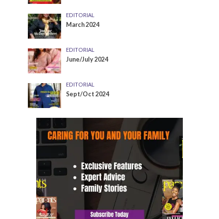
EDITORIAL
March 2024
EDITORIAL
June/July 2024
EDITORIAL
Sept/Oct 2024