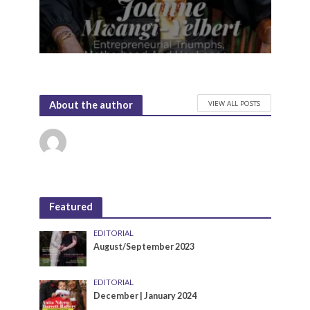
VIEW ALL POSTS
About the author
Featured
EDITORIAL
August/September 2023
EDITORIAL
December | January 2024