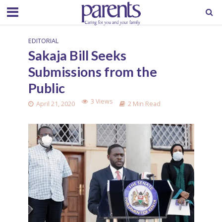
EDITORIAL
Sakaja Bill Seeks
Submissions from the
Public
3 Views
April 21, 2020
2 Min Read