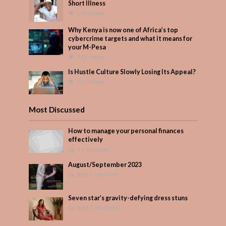
Short Illness
534 Views
Why Kenya is now one of Africa’s top
cybercrime targets and what it means for
your M-Pesa
374 Views
Is Hustle Culture Slowly Losing Its Appeal?
315 Views
Most Discussed
How to manage your personal finances
effectively
1 Comment
August/September 2023
Add Comment
Seven star’s gravity-defying dress stuns
Add Comment