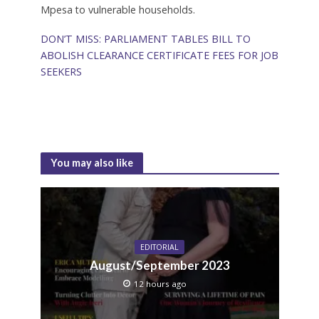
Mpesa to vulnerable households.
DON’T MISS: PARLIAMENT TABLES BILL TO
ABOLISH CLEARANCE CERTIFICATE FEES FOR JOB
SEEKERS
You may also like
EDITORIAL
August/September 2023
12 hours ago