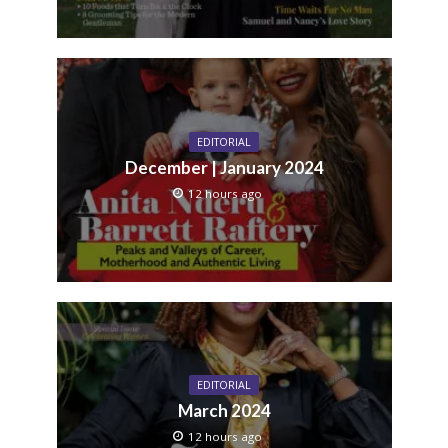
EDITORIAL
December | January 2024
12 hours ago
EDITORIAL
March 2024
12 hours ago