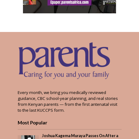
Every month, we bring you medically reviewed
guidance, CBC school-year planning, and real stories
from Kenyan parents — from the first antenatal visit
to the last KUCCPS form.
Most Popular
Joshua Kagema Muraya Passes On After a