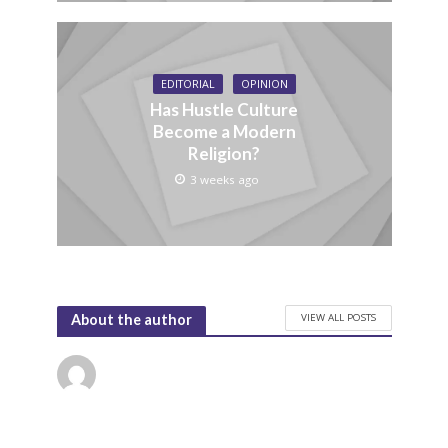
EDITORIAL
OPINION
Has Hustle Culture
Become a Modern
Religion?
3 weeks ago
VIEW ALL POSTS
About the author