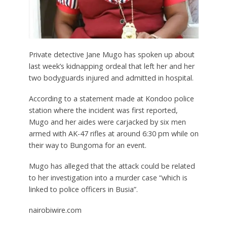
Private detective Jane Mugo has spoken up about
last week’s kidnapping ordeal that left her and her
two bodyguards injured and admitted in hospital.
According to a statement made at Kondoo police
station where the incident was first reported,
Mugo and her aides were carjacked by six men
armed with AK-47 rifles at around 6:30 pm while on
their way to Bungoma for an event.
Mugo has alleged that the attack could be related
to her investigation into a murder case “which is
linked to police officers in Busia”.
nairobiwire.com