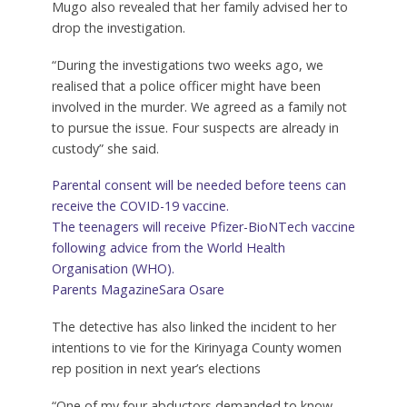
Mugo also revealed that her family advised her to
drop the investigation.
“During the investigations two weeks ago, we
realised that a police officer might have been
involved in the murder. We agreed as a family not
to pursue the issue. Four suspects are already in
custody” she said.
Parental consent will be needed before teens can
receive the COVID-19 vaccine.
The teenagers will receive Pfizer-BioNTech vaccine
following advice from the World Health
Organisation (WHO).
Parents Magazine
Sara Osare
The detective has also linked the incident to her
intentions to vie for the Kirinyaga County women
rep position in next year’s elections
“One of my four abductors demanded to know