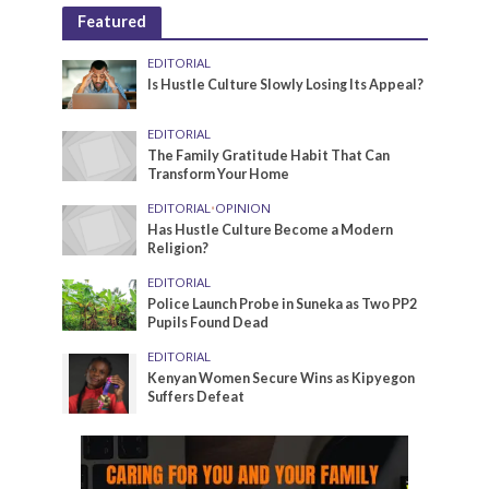
Featured
EDITORIAL
Is Hustle Culture Slowly Losing Its Appeal?
EDITORIAL
The Family Gratitude Habit That Can
Transform Your Home
EDITORIAL
•
OPINION
Has Hustle Culture Become a Modern
Religion?
EDITORIAL
Police Launch Probe in Suneka as Two PP2
Pupils Found Dead
EDITORIAL
Kenyan Women Secure Wins as Kipyegon
Suffers Defeat