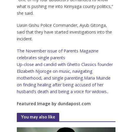
what is pushing me into Kirinyaga county politics,”
she said.
Uasin Gishu Police Commander, Ayub Gitonga,
said that they have started investigations into the
incident.
The November issue of Parents Magazine
celebrates single parents
Up-close and candid with Ghetto Classics founder
Elizabeth Njoroge on music, navigating
motherhood, and single parenting.Maria Muinde
on finding healing after being accused of her
husband’s death and being a voice for widows..
Featured Image by dundapost.com
You may also like