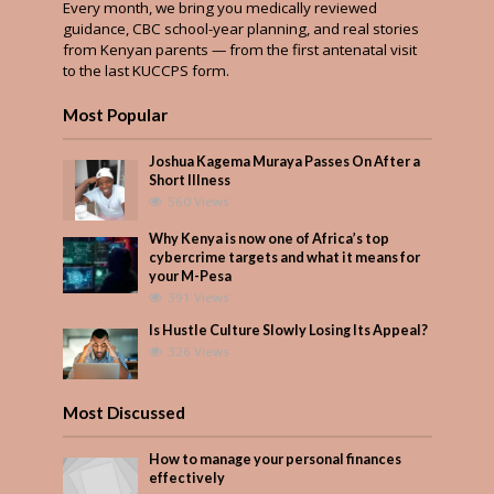
Every month, we bring you medically reviewed
guidance, CBC school-year planning, and real stories
from Kenyan parents — from the first antenatal visit
to the last KUCCPS form.
Most Popular
Joshua Kagema Muraya Passes On After a
Short Illness
560 Views
Why Kenya is now one of Africa’s top
cybercrime targets and what it means for
your M-Pesa
391 Views
Is Hustle Culture Slowly Losing Its Appeal?
326 Views
Most Discussed
How to manage your personal finances
effectively