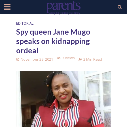
EDITORIAL
Spy queen Jane Mugo
speaks on kidnapping
ordeal
7 Views
November 29, 2021
2 Min Read