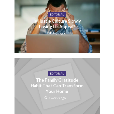
EDITORIAL
Is Hustle Culture Slowly
Losing Its Appeal?
4 days ago
EDITORIAL
The Family Gratitude
Habit That Can Transform
Your Home
3 weeks ago