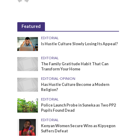
Featured
EDITORIAL
Is Hustle Culture Slowly Losing Its Appeal?
EDITORIAL
The Family Gratitude Habit That Can
Transform Your Home
EDITORIAL
•
OPINION
Has Hustle Culture Become a Modern
Religion?
EDITORIAL
Police Launch Probe in Suneka as Two PP2
Pupils Found Dead
EDITORIAL
Kenyan Women Secure Wins as Kipyegon
Suffers Defeat