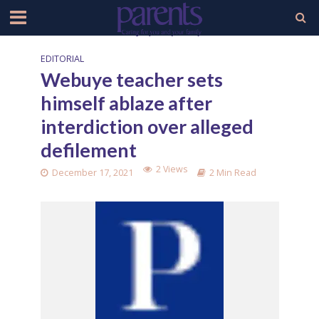
EDITORIAL
Webuye teacher sets
himself ablaze after
interdiction over alleged
defilement
2 Views
December 17, 2021
2 Min Read