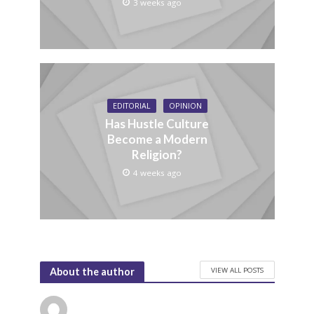
3 weeks ago
EDITORIAL
OPINION
Has Hustle Culture
Become a Modern
Religion?
4 weeks ago
VIEW ALL POSTS
About the author