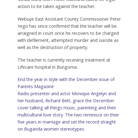
action to be taken against the teacher.
Webuye East Assistant County Commissioner Peter
Yego has since confirmed that the teacher will be
arraigned in court once he recovers to be charged
with defilement, attempted murder and suicide as
well as the destruction of property.
The teacher is currently receiving treatment at
Lifecare hospital in Bungoma.
End the year in style with the December issue of
Parents Magazine
Radio presenter and actor Monique Angelyn and
her husband, Richard Bett, grace the December
cover talking all things music, parenting and their
multicultural love story. The two reminisce on their
five years in marriage and set the record straight
on Buganda women stereotypes.