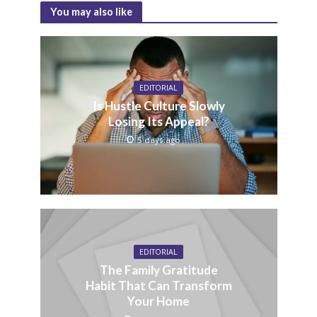
You may also like
EDITORIAL
Is Hustle Culture Slowly
Losing Its Appeal?
5 days ago
EDITORIAL
The Family Gratitude
Habit That Can Transform
Your Home