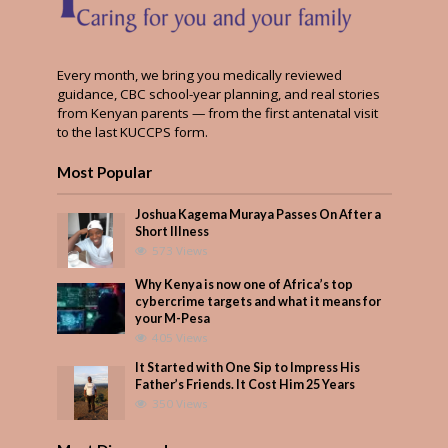
Every month, we bring you medically reviewed
guidance, CBC school-year planning, and real stories
from Kenyan parents — from the first antenatal visit
to the last KUCCPS form.
Most Popular
Joshua Kagema Muraya Passes On After a
Short Illness
573 Views
Why Kenya is now one of Africa’s top
cybercrime targets and what it means for
your M-Pesa
405 Views
It Started with One Sip to Impress His
Father’s Friends. It Cost Him 25 Years
350 Views