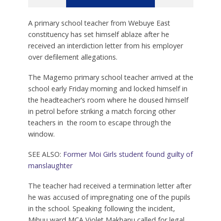
A primary school teacher from Webuye East
constituency has set himself ablaze after he
received an interdiction letter from his employer
over defilement allegations.
The Magemo primary school teacher arrived at the
school early Friday morning and locked himself in
the headteacher’s room where he doused himself
in petrol before striking a match forcing other
teachers in the room to escape through the
window.
SEE ALSO:
Former Moi Girls student found guilty of
manslaughter
The teacher had received a termination letter after
he was accused of impregnating one of the pupils
in the school. Speaking following the incident,
Mihuu ward MCA Violet Makhanu called for legal