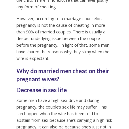
the child. There is no excuse that can ever justify
any form of cheating.
However, according to a marriage counselor,
pregnancy is not the cause of cheating in more
than 90% of married couples. There is usually a
deeper underlying issue between the couple
before the pregnancy. In light of that, some men
have shared the reasons why they stray when the
wife is expectant.
Why do married men cheat on their
pregnant wives?
Decrease in sex life
Some men have a high sex drive and during
pregnancy, the couple’s sex life may suffer. This
can happen when the wife has been told to
abstain from sex because she’s carrying a high risk
pregnancy. It can also be because she’s just not in