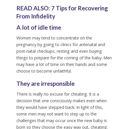
READ ALSO:
7 Tips for Recovering
From Infidelity
A lot of idle time
Women may tend to concentrate on the
pregnancy by going to clinics for antenatal and
post-natal checkups, resting and even buying
things to prepare for the coming of the baby. Men
may have a lot of time on their hands and some
choose to become unfaithful.
They are irresponsible
There is really no excuse for cheating. It is a
decision that one consciously makes even when
they would have stepped back. In light of this,
some men may not want to step up to the
challenges that may occur once the new baby is
born so they choose the easy way out, cheating.