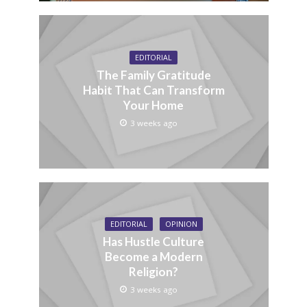
EDITORIAL
The Family Gratitude
Habit That Can Transform
Your Home
3 weeks ago
EDITORIAL
OPINION
Has Hustle Culture
Become a Modern
Religion?
3 weeks ago