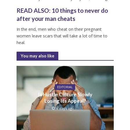
R
EAD ALSO:
10 things to never do
after your man cheats
In the end, men who cheat on their pregnant
women leave scars that will take a lot of time to
heal.
You may also like
EDITORIAL
Is Hustle Culture Slowly
Losing Its Appeal?
4 days ago