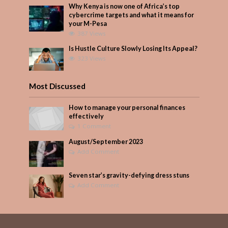
Why Kenya is now one of Africa’s top
cybercrime targets and what it means for
your M-Pesa
387 Views
Is Hustle Culture Slowly Losing Its Appeal?
323 Views
Most Discussed
How to manage your personal finances
effectively
1 Comment
August/September 2023
Add Comment
Seven star’s gravity-defying dress stuns
Add Comment