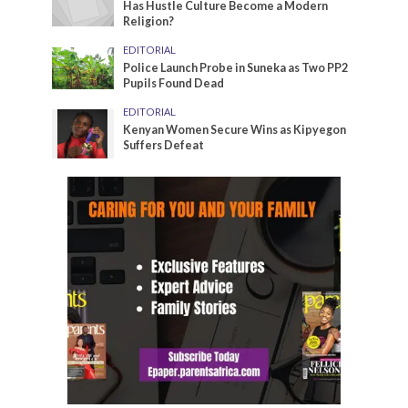
Has Hustle Culture Become a Modern
Religion?
EDITORIAL
Police Launch Probe in Suneka as Two PP2
Pupils Found Dead
EDITORIAL
Kenyan Women Secure Wins as Kipyegon
Suffers Defeat