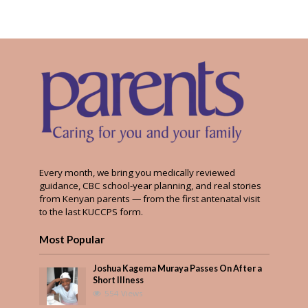
Every month, we bring you medically reviewed
guidance, CBC school-year planning, and real stories
from Kenyan parents — from the first antenatal visit
to the last KUCCPS form.
Most Popular
Joshua Kagema Muraya Passes On After a
Short Illness
554 Views