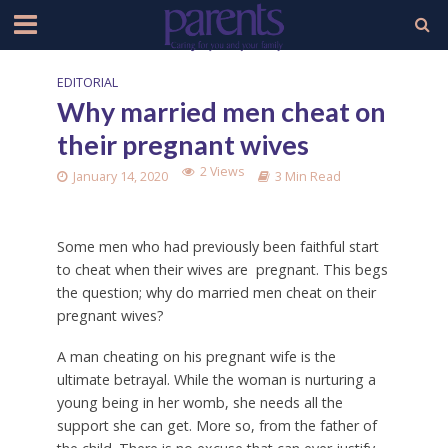
EDITORIAL
Why married men cheat on
their pregnant wives
2 Views
January 14, 2020
3 Min Read
Some men who had previously been faithful start
to cheat when their wives are pregnant. This begs
the question; why do married men cheat on their
pregnant wives?
A man cheating on his pregnant wife is the
ultimate betrayal. While the woman is nurturing a
young being in her womb, she needs all the
support she can get. More so, from the father of