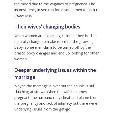
the mood due to the vagaries of pregnancy. The
inconsistency in sex can force some men to seek it
elsewhere.
Their wives’ changing bodies
When women are expecting children, their bodies
naturally change to make room for the growing
baby. Some men claim to be turned off by the
drastic body changes and end up looking for other
women.
Deeper underlying issues within the
marriage
Maybe the marriage is over but the couple is still
clutching at straws. When the wife becomes
pregnant, the husband may cheat and blame it on
the pregnancy and lack of intimacy but there were
underlying issues from the get-go.