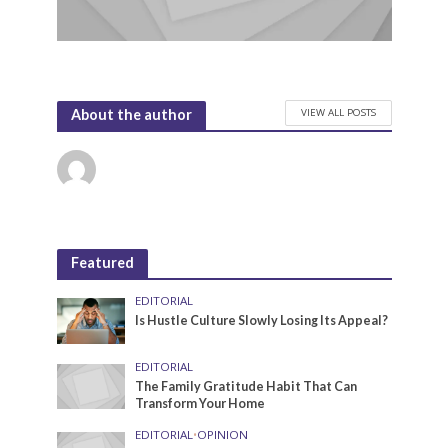
VIEW ALL POSTS
About the author
Featured
EDITORIAL
Is Hustle Culture Slowly Losing Its Appeal?
EDITORIAL
The Family Gratitude Habit That Can
Transform Your Home
EDITORIAL
•
OPINION