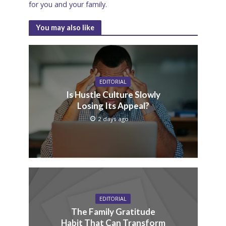
for you and your family.
You may also like
EDITORIAL
Is Hustle Culture Slowly
Losing Its Appeal?
2 days ago
EDITORIAL
The Family Gratitude
Habit That Can Transform