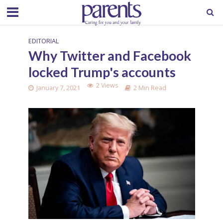
EDITORIAL
Why Twitter and Facebook
locked Trump's accounts
2 Views
January 7, 2021
2 Min Read