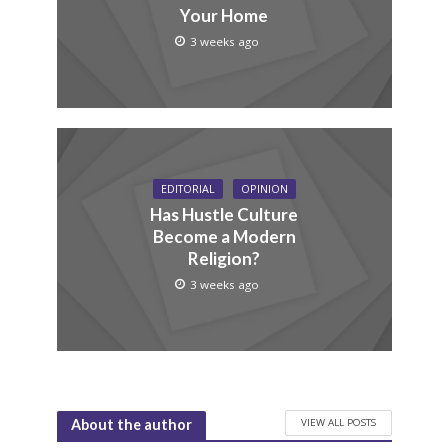
Your Home
3 weeks ago
EDITORIAL
OPINION
Has Hustle Culture
Become a Modern
Religion?
3 weeks ago
VIEW ALL POSTS
About the author