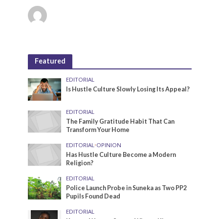
Featured
EDITORIAL
Is Hustle Culture Slowly Losing Its Appeal?
EDITORIAL
The Family Gratitude Habit That Can
Transform Your Home
EDITORIAL
•
OPINION
Has Hustle Culture Become a Modern
Religion?
EDITORIAL
Police Launch Probe in Suneka as Two PP2
Pupils Found Dead
EDITORIAL