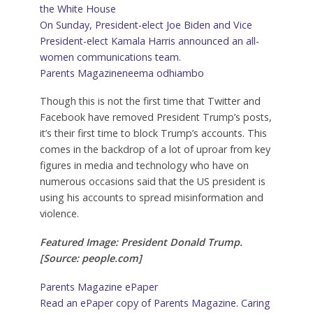
the White House
On Sunday, President-elect Joe Biden and Vice
President-elect Kamala Harris announced an all-
women communications team.
Parents Magazine
neema odhiambo
Though this is not the first time that Twitter and
Facebook have removed President Trump’s posts,
it’s their first time to block Trump’s accounts. This
comes in the backdrop of a lot of uproar from key
figures in media and technology who have on
numerous occasions said that the US president is
using his accounts to spread misinformation and
violence.
Featured Image: President Donald Trump.
[Source: people.com]
Parents Magazine ePaper
Read an ePaper copy of Parents Magazine. Caring