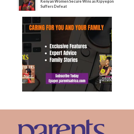
Kenyan Women Secure Wins as Kipyegon
Suffers Defeat