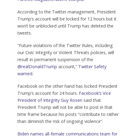
According to the Twitter management, President
Trump’s account will be locked for 12 hours but it
won’t be unblocked until Trump has deleted the
tweets.
“Future violations of the Twitter Rules, including
our Civic Integrity or Violent Threats policies, will
result in permanent suspension of the
@realDonaldTrump
account,”
Twitter Safety
warned.
Facebook on the other hand has locked President
Trump’s account for 24 hours.
Facebook’s Vice
President of Integrity Guy Rosen
said that
President Trump will not be able to post in that
time frame because his posts “contribute to rather
than diminish the risk of ongoing violence”.
Biden names all-female communications team for