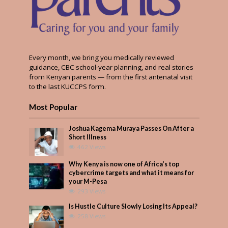
Every month, we bring you medically reviewed
guidance, CBC school-year planning, and real stories
from Kenyan parents — from the first antenatal visit
to the last KUCCPS form.
Most Popular
Joshua Kagema Muraya Passes On After a
Short Illness
462 Views
Why Kenya is now one of Africa’s top
cybercrime targets and what it means for
your M-Pesa
293 Views
Is Hustle Culture Slowly Losing Its Appeal?
258 Views