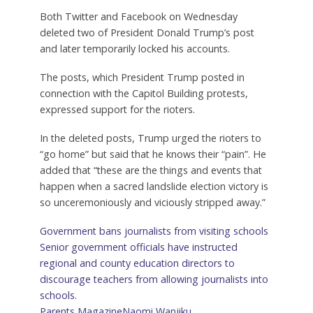
Both Twitter and Facebook on Wednesday
deleted two of President Donald Trump’s post
and later temporarily locked his accounts.
The posts, which President Trump posted in
connection with the Capitol Building protests,
expressed support for the rioters.
In the deleted posts, Trump urged the rioters to
“go home” but said that he knows their “pain”. He
added that “these are the things and events that
happen when a sacred landslide election victory is
so unceremoniously and viciously stripped away.”
Government bans journalists from visiting schools
Senior government officials have instructed
regional and county education directors to
discourage teachers from allowing journalists into
schools.
Parents Magazine
Naomi Wanjiku