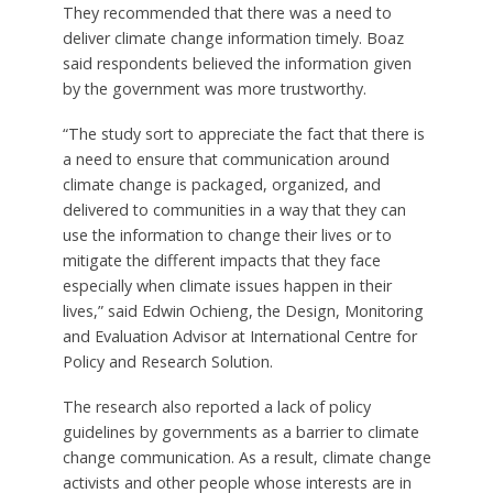
They recommended that there was a need to
deliver climate change information timely. Boaz
said respondents believed the information given
by the government was more trustworthy.
“The study sort to appreciate the fact that there is
a need to ensure that communication around
climate change is packaged, organized, and
delivered to communities in a way that they can
use the information to change their lives or to
mitigate the different impacts that they face
especially when climate issues happen in their
lives,” said Edwin Ochieng, the Design, Monitoring
and Evaluation Advisor at International Centre for
Policy and Research Solution.
The research also reported a lack of policy
guidelines by governments as a barrier to climate
change communication. As a result, climate change
activists and other people whose interests are in