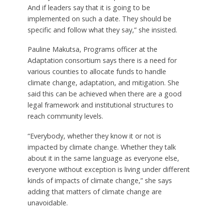
And if leaders say that it is going to be
implemented on such a date. They should be
specific and follow what they say,” she insisted.
Pauline Makutsa, Programs officer at the
Adaptation consortium says there is a need for
various counties to allocate funds to handle
climate change, adaptation, and mitigation. She
said this can be achieved when there are a good
legal framework and institutional structures to
reach community levels.
“Everybody, whether they know it or not is
impacted by climate change. Whether they talk
about it in the same language as everyone else,
everyone without exception is living under different
kinds of impacts of climate change,” she says
adding that matters of climate change are
unavoidable.