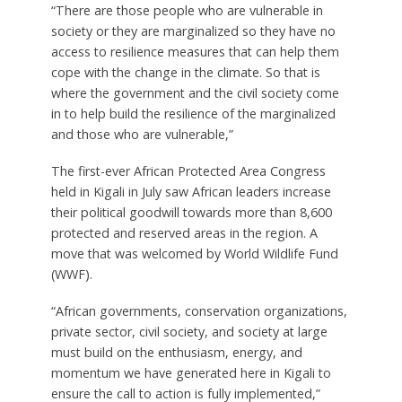
“There are those people who are vulnerable in
society or they are marginalized so they have no
access to resilience measures that can help them
cope with the change in the climate. So that is
where the government and the civil society come
in to help build the resilience of the marginalized
and those who are vulnerable,”
The first-ever African Protected Area Congress
held in Kigali in July saw African leaders increase
their political goodwill towards more than 8,600
protected and reserved areas in the region. A
move that was welcomed by World Wildlife Fund
(WWF).
“African governments, conservation organizations,
private sector, civil society, and society at large
must build on the enthusiasm, energy, and
momentum we have generated here in Kigali to
ensure the call to action is fully implemented,”