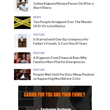
Joshua Kagema Muraya Passes On After a
Short Illness
NEWS
Two People Arraigned Over The Murder
Of Dr Victoria Mutiso
FEATURE
It Started with One Sip to Impress His
Father’s Friends. It Cost Him 25 Years
FEATURE
A Diagnosis From Financial Ruin: Why
Families Must Plan for Emergencies
FEATURE
People Wait Until He Dies: Mwas Pendoni
on Supporting Men Before Crisis