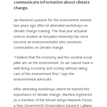
communicate information about climate
change.
Ian Wachira’s passion for the environment started
two years ago after he attended workshops on
climate change training. The final year actuarial
science student at Kenyatta University has since
become an environmentalist who sensitizes
communities on climate change.
“I believe that the economy and the societal social
pillar are on the environment. So we cannot have a
well-doing economy and society without taking
care of the environment first,” says the
environmental advocate.
After attending workshops where he learned the
importance of climate change, Wachira registered
as a member of the Mount Kenya Network Forum,
a Non-Government-Organization based in Laikipia