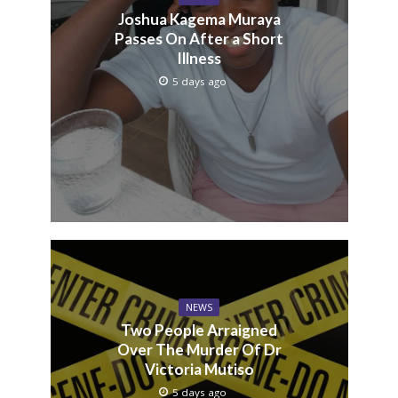
Joshua Kagema Muraya
Passes On After a Short
Illness
5 days ago
NEWS
Two People Arraigned
Over The Murder Of Dr
Victoria Mutiso
5 days ago