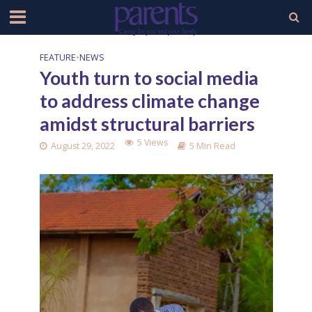
FEATURE
•
NEWS
Youth turn to social media
to address climate change
amidst structural barriers
5 Views
August 29, 2022
5 Min Read