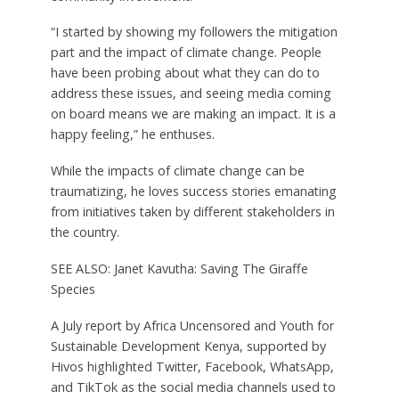
“I started by showing my followers the mitigation
part and the impact of climate change. People
have been probing about what they can do to
address these issues, and seeing media coming
on board means we are making an impact. It is a
happy feeling,” he enthuses.
While the impacts of climate change can be
traumatizing, he loves success stories emanating
from initiatives taken by different stakeholders in
the country.
SEE ALSO: Janet Kavutha: Saving The Giraffe
Species
A July report by Africa Uncensored and Youth for
Sustainable Development Kenya, supported by
Hivos highlighted Twitter, Facebook, WhatsApp,
and TikTok as the social media channels used to