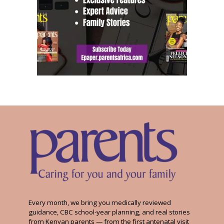
Every month, we bring you medically reviewed
guidance, CBC school-year planning, and real stories
from Kenyan parents — from the first antenatal visit