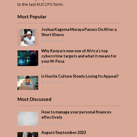
to the last KUCCPS form.
Most Popular
Joshua Kagema Muraya Passes On After a
Short Illness
543 Views
Why Kenya is now one of Africa’s top
cybercrime targets and what it means for
your M-Pesa
377 Views
Is Hustle Culture Slowly Losing Its Appeal?
320 Views
Most Discussed
How to manage your personal finances
effectively
1 Comment
August/September 2023