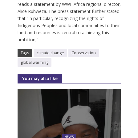
reads a statement by WWF Africa regional director,
Alice Ruhweza. The press statement further stated
that “In particular, recognizing the rights of
Indigenous Peoples and local communities to their
land and resources is central to achieving this
ambition,”
Tags
climate change
Conservation
global warming
You may also like
NEWS