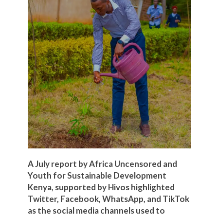
A July report by Africa Uncensored and
Youth for Sustainable Development
Kenya, supported by Hivos highlighted
Twitter, Facebook, WhatsApp, and TikTok
as the social media channels used to