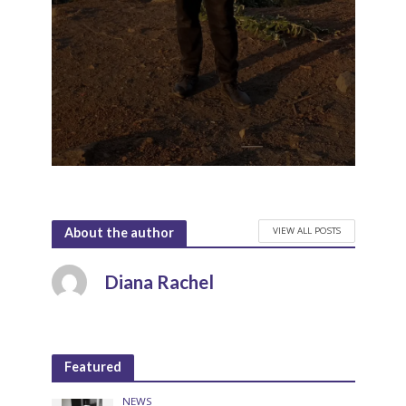
VIEW ALL POSTS
About the author
Diana Rachel
Featured
NEWS