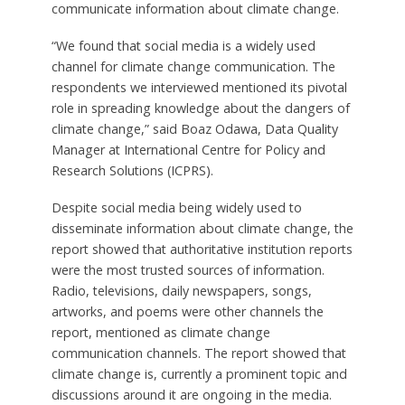
communicate information about climate change.
“We found that social media is a widely used
channel for climate change communication. The
respondents we interviewed mentioned its pivotal
role in spreading knowledge about the dangers of
climate change,” said Boaz Odawa, Data Quality
Manager at International Centre for Policy and
Research Solutions (ICPRS).
Despite social media being widely used to
disseminate information about climate change, the
report showed that authoritative institution reports
were the most trusted sources of information.
Radio, televisions, daily newspapers, songs,
artworks, and poems were other channels the
report, mentioned as climate change
communication channels. The report showed that
climate change is, currently a prominent topic and
discussions around it are ongoing in the media.