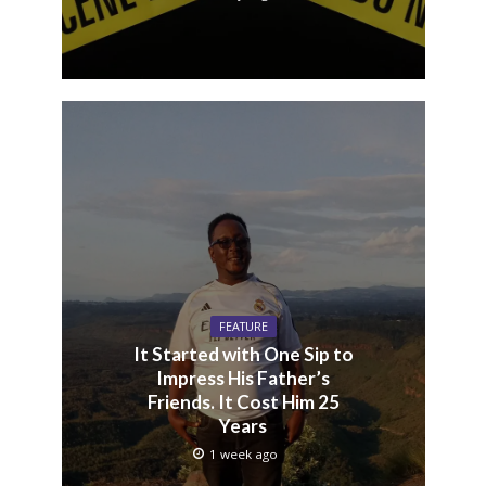
FEATURE
It Started with One Sip to
Impress His Father’s
Friends. It Cost Him 25
Years
1 week ago