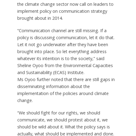
the climate change sector now call on leaders to
implement policy on communication strategy
brought about in 2014.
“Communication channel are still missing. If a
policy is discussing communication, let it do that.
Let it not go underwater after they have been
brought into place. So let everything address
whatever its intention is to the society,” said
Sheline Oyoo from the Environmental Capacities
and Sustainability (ECAS) Institute.
Ms Oyoo further noted that there are still gaps in
disseminating information about the
implementation of the policies around climate
change.
“We should fight for our rights, we should
communicate, we should protest about it, we
should be wild about it. What the policy says is
actually, what should be implemented and done.