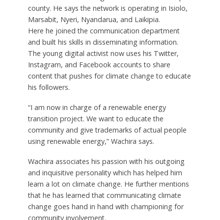
county. He says the network is operating in Isiolo,
Marsabit, Nyeri, Nyandarua, and Laikipia.
Here he joined the communication department
and built his skills in disseminating information.
The young digital activist now uses his Twitter,
Instagram, and Facebook accounts to share
content that pushes for climate change to educate
his followers.
“I am now in charge of a renewable energy
transition project. We want to educate the
community and give trademarks of actual people
using renewable energy,” Wachira says.
Wachira associates his passion with his outgoing
and inquisitive personality which has helped him
learn a lot on climate change. He further mentions
that he has learned that communicating climate
change goes hand in hand with championing for
community involvement.