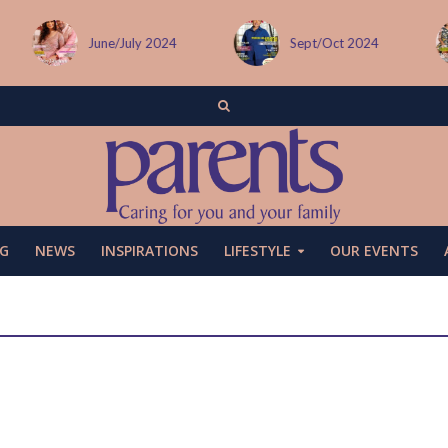
Sept/Oct 2024
December issue
G
NEWS
INSPIRATIONS
LIFESTYLE
OUR EVENTS