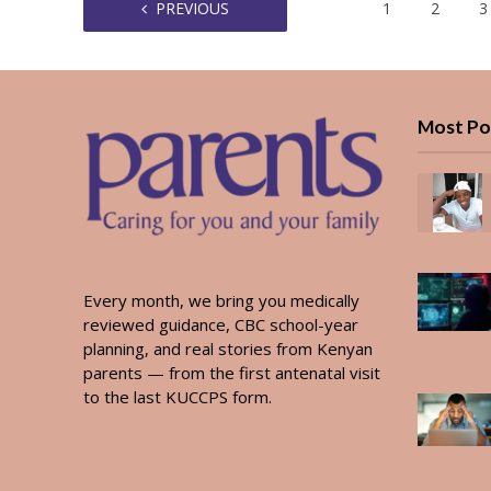
PREVIOUS
1
2
3
Most Po
Every month, we bring you medically
reviewed guidance, CBC school-year
planning, and real stories from Kenyan
parents — from the first antenatal visit
to the last KUCCPS form.