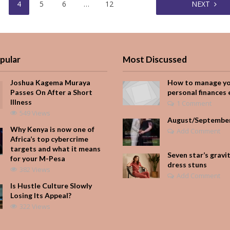
4
5
6
…
12
NEXT
pular
Most Discussed
Joshua Kagema Muraya
How to manage y
Passes On After a Short
personal finances 
Illness
1 Comment
549 Views
August/Septembe
Why Kenya is now one of
Add Comment
Africa’s top cybercrime
targets and what it means
Seven star’s gravi
for your M-Pesa
dress stuns
382 Views
Add Comment
Is Hustle Culture Slowly
Losing Its Appeal?
322 Views