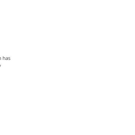
n has
y