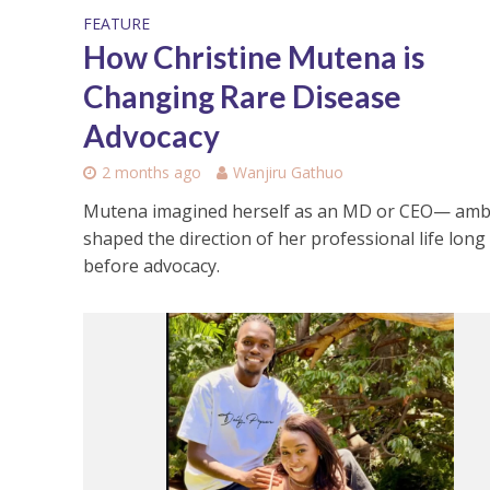
FEATURE
How Christine Mutena is
Changing Rare Disease
Advocacy
2 months ago
Wanjiru Gathuo
Mutena imagined herself as an MD or CEO— amb
shaped the direction of her professional life long
before advocacy.