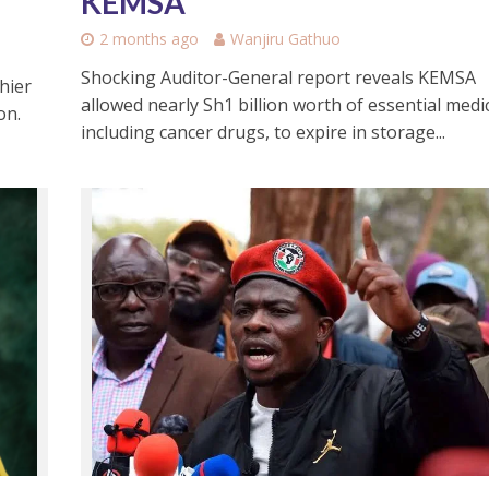
KEMSA
2 months ago
Wanjiru Gathuo
Shocking Auditor-General report reveals KEMSA
hier
allowed nearly Sh1 billion worth of essential medi
on.
including cancer drugs, to expire in storage...