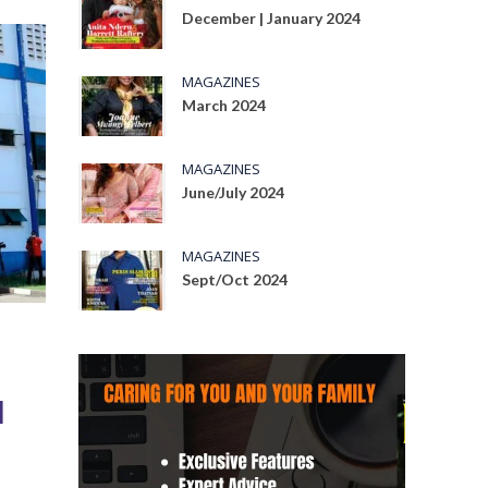
December | January 2024
MAGAZINES
March 2024
MAGAZINES
June/July 2024
MAGAZINES
Sept/Oct 2024
l