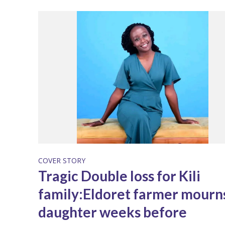
COVER STORY
Tragic Double loss for Kili
family:Eldoret farmer mourn
daughter weeks before