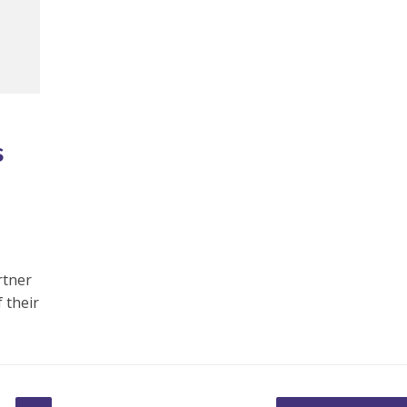
s
rtner
 their