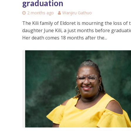
graduation
2 months ago
Wanjiru Gathuo
The Kili family of Eldoret is mourning the loss of t
daughter June Kili, a just months before graduati
Her death comes 18 months after the...