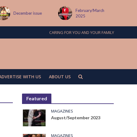
February/March
MAY ISSUE
2025
CARING FOR YOU AND YOUR FAMILY
ADVERTISE WITH US
ABOUT US
Featured
MAGAZINES
August/September 2023
MAGAZINES