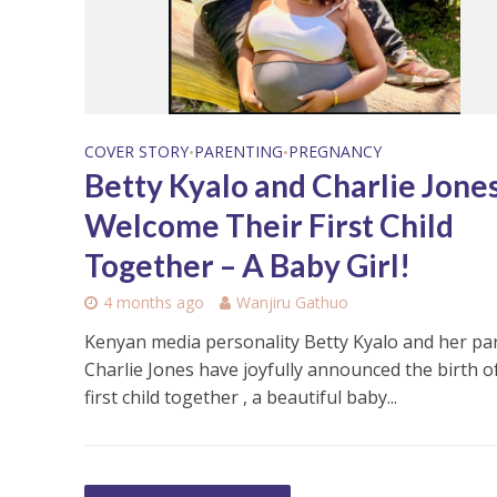
COVER STORY
PARENTING
PREGNANCY
•
•
Betty Kyalo and Charlie Jone
Welcome Their First Child
Together – A Baby Girl!
4 months ago
Wanjiru Gathuo
Kenyan media personality Betty Kyalo and her pa
Charlie Jones have joyfully announced the birth of
first child together , a beautiful baby...