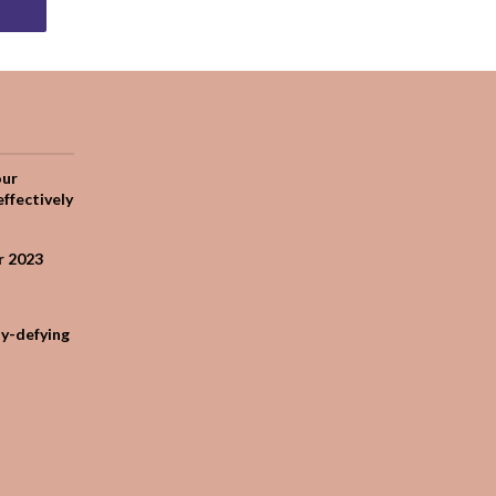
our
effectively
r 2023
ty-defying