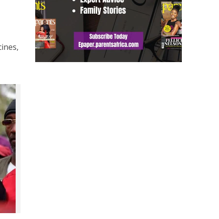
cines,