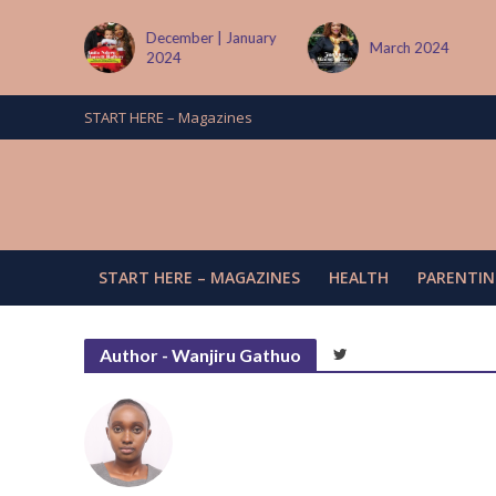
 January
March 2024
June/July 2024
START HERE – Magazines
START HERE – MAGAZINES
HEALTH
PARENTIN
Author - Wanjiru Gathuo