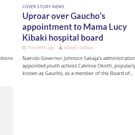
COVER STORY
NEWS
•
Uproar over Gaucho’s
appointment to Mama Lucy
Kibaki hospital board
4 months ago
Wanjiru Gathuo
Nairobi Governor Johnson Sakaja’s administratio
itions
appointed youth activist Calvince Okoth, popularl
known as Gaucho, as a member of the Board of...