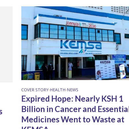
COVER STORY
HEALTH
NEWS
•
•
Expired Hope: Nearly KSH 1
Billion in Cancer and Essentia
s
Medicines Went to Waste at