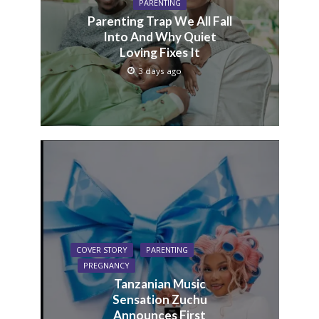
PARENTING
Parenting Trap We All Fall
Into And Why Quiet
Loving Fixes It
3 days ago
COVER STORY
PARENTING
PREGNANCY
Tanzanian Music
Sensation Zuchu
Announces First