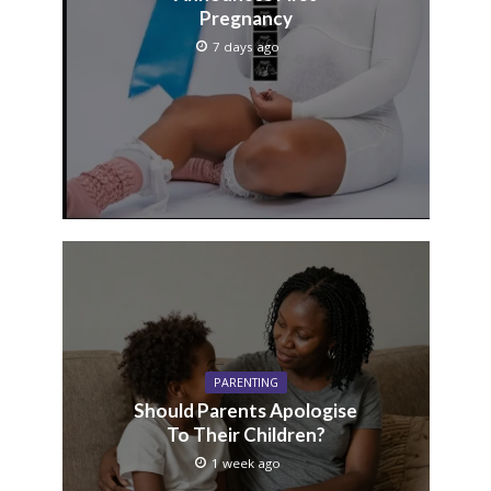
Pregnancy
7 days ago
PARENTING
Should Parents Apologise
To Their Children?
1 week ago