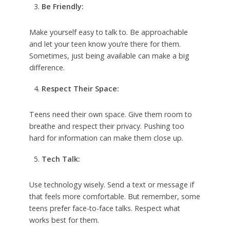
Be Friendly:
Make yourself easy to talk to. Be approachable
and let your teen know you’re there for them.
Sometimes, just being available can make a big
difference.
Respect Their Space:
Teens need their own space. Give them room to
breathe and respect their privacy. Pushing too
hard for information can make them close up.
Tech Talk:
Use technology wisely. Send a text or message if
that feels more comfortable. But remember, some
teens prefer face-to-face talks. Respect what
works best for them.