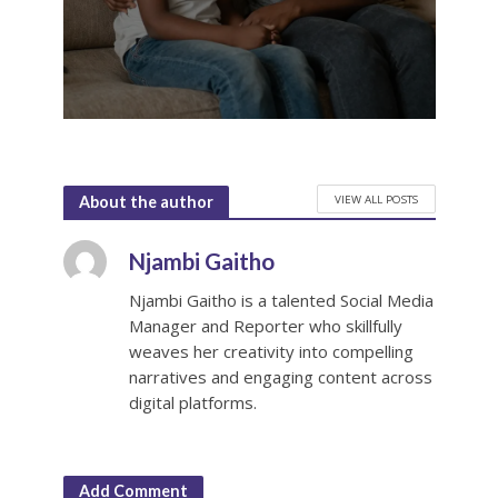
VIEW ALL POSTS
About the author
Njambi Gaitho
Njambi Gaitho is a talented Social Media
Manager and Reporter who skillfully
weaves her creativity into compelling
narratives and engaging content across
digital platforms.
Add Comment