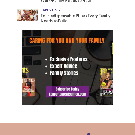
Work-Family Needs to Hear
PARENTING
Four Indispensable Pillars Every Family
Needs to Build