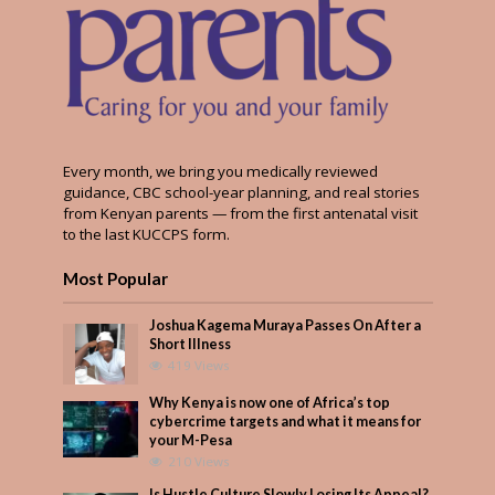
Every month, we bring you medically reviewed
guidance, CBC school-year planning, and real stories
from Kenyan parents — from the first antenatal visit
to the last KUCCPS form.
Most Popular
Joshua Kagema Muraya Passes On After a
Short Illness
419 Views
Why Kenya is now one of Africa’s top
cybercrime targets and what it means for
your M-Pesa
210 Views
Is Hustle Culture Slowly Losing Its Appeal?