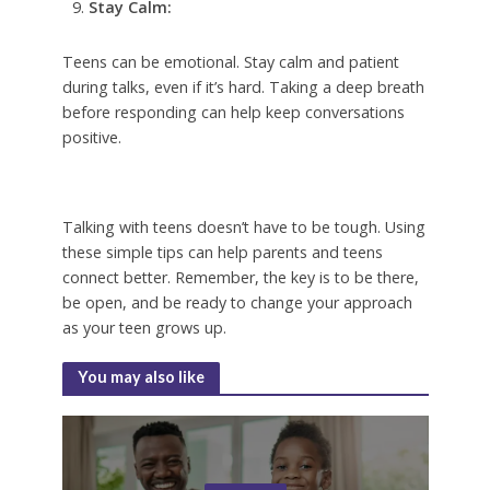
Stay Calm:
Teens can be emotional. Stay calm and patient
during talks, even if it’s hard. Taking a deep breath
before responding can help keep conversations
positive.
Talking with teens doesn’t have to be tough. Using
these simple tips can help parents and teens
connect better. Remember, the key is to be there,
be open, and be ready to change your approach
as your teen grows up.
You may also like