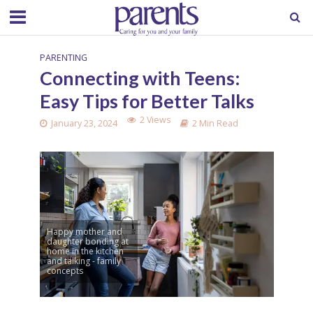
PARENTING
Connecting with Teens:
Easy Tips for Better Talks
2 Views
January 23, 2024
2 Min Read
Happy mother and
daughter bonding at
home in the kitchen
and talking - family
concepts