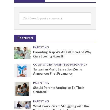
Click here to post a comment
Featured
PARENTING
Parenting Trap We All Fall Into And Why
Quiet Loving Fixes It
COVER STORY
•
PARENTING
•
PREGNANCY
Tanzanian Music Sensation Zuchu
Announces First Pregnancy
PARENTING
Should Parents Apologise To Their
Children?
PARENTING
What Every Parent Struggling with the