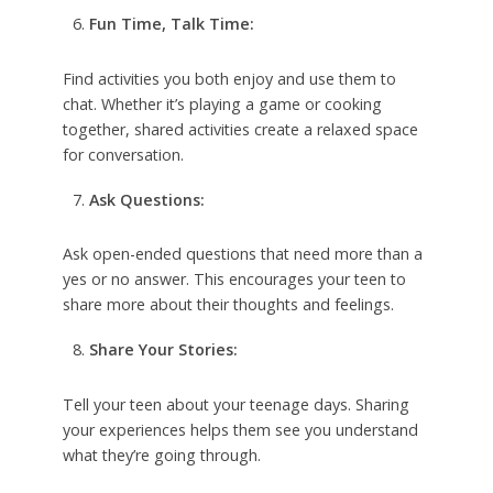
Fun Time, Talk Time:
Find activities you both enjoy and use them to
chat. Whether it’s playing a game or cooking
together, shared activities create a relaxed space
for conversation.
Ask Questions:
Ask open-ended questions that need more than a
yes or no answer. This encourages your teen to
share more about their thoughts and feelings.
Share Your Stories:
Tell your teen about your teenage days. Sharing
your experiences helps them see you understand
what they’re going through.