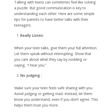
Talking with teens can sometimes feel like solving
a puzzle. But good communication is key to
understanding each other. Here are some simple
tips for parents to have better talks with their
teenagers.
Really Listen:
When your teen talks, give them your full attention.
Let them speak without interrupting. Show that
you care about what they say by nodding or
saying, “I hear you.”
No Judging :
Make sure your teen feels safe sharing with you.
Avoid judging or getting mad. Instead, let them
know you understand, even if you don’t agree. This
helps them trust you more.