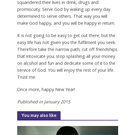
squandered their lives in drink, drugs and
promiscuity. Serve God by waking up every day
determined to serve others. That way you will
make God happy, and you will be happy in return.
It is not going to be easy to get out there; but the
easy life has not given you the fulfilment you seek.
Therefore take the narrow path; cut off friendships
that intoxicate you; stop splashing all your money
on alcohol and fun and dedicate some of it to the
service of God. You will enjoy the rest of your life.
Trust me.
Once more, happy New Year!
Published in January 2015
You may also like