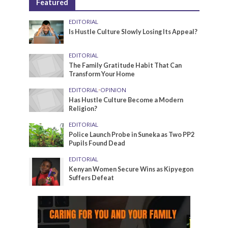
Featured
EDITORIAL
Is Hustle Culture Slowly Losing Its Appeal?
EDITORIAL
The Family Gratitude Habit That Can
Transform Your Home
EDITORIAL
•
OPINION
Has Hustle Culture Become a Modern
Religion?
EDITORIAL
Police Launch Probe in Suneka as Two PP2
Pupils Found Dead
EDITORIAL
Kenyan Women Secure Wins as Kipyegon
Suffers Defeat