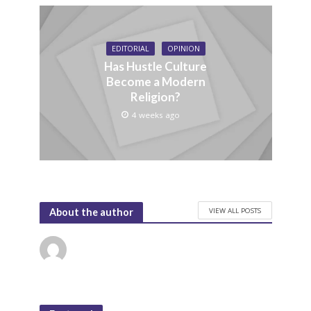
EDITORIAL
OPINION
Has Hustle Culture
Become a Modern
Religion?
4 weeks ago
VIEW ALL POSTS
About the author