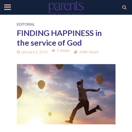
EDITORIAL
FINDING HAPPINESS in
the service of God
3 Views
January 5, 2016
4 Min Read