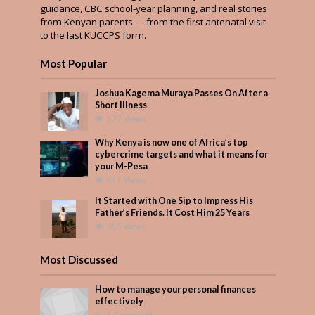
guidance, CBC school-year planning, and real stories
from Kenyan parents — from the first antenatal visit
to the last KUCCPS form.
Most Popular
Joshua Kagema Muraya Passes On After a
Short Illness
577 Views
Why Kenya is now one of Africa’s top
cybercrime targets and what it means for
your M-Pesa
411 Views
It Started with One Sip to Impress His
Father’s Friends. It Cost Him 25 Years
355 Views
Most Discussed
How to manage your personal finances
effectively
1 Comment