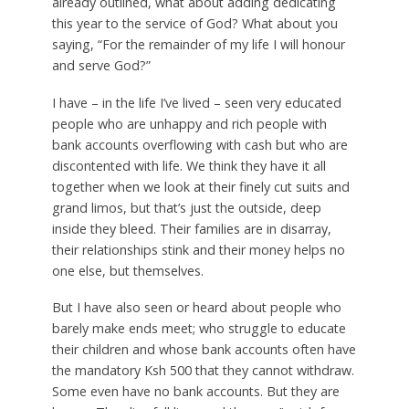
already outlined, what about adding dedicating
this year to the service of God? What about you
saying, “For the remainder of my life I will honour
and serve God?”
I have – in the life I’ve lived – seen very educated
people who are unhappy and rich people with
bank accounts overflowing with cash but who are
discontented with life. We think they have it all
together when we look at their finely cut suits and
grand limos, but that’s just the outside, deep
inside they bleed. Their families are in disarray,
their relationships stink and their money helps no
one else, but themselves.
But I have also seen or heard about people who
barely make ends meet; who struggle to educate
their children and whose bank accounts often have
the mandatory Ksh 500 that they cannot withdraw.
Some even have no bank accounts. But they are