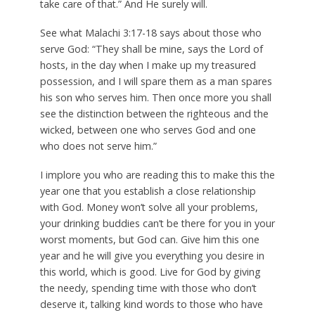
take care of that.” And He surely will.
See what Malachi 3:17-18 says about those who
serve God: “They shall be mine, says the Lord of
hosts, in the day when I make up my treasured
possession, and I will spare them as a man spares
his son who serves him. Then once more you shall
see the distinction between the righteous and the
wicked, between one who serves God and one
who does not serve him.”
I implore you who are reading this to make this the
year one that you establish a close relationship
with God. Money won’t solve all your problems,
your drinking buddies can’t be there for you in your
worst moments, but God can. Give him this one
year and he will give you everything you desire in
this world, which is good. Live for God by giving
the needy, spending time with those who don’t
deserve it, talking kind words to those who have