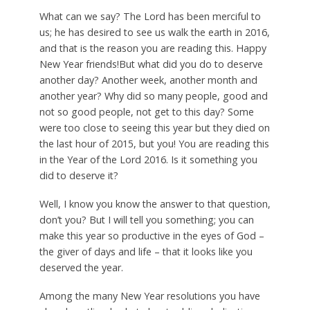
W
hat can we say? The Lord has been merciful to
us; he has desired to see us walk the earth in 2016,
and that is the reason you are reading this. Happy
New Year friends!But what did you do to deserve
another day? Another week, another month and
another year? Why did so many people, good and
not so good people, not get to this day? Some
were too close to seeing this year but they died on
the last hour of 2015, but you! You are reading this
in the Year of the Lord 2016. Is it something you
did to deserve it?
Well, I know you know the answer to that question,
don’t you? But I will tell you something; you can
make this year so productive in the eyes of God –
the giver of days and life – that it looks like you
deserved the year.
Among the many New Year resolutions you have