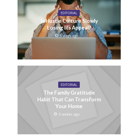
EDITORIAL
Is Hustle Culture Slowly
Losing Its Appeal?
5 days ago
EDITORIAL
The Family Gratitude
Habit That Can Transform
Your Home
3 weeks ago