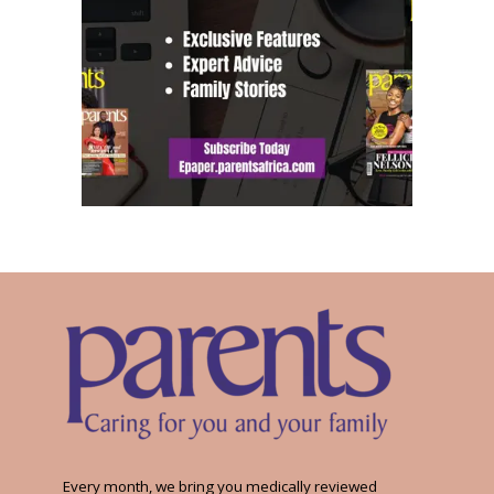
Every month, we bring you medically reviewed