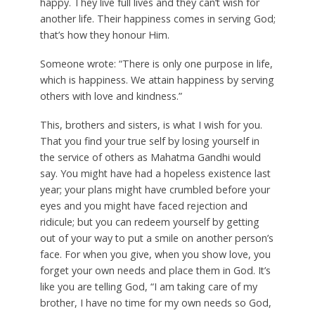
happy. They live full lives and they can’t wish for
another life. Their happiness comes in serving God;
that’s how they honour Him.
Someone wrote: “There is only one purpose in life,
which is happiness. We attain happiness by serving
others with love and kindness.”
This, brothers and sisters, is what I wish for you.
That you find your true self by losing yourself in
the service of others as Mahatma Gandhi would
say. You might have had a hopeless existence last
year; your plans might have crumbled before your
eyes and you might have faced rejection and
ridicule; but you can redeem yourself by getting
out of your way to put a smile on another person’s
face. For when you give, when you show love, you
forget your own needs and place them in God. It’s
like you are telling God, “I am taking care of my
brother, I have no time for my own needs so God,