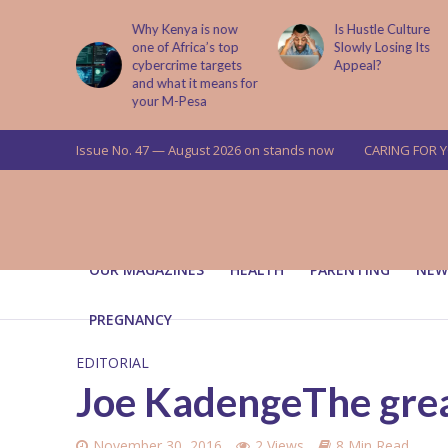
is now
Is Hustle Culture
Why Understandin
a’s top
Slowly Losing Its
Your Partner’s
targets
Appeal?
Upbringing Matters
 means for
a
Issue No. 47 — August 2026 on stands now
CARING FOR 
OUR MAGAZINES
HEALTH
PARENTING
NEW
PREGNANCY
EDITORIAL
Joe KadengeThe grea
November 30, 2016
2 Views
8 Min Read