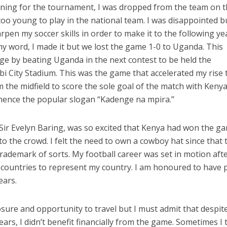
aining for the tournament, I was dropped from the team on 
 too young to play in the national team. I was disappointed b
pen my soccer skills in order to make it to the following ye
 my word, I made it but we lost the game 1-0 to Uganda. This
e by beating Uganda in the next contest to be held the
bi City Stadium. This was the game that accelerated my rise 
om the midfield to score the sole goal of the match with Keny
hence the popular slogan “Kadenge na mpira.”
Sir Evelyn Baring, was so excited that Kenya had won the g
o the crowd. I felt the need to own a cowboy hat since that 
trademark of sorts. My football career was set in motion afte
 countries to represent my country. I am honoured to have 
ears.
sure and opportunity to travel but I must admit that despite
ears, I didn’t benefit financially from the game. Sometimes I 