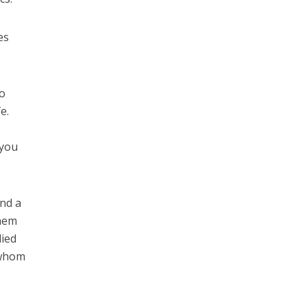
es
ho
e.
 you
and a
them
died
 whom