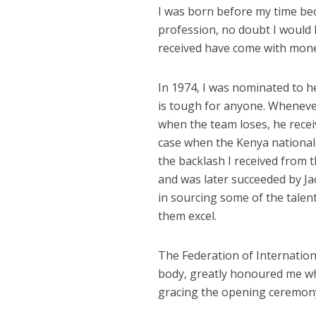
I was born before my time beca
profession, no doubt I would 
received have come with mone
In 1974, I was nominated to h
is tough for anyone. Whenever
when the team loses, he recei
case when the Kenya national 
the backlash I received from 
and was later succeeded by Ja
in sourcing some of the talent
them excel.
The Federation of Internationa
body, greatly honoured me whe
gracing the opening ceremony 