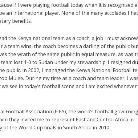
use if I were playing football today when it is recognised a
be an international player. None of the many accolades I ha
tary benefits.
ead the Kenya national team as a coach; a job I must ackno
 a team wins, the coach becomes a darling of the public bu
ves the wrath of the same public in equal measure, as was t
team lost 1-0 to Sudan under my stewardship. I resigned du
the public. In 2002, I managed the Kenya National Football t
cob Mulee. During my time as a coach and team leader, I wa
 we see in today’s football scene and I am excited whenever 
l Football Association (FIFA), the world’s football governin
n they invited me to represent East and Central Africa in
of the World Cup finals in South Africa in 2010.