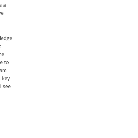
s a
ve
wledge
t
he
e to
eam
s key
I see
g