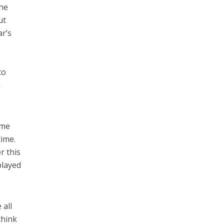
the
ut
ar’s
to
a
ame
time.
r this
played
 all
think