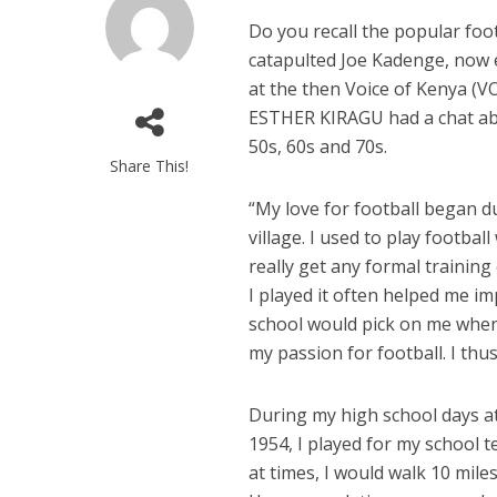
Do you recall the popular foo
catapulted Joe Kadenge, now 
at the then Voice of Kenya (V
ESTHER KIRAGU had a chat abou
50s, 60s and 70s.
Share This!
“
My love for football began d
village. I used to play footbal
really get any formal training
I played it often helped me imp
school would pick on me when
my passion for football. I th
During my high school days 
1954, I played for my school te
at times, I would walk 10 mil