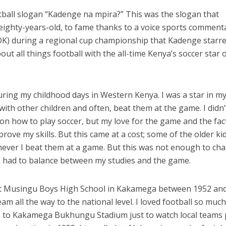
tball slogan “Kadenge na mpira?” This was the slogan that
eighty-years-old, to fame thanks to a voice sports comment
OK) during a regional cup championship that Kadenge starre
t all things football with the all-time Kenya’s soccer star o
uring my childhood days in Western Kenya. I was a star in m
l with other children and often, beat them at the game. I didn’
 on how to play soccer, but my love for the game and the fac
rove my skills. But this came at a cost; some of the older kid
ever I beat them at a game. But this was not enough to ch
us had to balance between my studies and the game.
at Musingu Boys High School in Kakamega between 1952 an
am all the way to the national level. I loved football so much
es to Kakamega Bukhungu Stadium just to watch local teams 