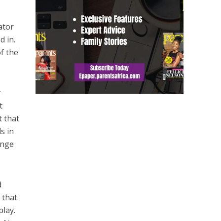
ator
d in.
f the
y
t
t that
s in
ange
d
 that
play.