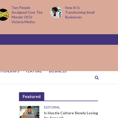
How AI Is
Parenting Trap We All
Transforming Small
Fall Into And Why
Businesses
Quiet Loving Fixes It
TIONSHIPS
FEATURE
BUSINESS
Featured
EDITORIAL
Is Hustle Culture Slowly Losing
Its Appeal?