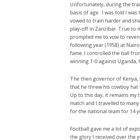
Unfortunately, during the tr
basis of age.
I was told I was
vowed to train harder and shar
play-off in Zanzibar. True to
prompted me to vow to reveng
following year (1958) at Nairo
fame. I controlled the ball fr
winning 1-0 against Uganda, 
The then governor of Kenya, 
that he threw his cowboy hat t
Up to this day, it remains my 
match and I travelled to many
for the national team for 14 y
Football gave me a lot of expo
the glory I received over the y