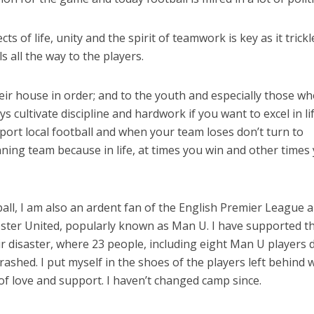
ts of life, unity and the spirit of teamwork is key as it trickl
s all the way to the players.
heir house in order; and to the youth and especially those w
s cultivate discipline and hardwork if you want to excel in lif
port local football and when your team loses don’t turn to
nning team because in life, at times you win and other times
ball, I am also an ardent fan of the English Premier League 
ster United, popularly known as Man U. I have supported 
ir disaster, where 23 people, including eight Man U players 
rashed. I put myself in the shoes of the players left behind
of love and support. I haven’t changed camp since.