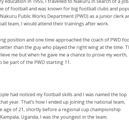
education in 1955, I travelled to Nakuru in search of a job.
e of football and was known for big football clubs and pop
 at Nakuru Public Works Department (PWD) as a junior clerk a
ll team, I would attend their trainings after work.
wing position and one time approached the coach of PWD foo
 better than the guy who played the right wing at the time. 
elieve me but when he gave me a chance to prove my worth, 
to be part of the PWD starting 11.
ople had noticed my football skills and I was named the top
that year. That’s how I ended up joining the national team,
e age of 21, shortly before a regional cup championship
Kampala, Uganda. I was the youngest in the team.