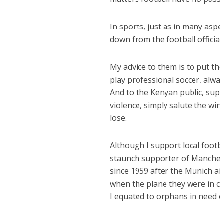
In sports, just as in many aspec
down from the football official
My advice to them is to put t
play professional soccer, alway
And to the Kenyan public, sup
violence, simply salute the wi
lose.
Although I support local foot
staunch supporter of Manche
since 1959 after the Munich a
when the plane they were in c
I equated to orphans in need 