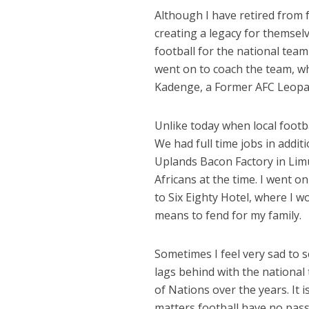
Although I have retired from 
creating a legacy for themsel
football for the national tea
went on to coach the team, w
Kadenge, a Former AFC Leopard
Unlike today when local footba
We had full time jobs in addit
Uplands Bacon Factory in Li
Africans at the time. I went 
to Six Eighty Hotel, where I w
means to fend for my family.
Sometimes I feel very sad to s
lags behind with the national
of Nations over the years. It i
matters football have no passi