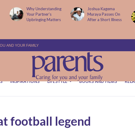
g
Joshua Kagema
Two People
Muraya Passes On
Arraigned Over The
After a Short Illness
Murder Of Dr
Victoria Mutiso
YOU AND YOUR FAMILY
S
INSPIRATIONS
LIFESTYLE
BOOKS AND FILMS
RELA
t football legend