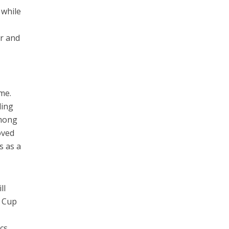
 while
ar and
r
ime.
ding
among
oved
s as a
ll
a Cup
cs.