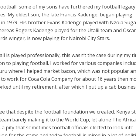
football, some of my sons have furthered my football legacy
ves. My eldest son, the late Francis Kadenge, began playing
m in 1979. His brother Evans Kadenge played with Nzoia Sug
hereas Rogers Kadenge played for the Utalii team and Osca
s winger, is now playing for Nairobi City Stars.
ll is played professionally, this wasn’t the case during my t
ion to playing football. I worked for various companies inclu
muru where I helped market bacon, which was not popular 
on to work for Coca Cola Company for about 16 years then m
orked until my retirement, after which I put up a cab busines
ee that despite the football foundation we created, Kenya sti
 team barely making it to the World Cup, let alone The Afric
s a pity that sometimes football officials elected to look into
on for the game and today football is mired in a lot of politi