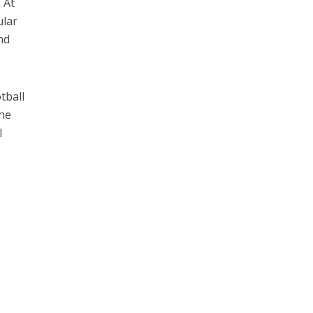
 At
ular
nd
tball
The
I