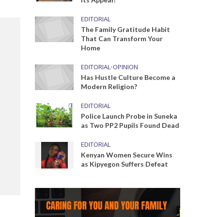
EDITORIAL
The Family Gratitude Habit
That Can Transform Your
Home
EDITORIAL
•
OPINION
Has Hustle Culture Become a
Modern Religion?
EDITORIAL
Police Launch Probe in Suneka
as Two PP2 Pupils Found Dead
EDITORIAL
Kenyan Women Secure Wins
as Kipyegon Suffers Defeat