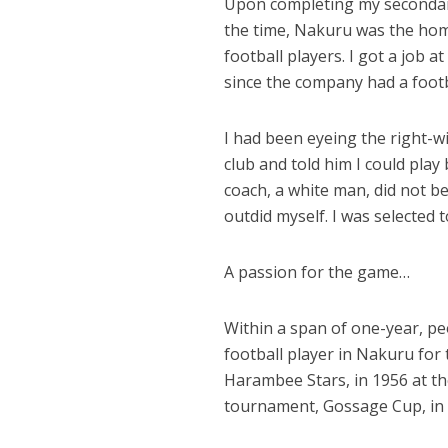
Upon completing my secondary 
the time, Nakuru was the hom
football players. I got a job
since the company had a footba
I had been eyeing the right-
club and told him I could play
coach, a white man, did not b
outdid myself. I was selected 
A passion for the game…
Within a span of one-year, pe
football player in Nakuru for 
Harambee Stars, in 1956 at th
tournament, Gossage Cup, in 