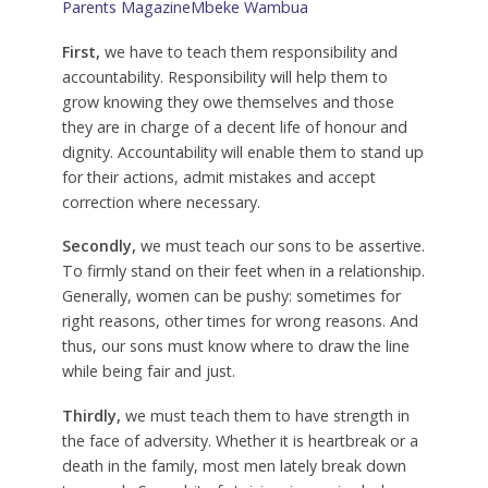
Parents Magazine
Mbeke Wambua
First,
we have to teach them responsibility and
accountability. Responsibility will help them to
grow knowing they owe themselves and those
they are in charge of a decent life of honour and
dignity. Accountability will enable them to stand up
for their actions, admit mistakes and accept
correction where necessary.
Secondly,
we must teach our sons to be assertive.
To firmly stand on their feet when in a relationship.
Generally, women can be pushy: sometimes for
right reasons, other times for wrong reasons. And
thus, our sons must know where to draw the line
while being fair and just.
Thirdly,
we must teach them to have strength in
the face of adversity. Whether it is heartbreak or a
death in the family, most men lately break down