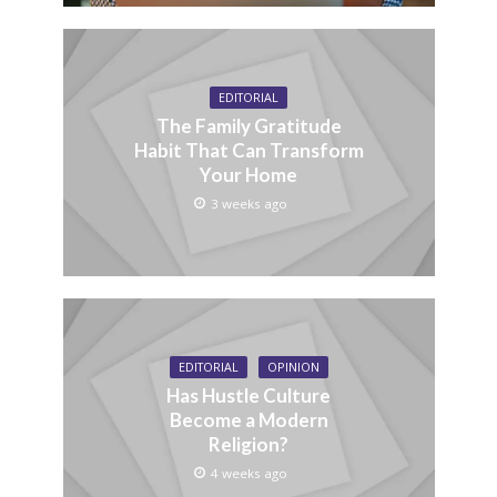
EDITORIAL
The Family Gratitude
Habit That Can Transform
Your Home
3 weeks ago
EDITORIAL
OPINION
Has Hustle Culture
Become a Modern
Religion?
4 weeks ago