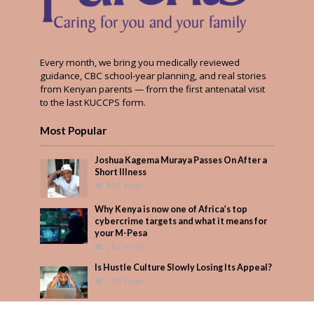
Every month, we bring you medically reviewed
guidance, CBC school-year planning, and real stories
from Kenyan parents — from the first antenatal visit
to the last KUCCPS form.
Most Popular
Joshua Kagema Muraya Passes On After a
Short Illness
455 Views
Why Kenya is now one of Africa’s top
cybercrime targets and what it means for
your M-Pesa
282 Views
Is Hustle Culture Slowly Losing Its Appeal?
248 Views