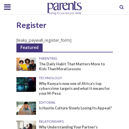
Register
[leaky_paywall_register_form]
Featured
PARENTING
The Daily Habit That Matters More to
Kids Than Moral Lessons
TECHNOLOGY
Why Kenya is now one of Africa’s top
cybercrime targets and what it means for
your M-Pesa
EDITORIAL
Is Hustle Culture Slowly Losing Its Appeal?
RELATIONSHIPS
Why Understanding Your Partner’s