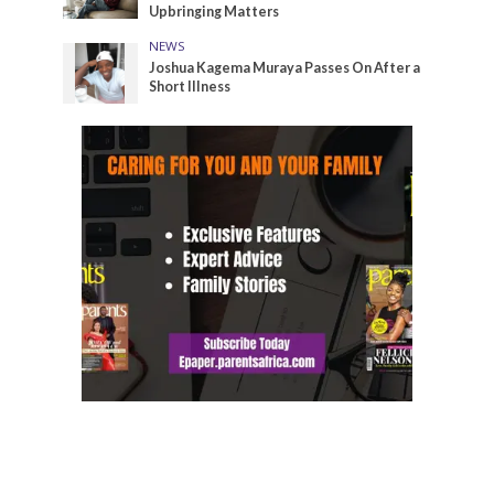
Upbringing Matters
NEWS
Joshua Kagema Muraya Passes On After a
Short Illness