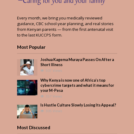
Every month, we bring you medically reviewed
guidance, CBC school-year planning, and real stories
from Kenyan parents — from the first antenatal visit
to the last KUCCPS form.
Most Popular
Joshua Kagema Muraya Passes On After a
Short Illness
507 Views
Why Kenya is now one of Africa’s top
cybercrime targets and what it means for
your M-Pesa
357 Views
Is Hustle Culture Slowly Losing Its Appeal?
305 Views
Most Discussed