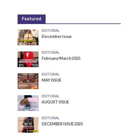
Featured
EDITORIAL
December issue
EDITORIAL
February/March 2025
EDITORIAL
MAY ISSUE
EDITORIAL
AUGUST ISSUE
EDITORIAL
DECEMBER ISSUE 2025