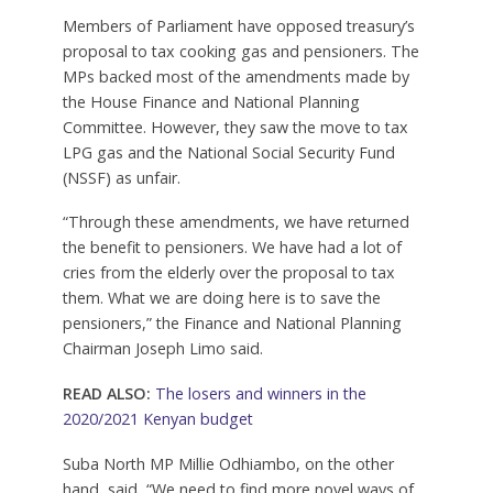
Members of Parliament have opposed treasury’s
proposal to tax cooking gas and pensioners. The
MPs backed most of the amendments made by
the House Finance and National Planning
Committee. However, they saw the move to tax
LPG gas and the National Social Security Fund
(NSSF) as unfair.
“Through these amendments, we have returned
the benefit to pensioners. We have had a lot of
cries from the elderly over the proposal to tax
them. What we are doing here is to save the
pensioners,” the Finance and National Planning
Chairman Joseph Limo said.
READ ALSO:
The losers and winners in the
2020/2021 Kenyan budget
Suba North MP Millie Odhiambo, on the other
hand, said, “We need to find more novel ways of