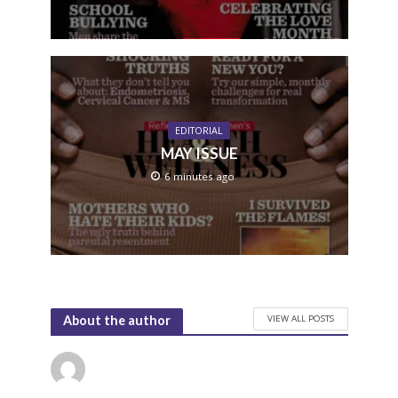
EDITORIAL
MAY ISSUE
6 minutes ago
VIEW ALL POSTS
About the author