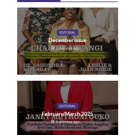
EDITORIAL
December issue
2 minutes ago
EDITORIAL
February/March 2025
3 minutes ago