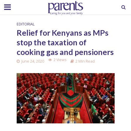
EDITORIAL
Relief for Kenyans as MPs
stop the taxation of
cooking gas and pensioners
2 Views
June 24, 2020
2 Min Read