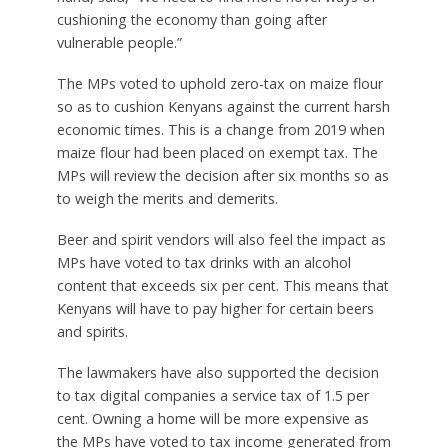
cushioning the economy than going after
vulnerable people.”
The MPs voted to uphold zero-tax on maize flour
so as to cushion Kenyans against the current harsh
economic times. This is a change from 2019 when
maize flour had been placed on exempt tax. The
MPs will review the decision after six months so as
to weigh the merits and demerits.
Beer and spirit vendors will also feel the impact as
MPs have voted to tax drinks with an alcohol
content that exceeds six per cent. This means that
Kenyans will have to pay higher for certain beers
and spirits.
The lawmakers have also supported the decision
to tax digital companies a service tax of 1.5 per
cent. Owning a home will be more expensive as
the MPs have voted to tax income generated from