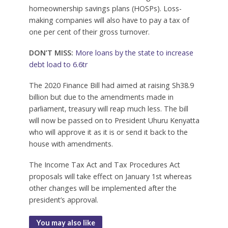
homeownership savings plans (HOSPs). Loss-
making companies will also have to pay a tax of
one per cent of their gross turnover.
DON’T MISS:
More loans by the state to increase
debt load to 6.6tr
The 2020 Finance Bill had aimed at raising Sh38.9
billion but due to the amendments made in
parliament, treasury will reap much less. The bill
will now be passed on to President Uhuru Kenyatta
who will approve it as it is or send it back to the
house with amendments.
The Income Tax Act and Tax Procedures Act
proposals will take effect on January 1st whereas
other changes will be implemented after the
president’s approval.
You may also like