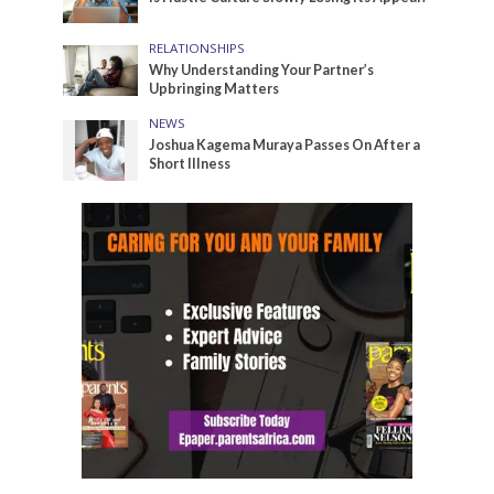
RELATIONSHIPS
Why Understanding Your Partner’s
Upbringing Matters
NEWS
Joshua Kagema Muraya Passes On After a
Short Illness