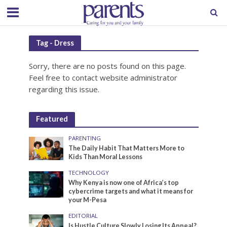
Tag - Dress
Sorry, there are no posts found on this page.
Feel free to contact website administrator
regarding this issue.
Featured
PARENTING
The Daily Habit That Matters More to
Kids Than Moral Lessons
TECHNOLOGY
Why Kenya is now one of Africa’s top
cybercrime targets and what it means for
your M-Pesa
EDITORIAL
Is Hustle Culture Slowly Losing Its Appeal?