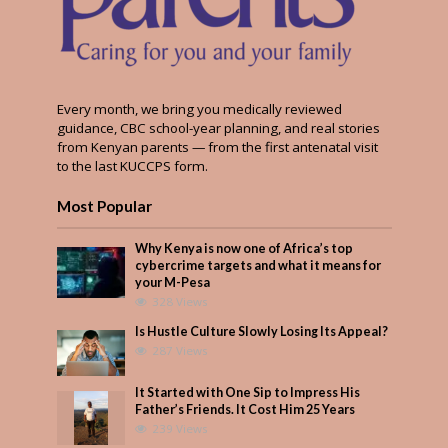
Every month, we bring you medically reviewed
guidance, CBC school-year planning, and real stories
from Kenyan parents — from the first antenatal visit
to the last KUCCPS form.
Most Popular
Why Kenya is now one of Africa’s top
cybercrime targets and what it means for
your M-Pesa
328 Views
Is Hustle Culture Slowly Losing Its Appeal?
287 Views
It Started with One Sip to Impress His
Father’s Friends. It Cost Him 25 Years
239 Views